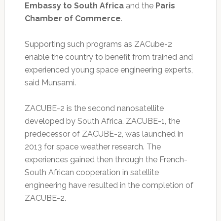
Embassy to South Africa
and the
Paris
Chamber of Commerce
.
Supporting such programs as ZACube-2
enable the country to benefit from trained and
experienced young space engineering experts,
said Munsami.
ZACUBE-2 is the second nanosatellite
developed by South Africa. ZACUBE-1, the
predecessor of ZACUBE-2, was launched in
2013 for space weather research. The
experiences gained then through the French-
South African cooperation in satellite
engineering have resulted in the completion of
ZACUBE-2.