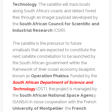
Technology
. The satellite will track boats
along South Africa's coasts and detect forest
fires through an imager payload developed by
the
South African Council for Scientific and
Industrial Research
(CSIR).
The satellite is the precursor to future
smallsats that are expected to constitute the
next satellite constellation to be launched by
the South African government within the
framework of their ocean economy blueprint,
known as
Operation Phakisa
. Funded by the
South African Department of Science and
Technology
(DST), the project is managed by
the
South African National Space Agenc
y
(SANSA) in close cooperation with the French
University of Montpellier
, the
French