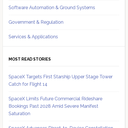
Software Automation & Ground Systems
Government & Regulation
Services & Applications
MOST READ STORIES
SpaceX Targets First Starship Upper Stage Tower
Catch for Flight 14
SpaceX Limits Future Commercial Rideshare
Bookings Past 2028 Amid Severe Manifest
Saturation