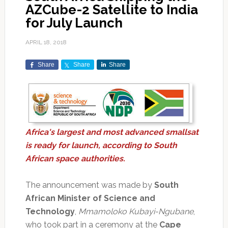
AZCube-2 Satellite to India
for July Launch
APRIL 18, 2018
Share
Share
Share
Africa's largest and most advanced smallsat
is ready for launch, according to South
African space authorities.
The announcement was made by
South
African Minister of Science and
Technology
,
Mmamoloko Kubayi-Ngubane
,
who took part in a ceremony at the
Cape