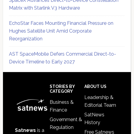
SpaceX Advances Direct-to-Device Constellation
Matrix with Starlink V3 Hardware
EchoStar Faces Mounting Financial Pressure on
Hughes Satellite Unit Amid Corporate
Reorganization
AST SpaceMobile Defers Commercial Direct-to-
Device Timeline to Early 2027
Secondary
Sidebar
Footer
STORIES BY
ABOUT US
CATEGORY
Leadership &
Business &
Editorial Team
Finance
SatNews
Government &
History
Regulation
Satnews
is a
Free Satnews