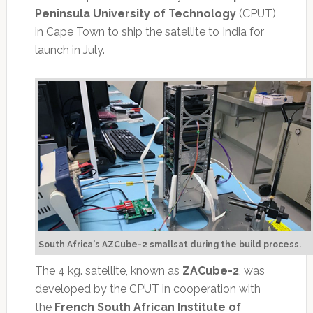
Peninsula University of Technology
(CPUT)
in Cape Town to ship the satellite to India for
launch in July.
South Africa's AZCube-2 smallsat during the build process.
The 4 kg. satellite, known as
ZACube-2
, was
developed by the CPUT in cooperation with
the
French South African Institute of