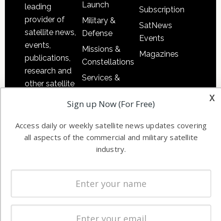
Launch
leading
Subscription
provider of
Military &
SatNews
satellite news,
Defense
Events
events,
Missions &
Magazines
publications,
Constellations
research and
Services &
other satellite
Applications
x
industry
Sign up Now (For Free)
Software
information in
Automation &
both
Access daily or weekly satellite news updates covering
Ground
commercial
all aspects of the commercial and military satellite
Systems
and military
industry.
Spectrum &
enterprises
Licensing
worldwide.
Startups &
NewSpace
Business