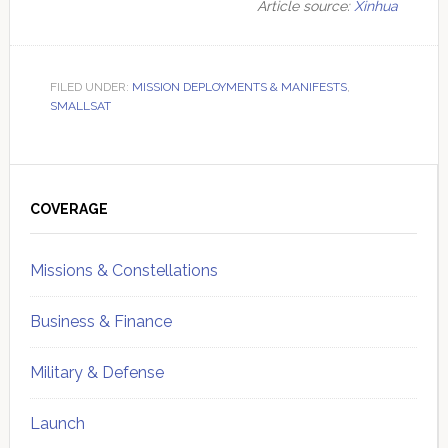
Article source:
Xinhua
FILED UNDER:
MISSION DEPLOYMENTS & MANIFESTS
,
SMALLSAT
Primary
Sidebar
COVERAGE
Missions & Constellations
Business & Finance
Military & Defense
Launch