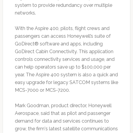
system to provide redundancy over multiple
networks.
With the Aspire 400, pilots, flight crews and
passengers can access Honeywell’s suite of
GoDirect® software and apps, including
GoDirect Cabin Connectivity. This application
controls connectivity services and usage, and
can help operators save up to $100,000 per
year. The Aspire 400 system is also a quick and
easy upgrade for legacy SATCOM systems like
MCS-7000 or MCS-7200.
Mark Goodman, product director, Honeywell
Aerospace, said that as pilot and passenger
demand for data and services continues to
grow, the firm's latest satellite communications