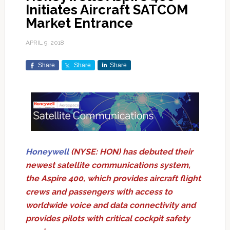
Initiates Aircraft SATCOM
Market Entrance
APRIL 9, 2018
Share
Share
Share
Honeywell
(NYSE: HON) has debuted their
newest satellite communications system,
the Aspire 400, which provides aircraft flight
crews and passengers with access to
worldwide voice and data connectivity and
provides pilots with critical cockpit safety