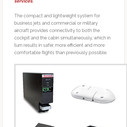
services.
The compact and lightweight system for
business jets and commercial or military
aircraft provides connectivity to both the
cockpit and the cabin simultaneously, which in
turn results in safer, more efficient and more
comfortable flights than previously possible.