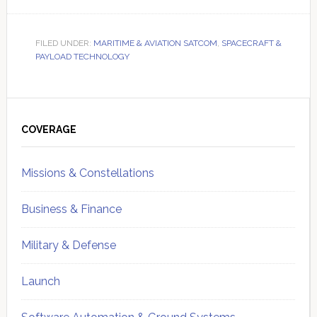
FILED UNDER:
MARITIME & AVIATION SATCOM
,
SPACECRAFT &
PAYLOAD TECHNOLOGY
Primary
Sidebar
COVERAGE
Missions & Constellations
Business & Finance
Military & Defense
Launch