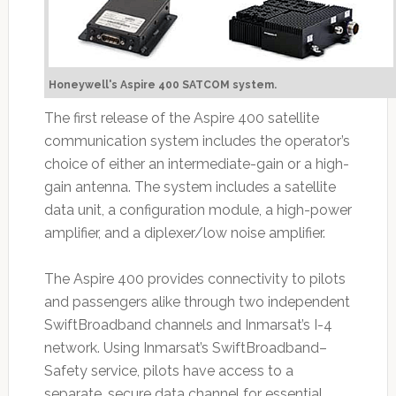
Honeywell's Aspire 400 SATCOM system.
The first release of the Aspire 400 satellite
communication system includes the operator’s
choice of either an intermediate-gain or a high-
gain antenna. The system includes a satellite
data unit, a configuration module, a high-power
amplifier, and a diplexer/low noise amplifier.
The Aspire 400 provides connectivity to pilots
and passengers alike through two independent
SwiftBroadband channels and Inmarsat’s I-4
network. Using Inmarsat’s SwiftBroadband–
Safety service, pilots have access to a
separate, secure data channel for essential