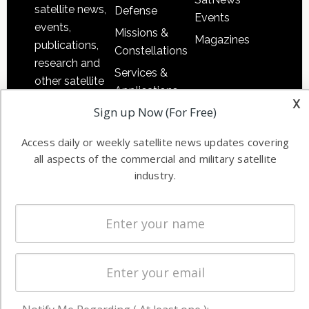
satellite news,
Defense
Events
events,
Missions &
Magazines
publications,
Constellations
research and
Services &
other satellite
Applications
industry
x
Sign up Now (For Free)
Software
information in
Automation &
both
Access daily or weekly satellite news updates covering
Ground
commercial
all aspects of the commercial and military satellite
Systems
and military
industry.
Spectrum &
enterprises
Licensing
worldwide.
Startups &
NewSpace
Business
NAVIGATION