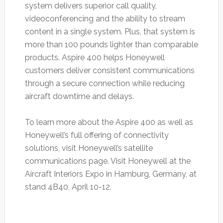
system delivers superior call quality,
videoconferencing and the ability to stream
content in a single system. Plus, that system is
more than 100 pounds lighter than comparable
products. Aspire 400 helps Honeywell
customers deliver consistent communications
through a secure connection while reducing
aircraft downtime and delays.
To learn more about the Aspire 400 as well as
Honeywell’s full offering of connectivity
solutions, visit Honeywell’s satellite
communications page. Visit Honeywell at the
Aircraft Interiors Expo in Hamburg, Germany, at
stand 4B40, April 10-12.