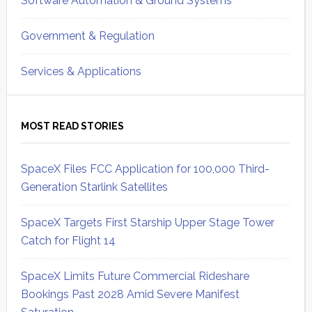
Software Automation & Ground Systems
Government & Regulation
Services & Applications
MOST READ STORIES
SpaceX Files FCC Application for 100,000 Third-
Generation Starlink Satellites
SpaceX Targets First Starship Upper Stage Tower
Catch for Flight 14
SpaceX Limits Future Commercial Rideshare
Bookings Past 2028 Amid Severe Manifest