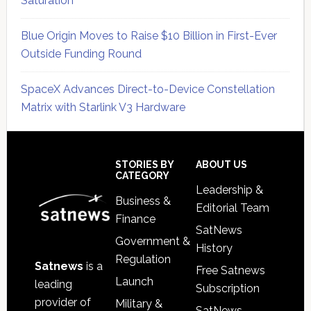
Saturation
Blue Origin Moves to Raise $10 Billion in First-Ever
Outside Funding Round
SpaceX Advances Direct-to-Device Constellation
Matrix with Starlink V3 Hardware
Secondary
Sidebar
Footer
STORIES BY
ABOUT US
CATEGORY
Leadership &
Business &
Editorial Team
Finance
SatNews
Government &
History
Regulation
Satnews
is a
Free Satnews
Launch
leading
Subscription
provider of
Military &
SatNews