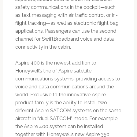
safety communications in the cockpit—such
as text messaging with air traffic control or in-
flight tracking—as well as electronic flight bag
applications. Passengers can use the second
channel for SwiftBroadband voice and data
connectivity in the cabin.
Aspire 400 is the newest addition to
Honeywell’s line of Aspire satellite
communications systems, providing access to
voice and data communications around the
world. Exclusive to the innovative Aspire
product family is the ability to install two
different Aspire SATCOM systems on the same
aircraft in “dual SATCOM” mode. For example,
the Aspire 400 system can be installed
together with Honeywell’s new Aspire 350