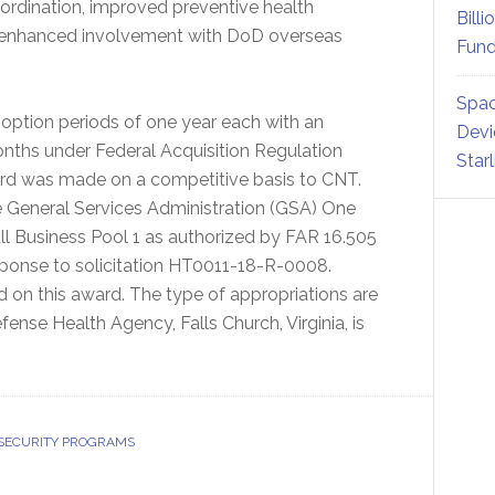
oordination, improved preventive health
Billi
d enhanced involvement with DoD overseas
Fund
Spac
 option periods of one year each with an
Devi
onths under Federal Acquisition Regulation
Star
ard was made on a competitive basis to CNT.
he General Services Administration (GSA) One
all Business Pool 1 as authorized by FAR 16.505
esponse to solicitation HT0011-18-R-0008.
 on this award. The type of appropriations are
ense Health Agency, Falls Church, Virginia, is
 SECURITY PROGRAMS