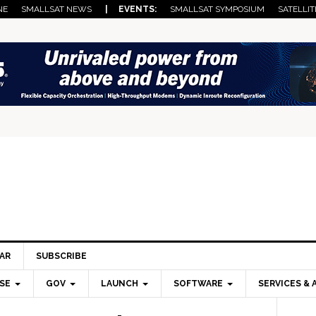
NE
SMALLSAT NEWS
| EVENTS:
SMALLSAT SYMPOSIUM
SATELLIT
AR
SUBSCRIBE
SE
GOV
LAUNCH
SOFTWARE
SERVICES & 
Pri