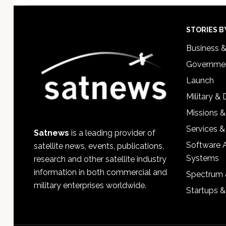
Footer
STORIES B
Business 
Governmen
Launch
Military &
Missions &
Services &
Satnews
is a leading provider of
Software 
satellite news, events, publications,
Systems
research and other satellite industry
information in both commercial and
Spectrum 
military enterprises worldwide.
Startups 