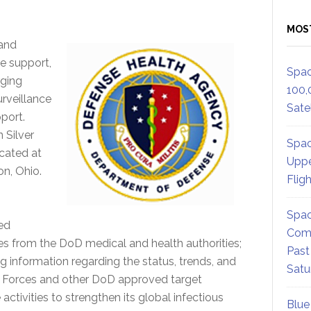
MOS
 and
te support,
Spac
rging
100,
urveillance
Satel
pport.
 Silver
Spac
ocated at
Uppe
on, Ohio.
Flig
Spac
ed
Comm
ries from the DoD medical and health authorities;
Past
ng information regarding the status, trends, and
Satu
d Forces and other DoD approved target
ctivities to strengthen its global infectious
Blue