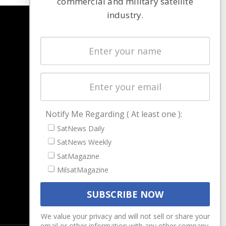
commercial and military satellite
industry.
NAVIGATION
Latest Stories
Magazines
Events
Contact
Cookie & Privacy Policy for Satnews
Notify Me Regarding ( At least one ):
SatNews Daily
SatNews Weekly
SatMagazine
MilsatMagazine
We value your privacy and will not sell or share your
email or other information with any other company.