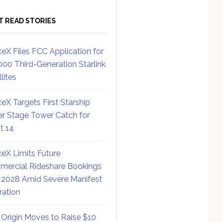
T READ STORIES
eX Files FCC Application for
000 Third-Generation Starlink
lites
eX Targets First Starship
r Stage Tower Catch for
ht 14
eX Limits Future
ercial Rideshare Bookings
 2028 Amid Severe Manifest
ration
 Origin Moves to Raise $10