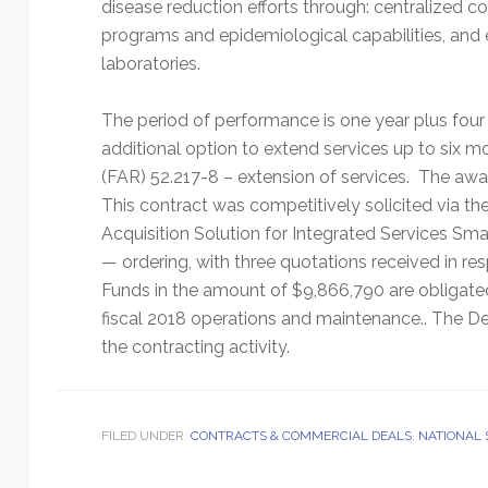
disease reduction efforts through: centralized c
programs and epidemiological capabilities, an
laboratories.
The period of performance is one year plus four
additional option to extend services up to six m
(FAR) 52.217-8 – extension of services. The aw
This contract was competitively solicited via t
Acquisition Solution for Integrated Services Sm
— ordering, with three quotations received in r
Funds in the amount of $9,866,790 are obligated
fiscal 2018 operations and maintenance.. The Def
the contracting activity.
FILED UNDER:
CONTRACTS & COMMERCIAL DEALS
,
NATIONAL