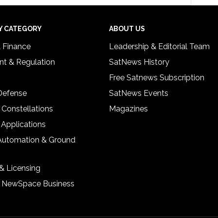
Y CATEGORY
ABOUT US
& Finance
Leadership & Editorial Team
t & Regulation
SatNews History
Free Satnews Subscription
 Defense
SatNews Events
 Constellations
Magazines
 Applications
Automation & Ground
& Licensing
& NewSpace Business