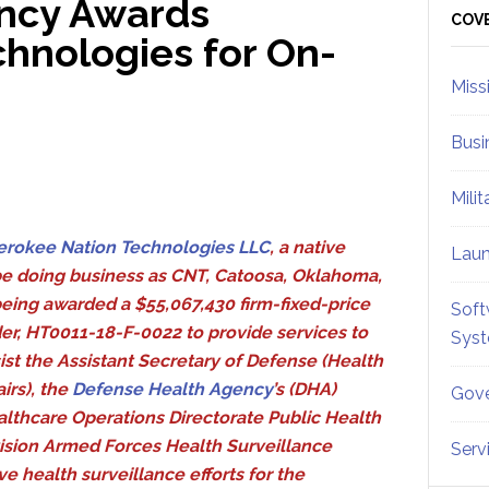
ncy Awards
Sid
COV
hnologies for On-
Miss
Busi
Mili
erokee Nation Technologies LLC
, a native
Lau
be doing business as CNT, Catoosa, Oklahoma,
being awarded a $55,067,430 firm-fixed-price
Soft
er, HT0011-18-F-0022 to provide services to
Sys
ist the Assistant Secretary of Defense (Health
airs), the
Defense Health Agency
’s (DHA)
Gove
lthcare Operations Directorate Public Health
ision Armed Forces Health Surveillance
Serv
e health surveillance efforts for the