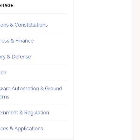
ebar
Sidebar
ERAGE
ions & Constellations
ness & Finance
tary & Defense
nch
ware Automation & Ground
tems
rnment & Regulation
ices & Applications