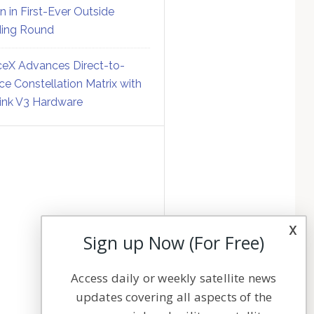
on in First-Ever Outside
ing Round
eX Advances Direct-to-
ce Constellation Matrix with
link V3 Hardware
x
Sign up Now (For Free)
Access daily or weekly satellite news
updates covering all aspects of the