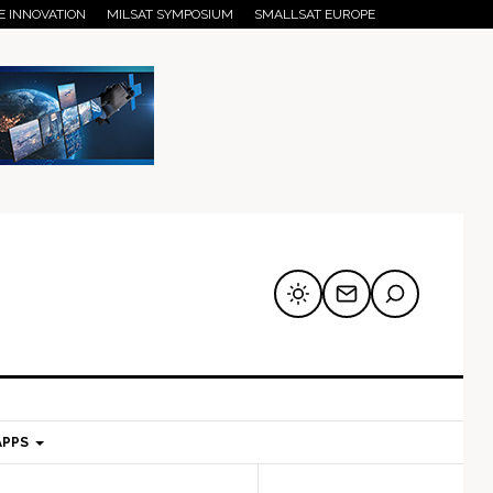
E INNOVATION
MILSAT SYMPOSIUM
SMALLSAT EUROPE
APPS
mary
Secondary