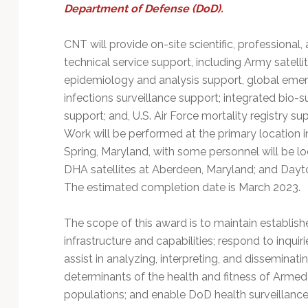
Technology
Department of Defense (DoD).
CNT will provide on-site scientific, professional,
technical service support, including Army satelli
epidemiology and analysis support, global eme
infections surveillance support; integrated bio-s
support; and, U.S. Air Force mortality registry su
Work will be performed at the primary location in
Spring, Maryland, with some personnel will be l
DHA satellites at Aberdeen, Maryland; and Dayt
The estimated completion date is March 2023.
The scope of this award is to maintain establish
infrastructure and capabilities; respond to inqui
assist in analyzing, interpreting, and disseminati
determinants of the health and fitness of Arme
populations; and enable DoD health surveillance a