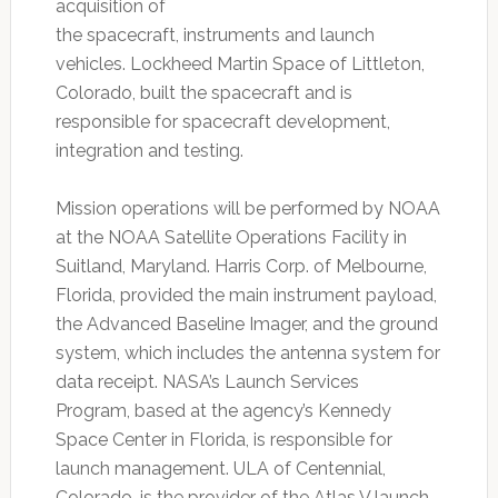
acquisition of
the spacecraft, instruments and launch
vehicles. Lockheed Martin Space of Littleton,
Colorado, built the spacecraft and is
responsible for spacecraft development,
integration and testing.
Mission operations will be performed by NOAA
at the NOAA Satellite Operations Facility in
Suitland, Maryland. Harris Corp. of Melbourne,
Florida, provided the main instrument payload,
the Advanced Baseline Imager, and the ground
system, which includes the antenna system for
data receipt. NASA’s Launch Services
Program, based at the agency’s Kennedy
Space Center in Florida, is responsible for
launch management. ULA of Centennial,
Colorado, is the provider of the Atlas V launch