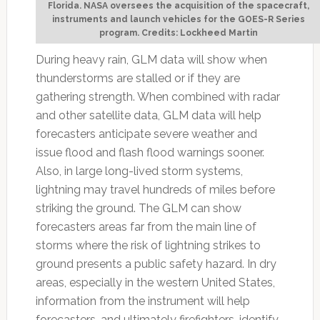
Florida. NASA oversees the acquisition of the spacecraft,
instruments and launch vehicles for the GOES-R Series
program. Credits: Lockheed Martin
During heavy rain, GLM data will show when
thunderstorms are stalled or if they are
gathering strength. When combined with radar
and other satellite data, GLM data will help
forecasters anticipate severe weather and
issue flood and flash flood warnings sooner.
Also, in large long-lived storm systems,
lightning may travel hundreds of miles before
striking the ground. The GLM can show
forecasters areas far from the main line of
storms where the risk of lightning strikes to
ground presents a public safety hazard. In dry
areas, especially in the western United States,
information from the instrument will help
forecasters, and ultimately firefighters, identify