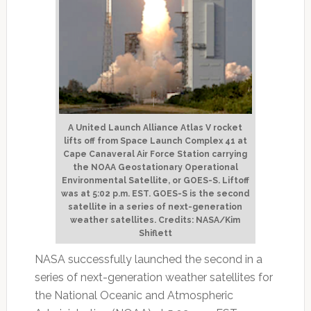
A United Launch Alliance Atlas V rocket
lifts off from Space Launch Complex 41 at
Cape Canaveral Air Force Station carrying
the NOAA Geostationary Operational
Environmental Satellite, or GOES-S. Liftoff
was at 5:02 p.m. EST. GOES-S is the second
satellite in a series of next-generation
weather satellites. Credits: NASA/Kim
Shiflett
NASA successfully launched the second in a
series of next-generation weather satellites for
the National Oceanic and Atmospheric