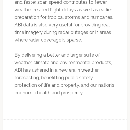
and faster scan speed contributes to fewer
weather-related flight delays as well as earlier
preparation for tropical storms and hurricanes.
ABI data is also very useful for providing real-
time imagery during radar outages or in areas
where radar coverage is sparse.
By delivering a better and larger suite of
weather, climate and environmental products,
ABI has ushered in a new era in weather
forecasting, benefitting public safety,
protection of life and property, and our nation’s
economic health and prosperity.