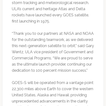
storm tracking and meteorological research.
ULA’s current and heritage Atlas and Delta
rockets have launched every GOES satellite,
first launching in 1975.
“Thank you to our partners at NASA and NOAA
for the outstanding teamwork, as we delivered
this next-generation satellite to orbit,” said Gary
Wentz, ULA vice president of Government and
Commercial Programs. “We are proud to serve
as the ultimate launch provider, continuing our
dedication to 100 percent mission success.”
GOES-S will be operated from a vantage point
22,300 miles above Earth to cover the western
United States, Alaska and Hawaii, providing
unprecedented advancements in the clarity