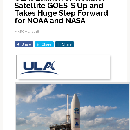
Satellite GOES-S Up and
Takes Huge Step Forward
for NOAA and NASA
MARCH 1, 2018
Share
Share
Share