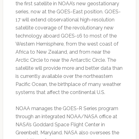
the first satellite in NOAA’s new geostationary
series, now at the GOES-East position. GOES-
17 will extend observational high-resolution
satellite coverage of the revolutionary new
technology aboard GOES-16 to most of the
Western Hemisphere, from the west coast of
Africa to New Zealand, and from near the
Arctic Circle to near the Antarctic Circle. The
satellite will provide more and better data than
is currently available over the northeastern
Pacific Ocean, the birthplace of many weather
systems that affect the continental U.S.
NOAA manages the GOES-R Series program
through an integrated NOAA/NASA office at
NASA’s Goddard Space Flight Center in
Greenbelt, Maryland. NASA also oversees the