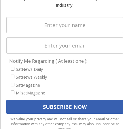
events,
industry.
Missions &
Magazines
publications,
Constellations
research and
Services &
other satellite
Applications
industry
Software
information in
Automation &
both
Ground
commercial
Notify Me Regarding ( At least one ):
Systems
and military
SatNews Daily
Spectrum &
enterprises
SatNews Weekly
Licensing
worldwide.
SatMagazine
Startups &
MilsatMagazine
NewSpace
Business
NAVIGATION
We use cookies to ensure that we give you the best
We value your privacy and will not sell or share your email or other
information with any other company. You may also unsubscribe at
experience on our website. If you continue to use this site we
Latest Stories
anytime.