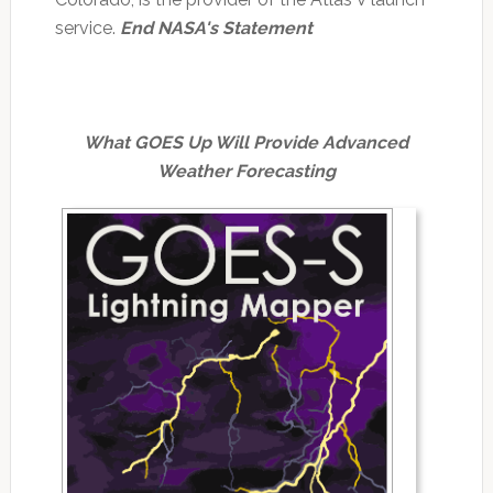
service.
End NASA's Statement
What GOES Up Will Provide Advanced
Weather Forecasting