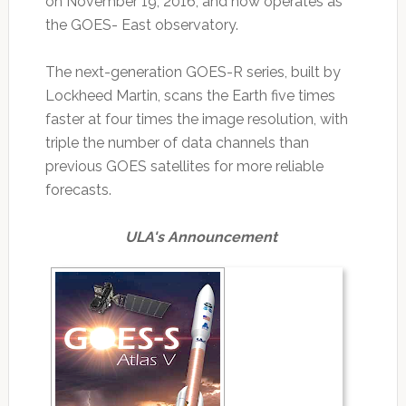
on November 19, 2016, and now operates as
the GOES- East observatory.
The next-generation GOES-R series, built by
Lockheed Martin, scans the Earth five times
faster at four times the image resolution, with
triple the number of data channels than
previous GOES satellites for more reliable
forecasts.
ULA's Announcement