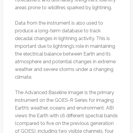
areas prone to wildfires sparked by lightning.
Data from the instrument is also used to
produce a long-term database to track
decadal changes in lightning activity. This is
important due to lightning’s role in maintaining
the electrical balance between Earth and its
atmosphere and potential changes in extreme
weather and severe storms under a changing
climate.
The Advanced Baseline Imager is the primary
instrument on the GOES-R Series for imaging
Earth’s weather, oceans and environment. ABI
views the Earth with 16 different spectral bands
(compared to five on the previous generation
of GOES), including two visible channels, four