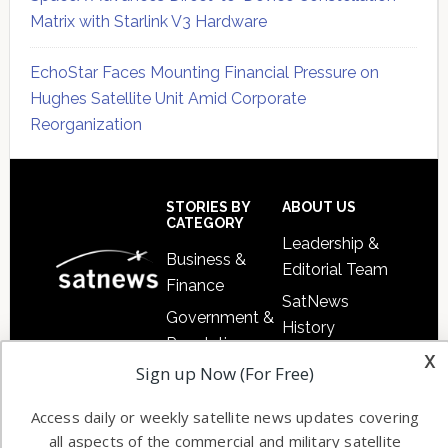
Matrix with Starlink V3 Hardware
EchoStar Faces Mounting Financial Pressure on
Hughes Satellite Unit Amid Corporate
Reorganization
Secondary
Sidebar
Footer
STORIES BY
ABOUT US
CATEGORY
Leadership &
Business &
Editorial Team
Finance
SatNews
Government &
History
Regulation
Satnews
is a
x
Free Satnews
Sign up Now (For Free)
Launch
leading
Subscription
provider of
Military &
Access daily or weekly satellite news updates covering
SatNews
satellite news,
Defense
all aspects of the commercial and military satellite
Events