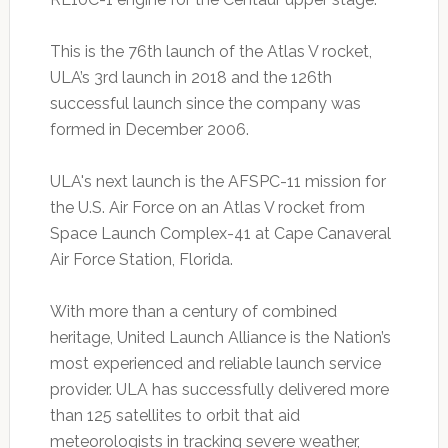
This is the 76th launch of the Atlas V rocket,
ULA’s 3rd launch in 2018 and the 126th
successful launch since the company was
formed in December 2006.
ULA's next launch is the AFSPC-11 mission for
the U.S. Air Force on an Atlas V rocket from
Space Launch Complex-41 at Cape Canaveral
Air Force Station, Florida.
With more than a century of combined
heritage, United Launch Alliance is the Nation’s
most experienced and reliable launch service
provider. ULA has successfully delivered more
than 125 satellites to orbit that aid
meteorologists in tracking severe weather,