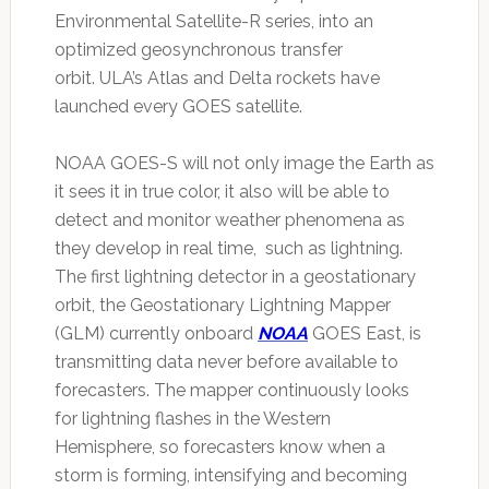
Environmental Satellite-R series, into an
optimized geosynchronous transfer
orbit. ULA’s Atlas and Delta rockets have
launched every GOES satellite.
NOAA GOES-S will not only image the Earth as
it sees it in true color, it also will be able to
detect and monitor weather phenomena as
they develop in real time, such as lightning.
The first lightning detector in a geostationary
orbit, the Geostationary Lightning Mapper
(GLM) currently onboard
NOAA
GOES East, is
transmitting data never before available to
forecasters. The mapper continuously looks
for lightning flashes in the Western
Hemisphere, so forecasters know when a
storm is forming, intensifying and becoming