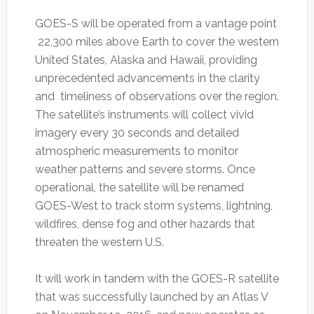
GOES-S will be operated from a vantage point
22,300 miles above Earth to cover the western
United States, Alaska and Hawaii, providing
unprecedented advancements in the clarity
and timeliness of observations over the region.
The satellite’s instruments will collect vivid
imagery every 30 seconds and detailed
atmospheric measurements to monitor
weather patterns and severe storms. Once
operational, the satellite will be renamed
GOES-West to track storm systems, lightning,
wildfires, dense fog and other hazards that
threaten the western U.S.
It will work in tandem with the GOES-R satellite
that was successfully launched by an Atlas V