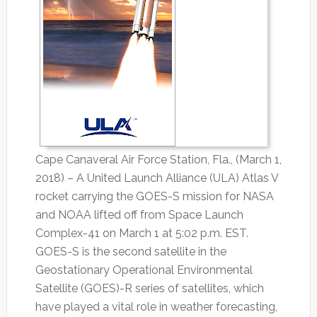
Cape Canaveral Air Force Station, Fla., (March 1,
2018) – A United Launch Alliance (ULA) Atlas V
rocket carrying the GOES-S mission for NASA
and NOAA lifted off from Space Launch
Complex-41 on March 1 at 5:02 p.m. EST.
GOES-S is the second satellite in the
Geostationary Operational Environmental
Satellite (GOES)-R series of satellites, which
have played a vital role in weather forecasting,