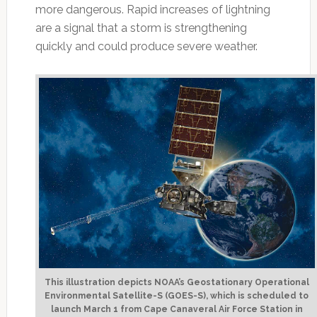
more dangerous. Rapid increases of lightning
are a signal that a storm is strengthening
quickly and could produce severe weather.
This illustration depicts NOAA’s Geostationary Operational
Environmental Satellite-S (GOES-S), which is scheduled to
launch March 1 from Cape Canaveral Air Force Station in