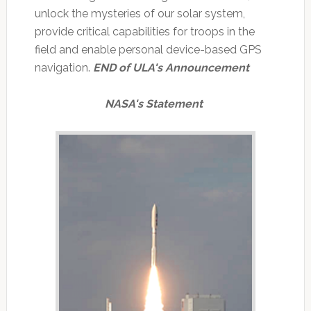
unlock the mysteries of our solar system,
provide critical capabilities for troops in the
field and enable personal device-based GPS
navigation.
END of ULA's Announcement
NASA's Statement