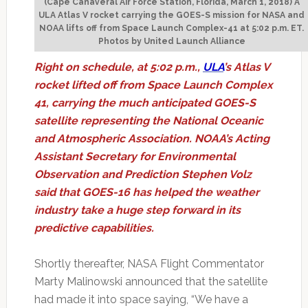
(Cape Canaveral Air Force Station, Florida, March 1, 2018) A
ULA Atlas V rocket carrying the GOES-S mission for NASA and
NOAA lifts off from Space Launch Complex-41 at 5:02 p.m. ET.
Photos by United Launch Alliance
Right on schedule, at 5:02 p.m.,
ULA
’s Atlas V
rocket lifted off from Space Launch Complex
41, carrying the much anticipated GOES-S
satellite representing the National Oceanic
and Atmospheric Association. NOAA’s Acting
Assistant Secretary for Environmental
Observation and Prediction Stephen Volz
said that GOES-16 has helped the weather
industry take a huge step forward in its
predictive capabilities.
Shortly thereafter, NASA Flight Commentator
Marty Malinowski announced that the satellite
had made it into space saying, “We have a