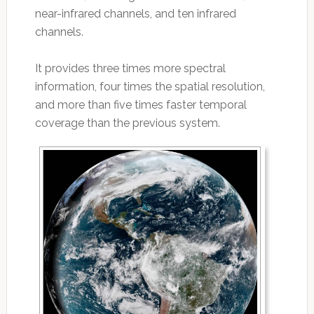
near-infrared channels, and ten infrared
channels.
It provides three times more spectral
information, four times the spatial resolution,
and more than five times faster temporal
coverage than the previous system.