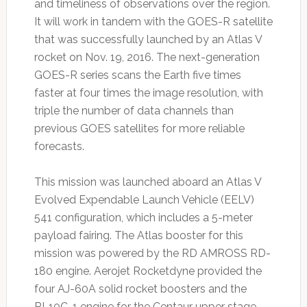
and timeliness of observations over the region.
It will work in tandem with the GOES-R satellite
that was successfully launched by an Atlas V
rocket on Nov. 19, 2016. The next-generation
GOES-R series scans the Earth five times
faster at four times the image resolution, with
triple the number of data channels than
previous GOES satellites for more reliable
forecasts.
This mission was launched aboard an Atlas V
Evolved Expendable Launch Vehicle (EELV)
541 configuration, which includes a 5-meter
payload fairing. The Atlas booster for this
mission was powered by the RD AMROSS RD-
180 engine. Aerojet Rocketdyne provided the
four AJ-60A solid rocket boosters and the
RL10C-1 engine for the Centaur upper stage.