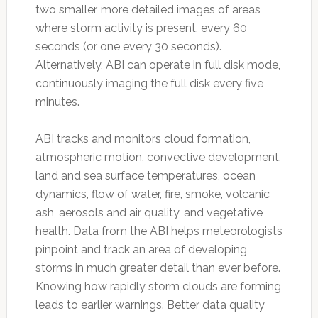
two smaller, more detailed images of areas
where storm activity is present, every 60
seconds (or one every 30 seconds).
Alternatively, ABI can operate in full disk mode,
continuously imaging the full disk every five
minutes.
ABI tracks and monitors cloud formation,
atmospheric motion, convective development,
land and sea surface temperatures, ocean
dynamics, flow of water, fire, smoke, volcanic
ash, aerosols and air quality, and vegetative
health. Data from the ABI helps meteorologists
pinpoint and track an area of developing
storms in much greater detail than ever before.
Knowing how rapidly storm clouds are forming
leads to earlier warnings. Better data quality