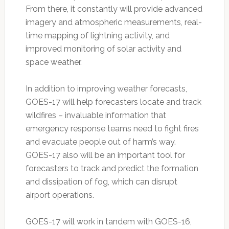
From there, it constantly will provide advanced
imagery and atmospheric measurements, real-
time mapping of lightning activity, and
improved monitoring of solar activity and
space weather.
In addition to improving weather forecasts,
GOES-17 will help forecasters locate and track
wildfires – invaluable information that
emergency response teams need to fight fires
and evacuate people out of harm’s way.
GOES-17 also will be an important tool for
forecasters to track and predict the formation
and dissipation of fog, which can disrupt
airport operations.
GOES-17 will work in tandem with GOES-16,