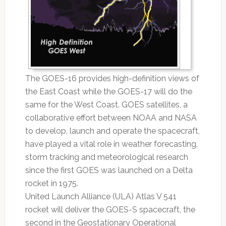
The GOES-16 provides high-definition views of
the East Coast while the GOES-17 will do the
same for the West Coast. GOES satellites, a
collaborative effort between NOAA and NASA
to develop, launch and operate the spacecraft,
have played a vital role in weather forecasting,
storm tracking and meteorological research
since the first GOES was launched on a Delta
rocket in 1975.
United Launch Alliance (ULA) Atlas V 541
rocket will deliver the GOES-S spacecraft, the
second in the Geostationary Operational