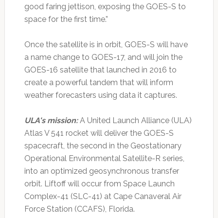
good faring jettison, exposing the GOES-S to
space for the first time.”
Once the satellite is in orbit, GOES-S will have
a name change to GOES-17, and will join the
GOES-16 satellite that launched in 2016 to
create a powerful tandem that will inform
weather forecasters using data it captures.
ULA's mission:
A United Launch Alliance (ULA)
Atlas V 541 rocket will deliver the GOES-S
spacecraft, the second in the Geostationary
Operational Environmental Satellite-R series,
into an optimized geosynchronous transfer
orbit. Liftoff will occur from Space Launch
Complex-41 (SLC-41) at Cape Canaveral Air
Force Station (CCAFS), Florida.