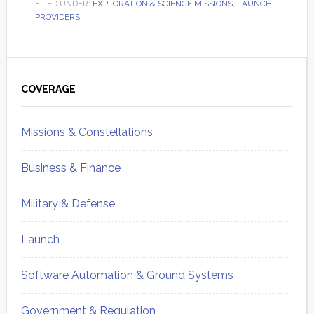
FILED UNDER:
EXPLORATION & SCIENCE MISSIONS
,
LAUNCH
PROVIDERS
Primary
Sidebar
COVERAGE
Missions & Constellations
Business & Finance
Military & Defense
Launch
Software Automation & Ground Systems
Government & Regulation