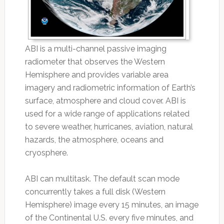
ABI is a multi-channel passive imaging
radiometer that observes the Western
Hemisphere and provides variable area
imagery and radiometric information of Earth’s
surface, atmosphere and cloud cover. ABI is
used for a wide range of applications related
to severe weather, hurricanes, aviation, natural
hazards, the atmosphere, oceans and
cryosphere.
ABI can multitask. The default scan mode
concurrently takes a full disk (Western
Hemisphere) image every 15 minutes, an image
of the Continental U.S. every five minutes, and