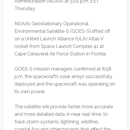
Administration (NOAA) at 5:02 p.m. EST
Thursday.
NOAA’s Geostationary Operational
Environmental Satellite-S (GOES-S) lifted off
on a United Launch Alliance (ULA) Atlas V
rocket from Space Launch Complex 41 at
Cape Canaveral Air Force Station in Florida.
GOES-S mission managers confirmed at 8:58
p.m. the spacecraft’s solar arrays successfully
deployed and the spacecraft was operating on
its own power.
The satellite will provide faster, more accurate
and more detailed data, in near real-time, to
track storm systems, lightning, wildfires,
coastal fog and other hazards that affect the