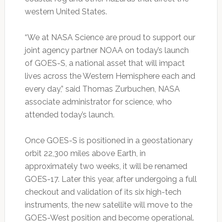
western United States.
“We at NASA Science are proud to support our
joint agency partner NOAA on today’s launch
of GOES-S, a national asset that will impact
lives across the Western Hemisphere each and
every day,” said Thomas Zurbuchen, NASA
associate administrator for science, who
attended today’s launch.
Once GOES-S is positioned in a geostationary
orbit 22,300 miles above Earth, in
approximately two weeks, it will be renamed
GOES-17. Later this year, after undergoing a full
checkout and validation of its six high-tech
instruments, the new satellite will move to the
GOES-West position and become operational.