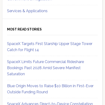
Services & Applications
MOST READ STORIES
SpaceX Targets First Starship Upper Stage Tower
Catch for Flight 14
SpaceX Limits Future Commercial Rideshare
Bookings Past 2028 Amid Severe Manifest
Saturation
Blue Origin Moves to Raise $10 Billion in First-Ever
Outside Funding Round
SpaceX Advances Direct-to-Device Constellation