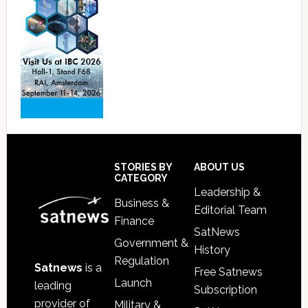
Footer
STORIES BY
ABOUT US
CATEGORY
Leadership &
Business &
Editorial Team
Finance
SatNews
Government &
History
Regulation
Satnews
is a
Free Satnews
Launch
leading
Subscription
provider of
Military &