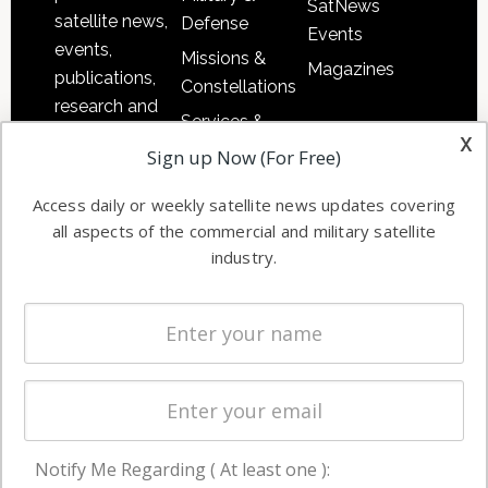
SatNews
satellite news,
Defense
Events
events,
Missions &
Magazines
publications,
Constellations
research and
Services &
other satellite
x
Applications
Sign up Now (For Free)
industry
Software
information in
Access daily or weekly satellite news updates covering
Automation &
both
all aspects of the commercial and military satellite
Ground
commercial
industry.
Systems
and military
Spectrum &
enterprises
Licensing
worldwide.
Startups &
NewSpace
Business
Notify Me Regarding ( At least one ):
NAVIGATION