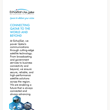
Secondary
Sidebar