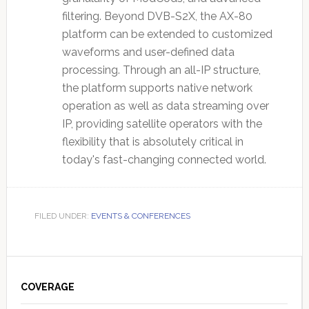
filtering. Beyond DVB-S2X, the AX-80
platform can be extended to customized
waveforms and user-defined data
processing. Through an all-IP structure,
the platform supports native network
operation as well as data streaming over
IP, providing satellite operators with the
flexibility that is absolutely critical in
today's fast-changing connected world.
FILED UNDER:
EVENTS & CONFERENCES
Primary
Sidebar
COVERAGE