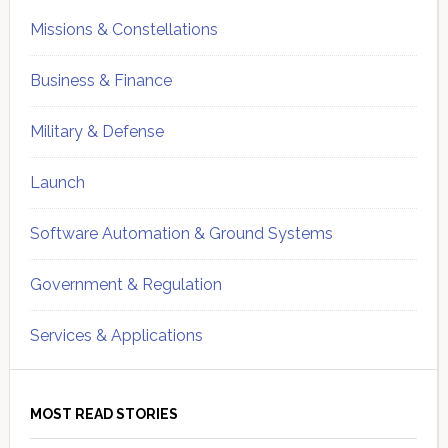
Missions & Constellations
Business & Finance
Military & Defense
Launch
Software Automation & Ground Systems
Government & Regulation
Services & Applications
MOST READ STORIES