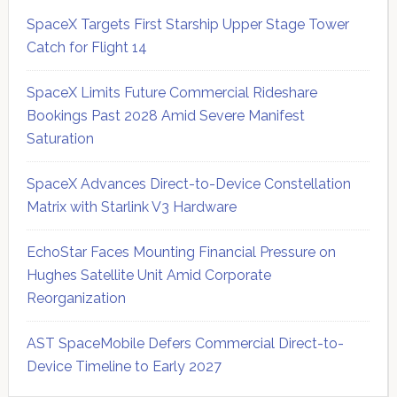
SpaceX Targets First Starship Upper Stage Tower
Catch for Flight 14
SpaceX Limits Future Commercial Rideshare
Bookings Past 2028 Amid Severe Manifest
Saturation
SpaceX Advances Direct-to-Device Constellation
Matrix with Starlink V3 Hardware
EchoStar Faces Mounting Financial Pressure on
Hughes Satellite Unit Amid Corporate
Reorganization
AST SpaceMobile Defers Commercial Direct-to-
Device Timeline to Early 2027