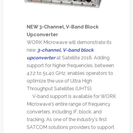
NEW 3-Channel, V-Band Block
Upconverter
WORK Microwave will demonstrate its
new
3-channel, V-band block
upconverter
at Satellite 2018. Adding
support for higher frequencies, between
47.2 to 51.40 GHz, enables operators to
optimize the use of Ultra High
Throughput Satellites (UHTS).
V-band support is available for WORK
Microwave's entire range of frequency
converters, including IF, block, and
tracking. As one of the industry's first
SATCOM solutions providers to support