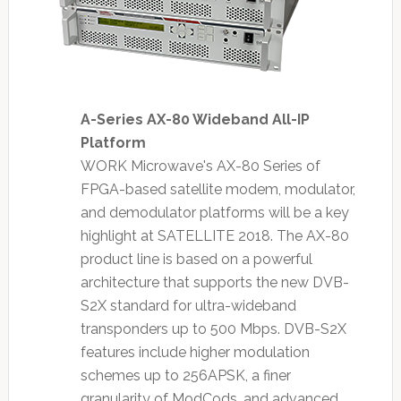
A-Series AX-80 Wideband All-IP
Platform
WORK Microwave's AX-80 Series of
FPGA-based satellite modem, modulator,
and demodulator platforms will be a key
highlight at SATELLITE 2018. The AX-80
product line is based on a powerful
architecture that supports the new DVB-
S2X standard for ultra-wideband
transponders up to 500 Mbps. DVB-S2X
features include higher modulation
schemes up to 256APSK, a finer
granularity of ModCods, and advanced