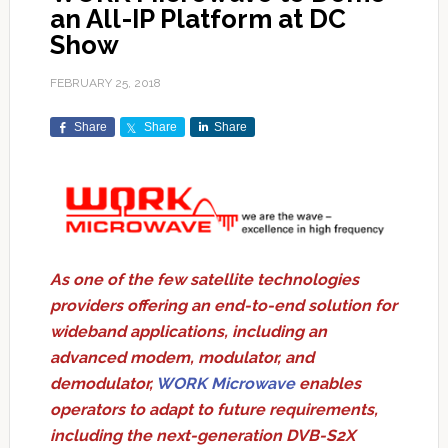
an All-IP Platform at DC
Show
FEBRUARY 25, 2018
Share
Share
Share
As one of the few satellite technologies
providers offering an end-to-end solution for
wideband applications, including an
advanced modem, modulator, and
demodulator,
WORK Microwave
enables
operators to adapt to future requirements,
including the next-generation DVB-S2X