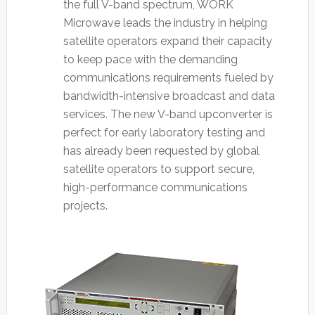
the full V-band spectrum, WORK
Microwave leads the industry in helping
satellite operators expand their capacity
to keep pace with the demanding
communications requirements fueled by
bandwidth-intensive broadcast and data
services. The new V-band upconverter is
perfect for early laboratory testing and
has already been requested by global
satellite operators to support secure,
high-performance communications
projects.