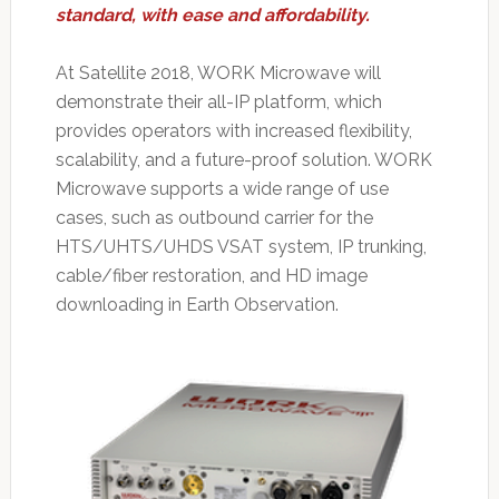
standard, with ease and affordability.
At Satellite 2018, WORK Microwave will
demonstrate their all-IP platform, which
provides operators with increased flexibility,
scalability, and a future-proof solution. WORK
Microwave supports a wide range of use
cases, such as outbound carrier for the
HTS/UHTS/UHDS VSAT system, IP trunking,
cable/fiber restoration, and HD image
downloading in Earth Observation.