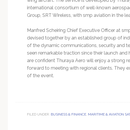
wing aircraft. The service is developed by Thura
international consortium of well-known aerospa
Group, SRT Wireless, with smp aviation in the l
Manfred Scheiring Chief Executive Officer at 
devised together by an established group of i
of the dynamic communications, security and tec
seen remarkable traction since their launch and
are confident Thuraya Aero will enjoy a strong 
forward to meeting with regional clients. They e
of the event.
FILED UNDER:
BUSINESS & FINANCE
,
MARITIME & AVIATION S