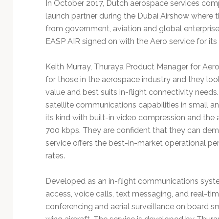
In October 2017, Dutch aerospace services c
launch partner during the Dubai Airshow where t
from government, aviation and global enterprise 
EASP AIR signed on with the Aero service for its
Keith Murray, Thuraya Product Manager for Aero 
for those in the aerospace industry and they loo
value and best suits in-flight connectivity needs
satellite communications capabilities in small and
its kind with built-in video compression and the
700 kbps. They are confident that they can dem
service offers the best-in-market operational pe
rates.
Developed as an in-flight communications syste
access, voice calls, text messaging, and real-ti
conferencing and aerial surveillance on board sm