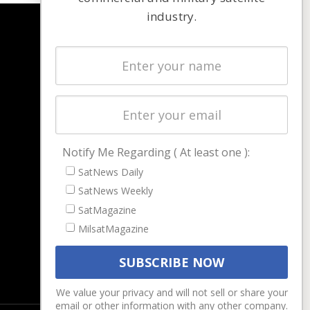
industry.
NAVIGATION
Latest Stories
Magazines
Events
Contact
Cookie & Privacy Policy for Satnews
Notify Me Regarding ( At least one ):
SatNews Daily
SatNews Weekly
SatMagazine
MilsatMagazine
We value your privacy and will not sell or share your
email or other information with any other company.