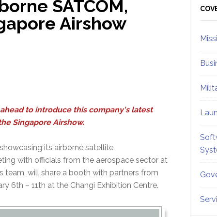
irborne SATCOM,
Sid
COV
ngapore Airshow
Miss
Busi
Mili
ahead to introduce this company's latest
Lau
 the Singapore Airshow.
Soft
owcasing its airborne satellite
Sys
ng with officials from the aerospace sector at
s team, will share a booth with partners from
Gove
y 6th – 11th at the Changi Exhibition Centre.
Serv