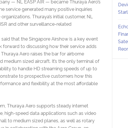
ompany — NL EASP AIR — became Thuraya Aero’s
Devi
he service generated many positive inquiries
Star
organizations. Thuraya’s initial customer, NL
 ISR and other surveillance-related
Echo
Fina
said that the Singapore Airshow is a key event
Sate
k forward to discussing how their service adds
Reor
. Thuraya Aero raises the bar for airborne
 medium sized aircraft. It’s the only terminal of
 ability to handle HD streaming speeds of up to
onstrate to prospective customers how this
rformance and flexibility at the most affordable
m, Thuraya Aero supports steady internet
me, high-speed data applications such as video
all to medium sized planes, as well as rotary