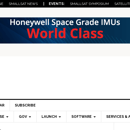
NE
SMALLSAT NEWS
| EVENTS:
SMALLSAT SYMPOSIUM
SATELLIT
AR
SUBSCRIBE
SE
GOV
LAUNCH
SOFTWARE
SERVICES & 
Pri