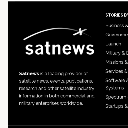
Footer
STORIES B
Business 
Governmen
Launch
Military &
Missions &
Services &
Satnews
is a leading provider of
Software 
satellite news, events, publications,
Systems
research and other satellite industry
information in both commercial and
Spectrum 
military enterprises worldwide.
Startups 