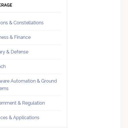
ebar
Sidebar
ERAGE
ions & Constellations
ness & Finance
tary & Defense
nch
ware Automation & Ground
tems
rnment & Regulation
ices & Applications