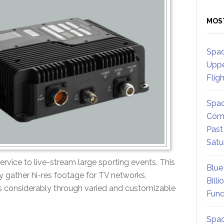
MOS
Spac
Uppe
Flig
Spac
Comm
Past
Satu
ervice to live-stream large sporting events. This
Blue
ey gather hi-res footage for TV networks,
Billi
s considerably through varied and customizable
Fund
Spac