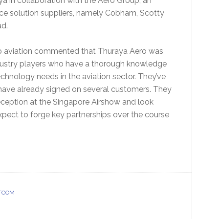
ya in collaboration with the Aero Group, an
ce solution suppliers, namely Cobham, Scotty
ead.
smp aviation commented that Thuraya Aero was
ndustry players who have a thorough knowledge
hnology needs in the aviation sector. They’ve
 have already signed on several customers. They
reception at the Singapore Airshow and look
xpect to forge key partnerships over the course
ATCOM