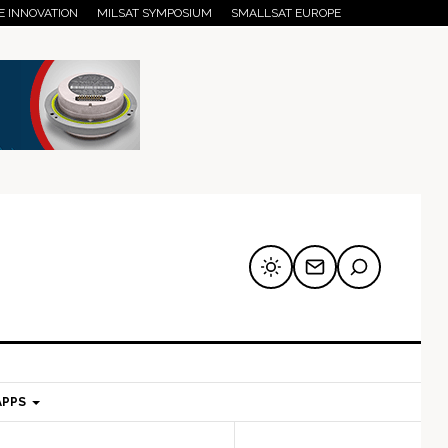
E INNOVATION
MILSAT SYMPOSIUM
SMALLSAT EUROPE
APPS
mary
Secondary