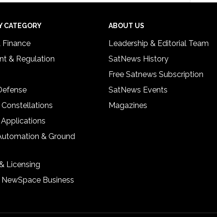
Y CATEGORY
ABOUT US
& Finance
Leadership & Editorial Team
t & Regulation
SatNews History
Free Satnews Subscription
 Defense
SatNews Events
 Constellations
Magazines
 Applications
Automation & Ground
& Licensing
& NewSpace Business