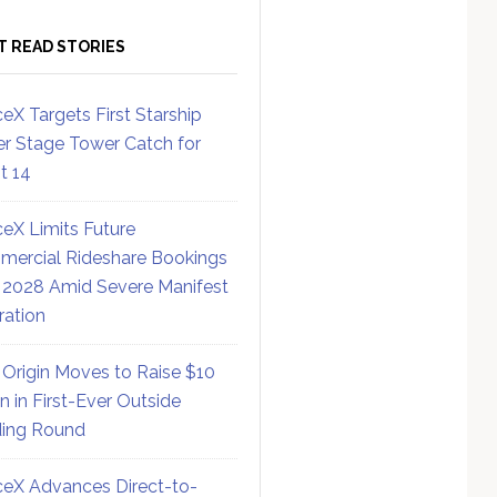
T READ STORIES
eX Targets First Starship
r Stage Tower Catch for
ht 14
eX Limits Future
ercial Rideshare Bookings
 2028 Amid Severe Manifest
ration
 Origin Moves to Raise $10
on in First-Ever Outside
ing Round
eX Advances Direct-to-