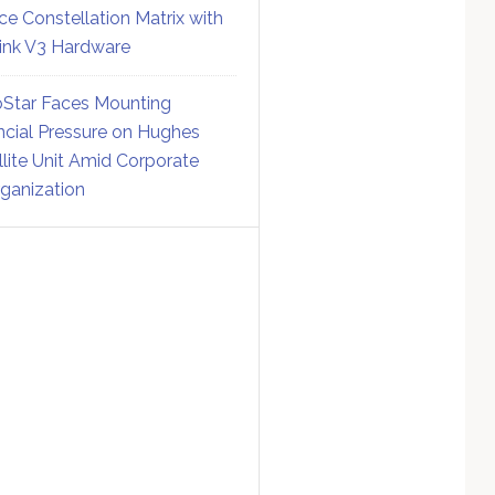
ce Constellation Matrix with
link V3 Hardware
Star Faces Mounting
ncial Pressure on Hughes
llite Unit Amid Corporate
ganization