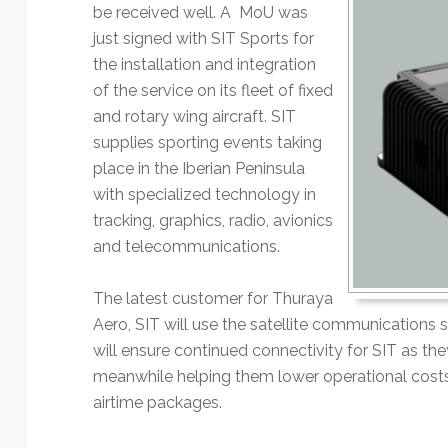
Technology
be received well. A MoU was
just signed with SIT Sports for
the installation and integration
of the service on its fleet of fixed
and rotary wing aircraft. SIT
supplies sporting events taking
place in the Iberian Peninsula
with specialized technology in
tracking, graphics, radio, avionics
and telecommunications.
The latest customer for Thuraya
Aero, SIT will use the satellite communications s
will ensure continued connectivity for SIT as th
meanwhile helping them lower operational cost
airtime packages.