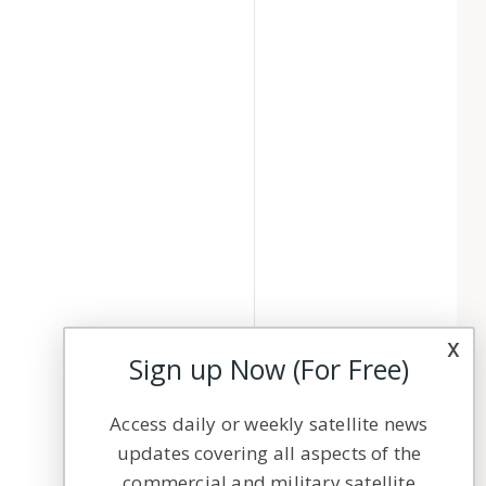
x
Sign up Now (For Free)
Access daily or weekly satellite news
updates covering all aspects of the
commercial and military satellite