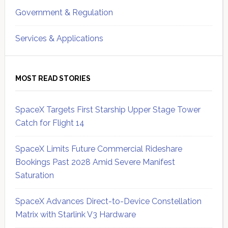
Government & Regulation
Services & Applications
MOST READ STORIES
SpaceX Targets First Starship Upper Stage Tower
Catch for Flight 14
SpaceX Limits Future Commercial Rideshare
Bookings Past 2028 Amid Severe Manifest
Saturation
SpaceX Advances Direct-to-Device Constellation
Matrix with Starlink V3 Hardware