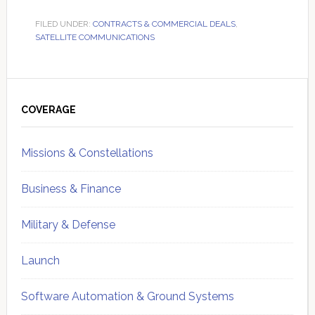
FILED UNDER:
CONTRACTS & COMMERCIAL DEALS
,
SATELLITE COMMUNICATIONS
Primary
Sidebar
COVERAGE
Missions & Constellations
Business & Finance
Military & Defense
Launch
Software Automation & Ground Systems