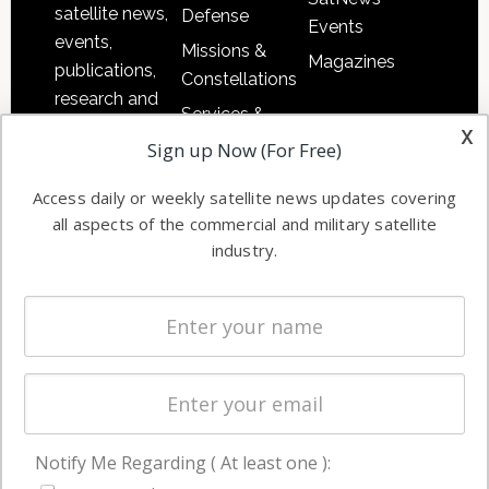
satellite news,
Defense
Events
events,
Missions &
Magazines
publications,
Constellations
research and
Services &
other satellite
x
Applications
Sign up Now (For Free)
industry
Software
information in
Access daily or weekly satellite news updates covering
Automation &
both
all aspects of the commercial and military satellite
Ground
commercial
industry.
Systems
and military
Spectrum &
enterprises
Licensing
worldwide.
Startups &
NewSpace
Business
Notify Me Regarding ( At least one ):
NAVIGATION