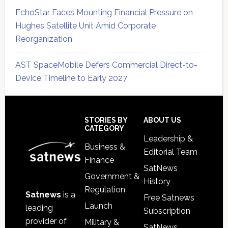
EchoStar Faces Mounting Financial Pressure on
Hughes Satellite Unit Amid Corporate
Reorganization
AST SpaceMobile Defers Commercial Direct-to-
Device Timeline to Early 2027
Secondary
Sidebar
Footer
STORIES BY
ABOUT US
CATEGORY
Leadership &
Business &
Editorial Team
Finance
SatNews
Government &
History
Regulation
Satnews
is a
Free Satnews
Launch
leading
Subscription
provider of
Military &
SatNews