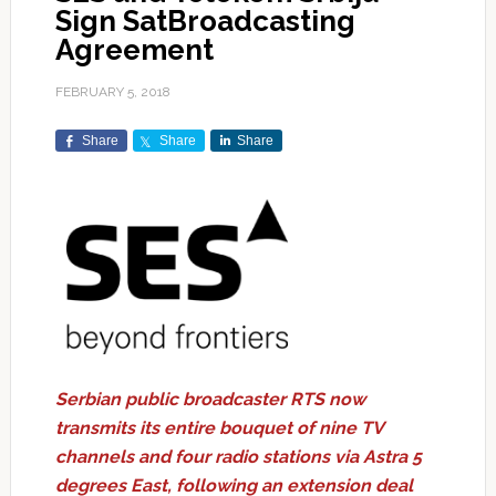
Sign SatBroadcasting
Agreement
FEBRUARY 5, 2018
Share
Share
Share
Serbian public broadcaster RTS now
transmits its entire bouquet of nine TV
channels and four radio stations via Astra 5
degrees East, following an extension deal