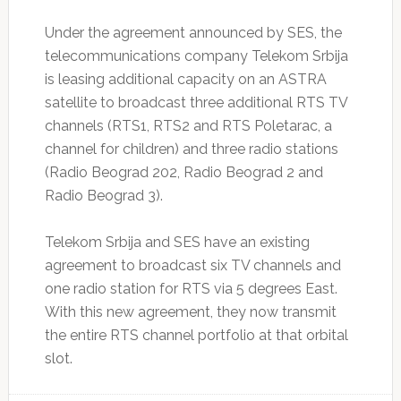
Under the agreement announced by SES, the
telecommunications company Telekom Srbija
is leasing additional capacity on an ASTRA
satellite to broadcast three additional RTS TV
channels (RTS1, RTS2 and RTS Poletarac, a
channel for children) and three radio stations
(Radio Beograd 202, Radio Beograd 2 and
Radio Beograd 3).
Telekom Srbija and SES have an existing
agreement to broadcast six TV channels and
one radio station for RTS via 5 degrees East.
With this new agreement, they now transmit
the entire RTS channel portfolio at that orbital
slot.