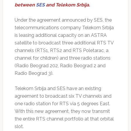
between
SES
and Telekom Srbija.
Under the agreement announced by SES, the
telecommunications company Telekom Srbija
is leasing additional capacity on an ASTRA
satellite to broadcast three additional RTS TV
channels (RTS1, RTS2 and RTS Poletarac, a
channel for children) and three radio stations
(Radio Beograd 202, Radio Beograd 2 and
Radio Beograd 3).
Telekom Srbija and SES have an existing
agreement to broadcast six TV channels and
one radio station for RTS via 5 degrees East.
With this new agreement, they now transmit
the entire RTS channel portfolio at that orbital
slot.