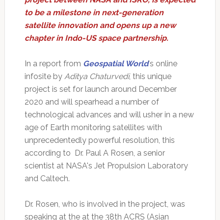
to be a milestone in next-generation
satellite innovation and opens up a new
chapter in Indo-US space partnership.
In a report from
Geospatial World
's online
infosite by
Aditya Chaturvedi
, this unique
project is set for launch around December
2020 and will spearhead a number of
technological advances and will usher in a new
age of Earth monitoring satellites with
unprecedentedly powerful resolution, this
according to Dr. Paul A Rosen, a senior
scientist at NASA's Jet Propulsion Laboratory
and Caltech.
Dr. Rosen, who is involved in the project, was
speaking at the at the 38th ACRS (Asian