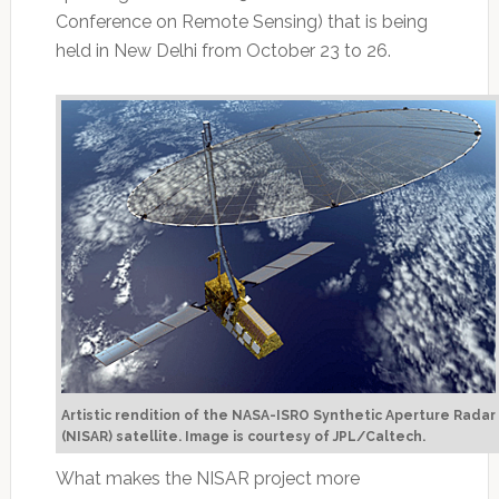
Conference on Remote Sensing) that is being
held in New Delhi from October 23 to 26.
Artistic rendition of the NASA-ISRO Synthetic Aperture Radar
(NISAR) satellite. Image is courtesy of JPL/Caltech.
What makes the NISAR project more