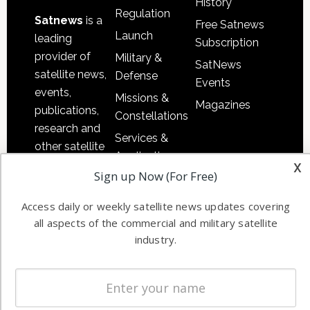
History
Regulation
Satnews
is a
Free Satnews
Launch
leading
Subscription
provider of
Military &
SatNews
satellite news,
Defense
Events
events,
Missions &
Magazines
publications,
Constellations
research and
Services &
other satellite
Applications
x
industry
Sign up Now (For Free)
Software
information in
Automation &
both
Access daily or weekly satellite news updates covering
Ground
commercial
all aspects of the commercial and military satellite
Systems
and military
industry.
Spectrum &
enterprises
Licensing
worldwide.
Startups &