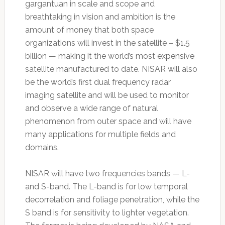
gargantuan in scale and scope and
breathtaking in vision and ambition is the
amount of money that both space
organizations will invest in the satellite – $1.5
billion — making it the world’s most expensive
satellite manufactured to date. NISAR will also
be the world’s first dual frequency radar
imaging satellite and will be used to monitor
and observe a wide range of natural
phenomenon from outer space and will have
many applications for multiple fields and
domains.
NISAR will have two frequencies bands — L-
and S-band. The L-band is for low temporal
decorrelation and foliage penetration, while the
S band is for sensitivity to lighter vegetation.