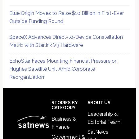
Blue Origin Moves to Raise $10 Billion in First-Ever
Outside Funding Round
SpaceX Advances Direct-to-Device Constellation
Matrix with Starlink V3 Hardware
EchoStar Faces Mounting Financial Pressure on
Hughes Satellite Unit Amid Corporate
Reorganization
Secondary
Sidebar
Footer
STORIES BY
ABOUT US
CATEGORY
Leadership &
Business &
Editorial Team
Finance
SatNews
Government &