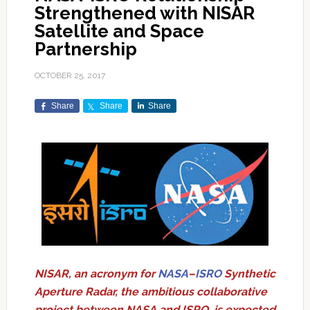
Strengthened with NISAR
Satellite and Space
Partnership
OCTOBER 25, 2017
Share
Share
Share
NISAR, an acronym for
NASA
–
ISRO
Synthetic
Aperture Radar, the ambitious collaborative
project between NASA and ISRO, is expected