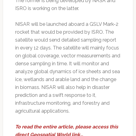
The former is being developed by NASA and
ISRO is working on the latter.
NISAR will be launched aboard a GSLV Mark-2
rocket that would be provided by ISRO. The
satellite would send detailed sampling report
in every 12 days. The satellite will mainly focus
on global coverage, vector measurements and
dense sampling in time. It will monitor and
analyze global dynamics of ice sheets and sea
ice, wetlands and arable land and the change
in biomass. NISAR will also help in disaster
prediction and a swift response to it,
infrastructure monitoring, and forestry and
agricultural applications.
To read the entire article, please access this
direct Geospatial World link…