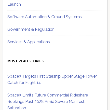
Launch
Software Automation & Ground Systems
Government & Regulation
Services & Applications
MOST READ STORIES
SpaceX Targets First Starship Upper Stage Tower
Catch for Flight 14
SpaceX Limits Future Commercial Rideshare
Bookings Past 2028 Amid Severe Manifest
Saturation