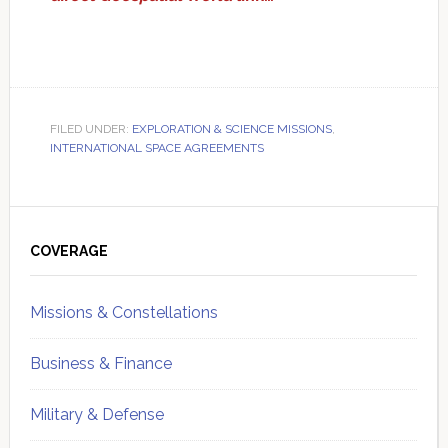
FILED UNDER:
EXPLORATION & SCIENCE MISSIONS
,
INTERNATIONAL SPACE AGREEMENTS
Primary
Sidebar
COVERAGE
Missions & Constellations
Business & Finance
Military & Defense