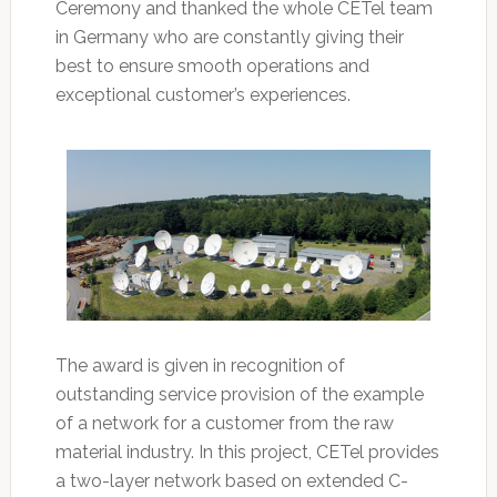
Ceremony and thanked the whole CETel team
in Germany who are constantly giving their
best to ensure smooth operations and
exceptional customer’s experiences.
The award is given in recognition of
outstanding service provision of the example
of a network for a customer from the raw
material industry. In this project, CETel provides
a two-layer network based on extended C-