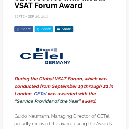
VSAT Forum Award
SEPTEMBER 26, 2017
Share
Share
Share
During the Global VSAT Forum, which was
conducted from September 19 through 22 in
London,
CETel
was awarded with the
“
Service Provider of the Year
” award.
Guido Neumann, Managing Director of CETel,
proudly received the award during the Awards