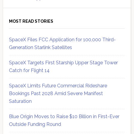
MOST READ STORIES
SpaceX Files FCC Application for 100,000 Third-
Generation Starlink Satellites
SpaceX Targets First Starship Upper Stage Tower
Catch for Flight 14
SpaceX Limits Future Commercial Rideshare
Bookings Past 2028 Amid Severe Manifest
Saturation
Blue Origin Moves to Raise $10 Billion in First-Ever
Outside Funding Round