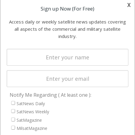
other satellite
x
Applications
Sign up Now (For Free)
industry
Software
information in
Access daily or weekly satellite news updates covering
Automation &
both
all aspects of the commercial and military satellite
Ground
commercial
industry.
Systems
and military
Spectrum &
enterprises
Licensing
worldwide.
Startups &
NewSpace
Business
Notify Me Regarding ( At least one ):
NAVIGATION
SatNews Daily
Latest Stories
SatNews Weekly
Magazines
SatMagazine
Events
MilsatMagazine