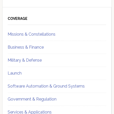
Primary
Sidebar
COVERAGE
Missions & Constellations
Business & Finance
Military & Defense
Launch
Software Automation & Ground Systems
Government & Regulation
Services & Applications