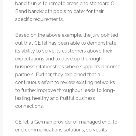
band trunks to remote areas and standard C-
Band bandwidth pools to cater for their
specific requirements.
Based on the above example, the jury pointed
out that CETel has been able to demonstrate
its ability to serve its customers above their
expectations and to develop thorough
business relationships where suppliers become
partners. Further, they explained that a
continuous effort to review existing networks
to further improve throughput leads to long-
lasting, healthy and fruitful business
connections.
CETel, a German provider of managed end-to-
end communications solutions, serves its