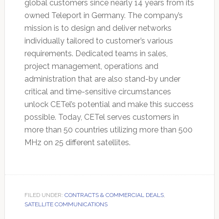
global customers since nearly 14 years from its
owned Teleport in Germany. The company’s
mission is to design and deliver networks
individually tailored to customer’s various
requirements. Dedicated teams in sales,
project management, operations and
administration that are also stand-by under
critical and time-sensitive circumstances
unlock CETel’s potential and make this success
possible. Today, CETel serves customers in
more than 50 countries utilizing more than 500
MHz on 25 different satellites.
FILED UNDER:
CONTRACTS & COMMERCIAL DEALS
,
SATELLITE COMMUNICATIONS