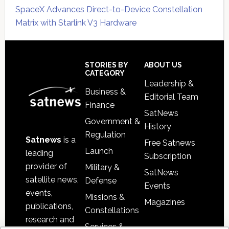
SpaceX Advances Direct-to-Device Constellation
Matrix with Starlink V3 Hardware
Secondary
Sidebar
Footer
STORIES BY
ABOUT US
CATEGORY
Leadership &
Business &
Editorial Team
Finance
SatNews
Government &
History
Regulation
Satnews
is a
Free Satnews
Launch
leading
Subscription
provider of
Military &
SatNews
satellite news,
Defense
Events
events,
Missions &
Magazines
publications,
Constellations
research and
Services &