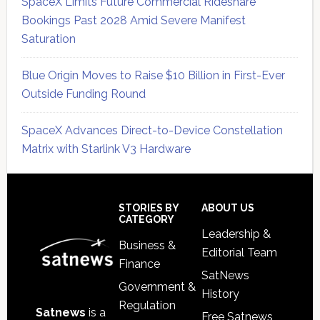
SpaceX Limits Future Commercial Rideshare
Bookings Past 2028 Amid Severe Manifest
Saturation
Blue Origin Moves to Raise $10 Billion in First-Ever
Outside Funding Round
SpaceX Advances Direct-to-Device Constellation
Matrix with Starlink V3 Hardware
Secondary
Sidebar
Footer
STORIES BY
ABOUT US
CATEGORY
Leadership &
Business &
Editorial Team
Finance
SatNews
Government &
History
Regulation
Satnews
is a
Free Satnews