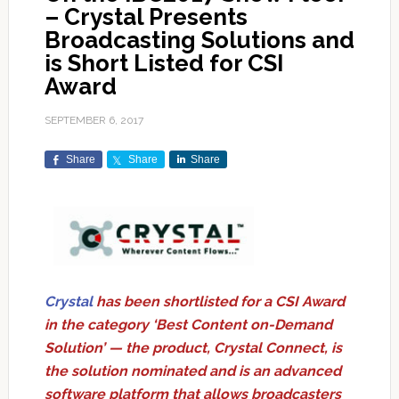
– Crystal Presents
Broadcasting Solutions and
is Short Listed for CSI
Award
SEPTEMBER 6, 2017
Share
Share
Share
Crystal
has been shortlisted for a CSI Award
in the category ‘Best Content on-Demand
Solution’ — the product, Crystal Connect, is
the solution nominated and is an advanced
software platform that allows broadcasters