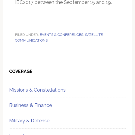
IBC2017 between the September 15 and 19.
FILED UNDER:
EVENTS & CONFERENCES
,
SATELLITE
COMMUNICATIONS
Primary
Sidebar
COVERAGE
Missions & Constellations
Business & Finance
Military & Defense