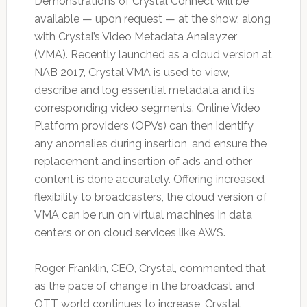
Demonstrations of Crystal Connect will be
available — upon request — at the show, along
with Crystal’s Video Metadata Analayzer
(VMA). Recently launched as a cloud version at
NAB 2017, Crystal VMA is used to view,
describe and log essential metadata and its
corresponding video segments. Online Video
Platform providers (OPVs) can then identify
any anomalies during insertion, and ensure the
replacement and insertion of ads and other
content is done accurately. Offering increased
flexibility to broadcasters, the cloud version of
VMA can be run on virtual machines in data
centers or on cloud services like AWS.
Roger Franklin, CEO, Crystal, commented that
as the pace of change in the broadcast and
OTT world continues to increase, Crystal