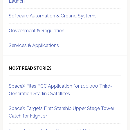
Launch
Software Automation & Ground Systems
Government & Regulation
Services & Applications
MOST READ STORIES
SpaceX Files FCC Application for 100,000 Third-
Generation Starlink Satellites
SpaceX Targets First Starship Upper Stage Tower
Catch for Flight 14