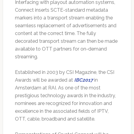
Interfacing with playout automation systems,
Connect inserts SCTE-standard metadata
markers into a transport stream enabling the
seamless replacement of advertisements and
content at the correct time. The fully
decorated transport stream can then be made
available to OTT partners for on-demand
streaming.
Established in 2003 by CSI Magazine, the CSI
Awards will be awarded at
IBC2017
in
Amsterdam at RAI. As one of the most
prestigious technology awards in the industry,
nominees are recognized for innovation and
excellence in the associated fields of IPTV,
OTT, cable, broadband and satellite.