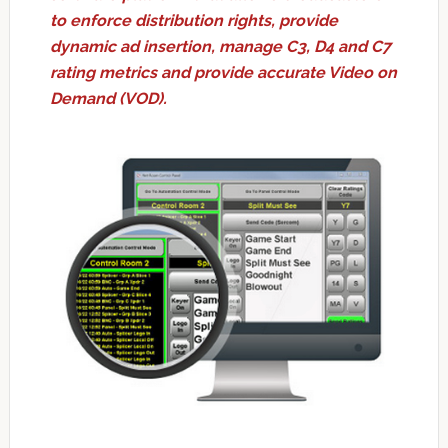
to enforce distribution rights, provide
dynamic ad insertion, manage C3, D4 and C7
rating metrics and provide accurate Video on
Demand (VOD).