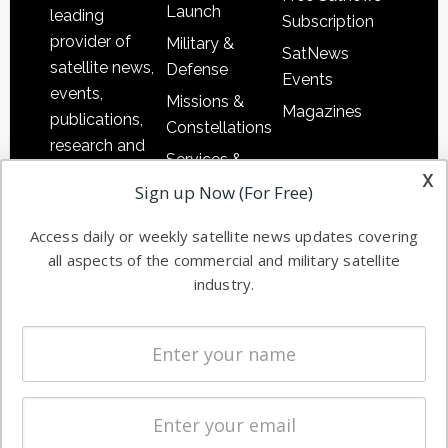
Launch
leading
Subscription
provider of
Military &
SatNews
satellite news,
Defense
Events
events,
Missions &
Magazines
publications,
Constellations
research and
Services &
other satellite
x
Applications
Sign up Now (For Free)
industry
Software
information in
Access daily or weekly satellite news updates covering
Automation &
both
all aspects of the commercial and military satellite
Ground
commercial
industry.
Systems
and military
Spectrum &
enterprises
Licensing
worldwide.
Startups &
NewSpace
Business