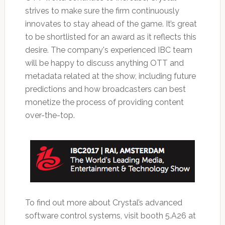
strives to make sure the firm continuously
innovates to stay ahead of the game. It’s great
to be shortlisted for an award as it reflects this
desire. The company's experienced IBC team
will be happy to discuss anything OTT and
metadata related at the show, including future
predictions and how broadcasters can best
monetize the process of providing content
over-the-top.
To find out more about Crystal’s advanced
software control systems, visit booth 5.A26 at