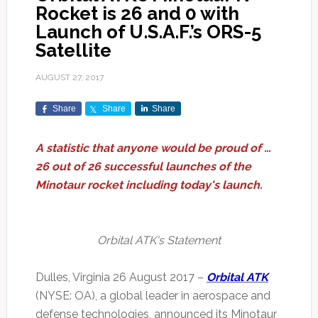
Rocket is 26 and 0 with
Launch of U.S.A.F.’s ORS-5
Satellite
AUGUST 27, 2017
Share
Share
Share
A statistic that anyone would be proud of …
26 out of 26 successful launches of the
Minotaur rocket including today's launch.
Orbital ATK's Statement
Dulles, Virginia 26 August 2017 –
Orbital ATK
(NYSE: OA), a global leader in aerospace and
defense technologies, announced its Minotaur