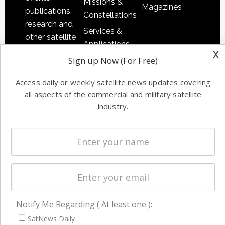
Missions &
Magazines
publications,
Constellations
research and
Services &
other satellite
Applications
industry
x
Sign up Now (For Free)
Software
information in
Automation &
both
Access daily or weekly satellite news updates covering
Ground
commercial
all aspects of the commercial and military satellite
Systems
and military
industry.
Spectrum &
enterprises
Licensing
worldwide.
Startups &
NewSpace
Business
NAVIGATION
Notify Me Regarding ( At least one ):
Latest Stories
SatNews Daily