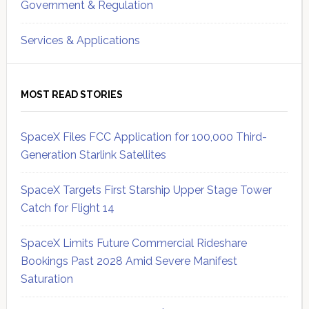
Government & Regulation
Services & Applications
MOST READ STORIES
SpaceX Files FCC Application for 100,000 Third-
Generation Starlink Satellites
SpaceX Targets First Starship Upper Stage Tower
Catch for Flight 14
SpaceX Limits Future Commercial Rideshare
Bookings Past 2028 Amid Severe Manifest
Saturation