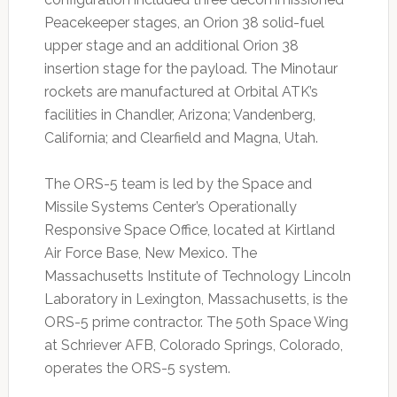
Peacekeeper stages, an Orion 38 solid-fuel
upper stage and an additional Orion 38
insertion stage for the payload. The Minotaur
rockets are manufactured at Orbital ATK’s
facilities in Chandler, Arizona; Vandenberg,
California; and Clearfield and Magna, Utah.
The ORS-5 team is led by the Space and
Missile Systems Center’s Operationally
Responsive Space Office, located at Kirtland
Air Force Base, New Mexico. The
Massachusetts Institute of Technology Lincoln
Laboratory in Lexington, Massachusetts, is the
ORS-5 prime contractor. The 50th Space Wing
at Schriever AFB, Colorado Springs, Colorado,
operates the ORS-5 system.