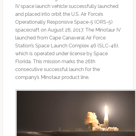
IV space launch vehicle successfully launched
and placed into orbit the U.S. Air Force’s
Operationally Responsive Space-5 (ORS-5)
spacecraft on August 26, 2017. The Minotaur IV
launched from Cape Canaveral Air Force
Station’s Space Launch Complex 46 (SLC-46),
which is operated under license by Space
Florida. This mission marks the 26th
consecutive successful launch for the
company’s Minotaur product line.