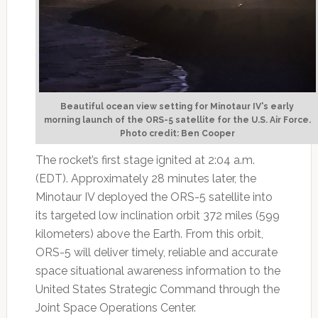
Beautiful ocean view setting for Minotaur IV's early
morning launch of the ORS-5 satellite for the U.S. Air Force.
Photo credit: Ben Cooper
The rocket’s first stage ignited at 2:04 a.m.
(EDT). Approximately 28 minutes later, the
Minotaur IV deployed the ORS-5 satellite into
its targeted low inclination orbit 372 miles (599
kilometers) above the Earth. From this orbit,
ORS-5 will deliver timely, reliable and accurate
space situational awareness information to the
United States Strategic Command through the
Joint Space Operations Center.