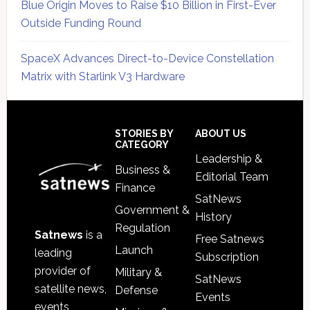
Blue Origin Moves to Raise $10 Billion in First-Ever
Outside Funding Round
SpaceX Advances Direct-to-Device Constellation
Matrix with Starlink V3 Hardware
Secondary
Sidebar
Footer
STORIES BY
ABOUT US
CATEGORY
Leadership &
Business &
Editorial Team
Finance
SatNews
Government &
History
Regulation
Satnews
is a
Free Satnews
Launch
leading
Subscription
provider of
Military &
SatNews
satellite news,
Defense
Events
events,