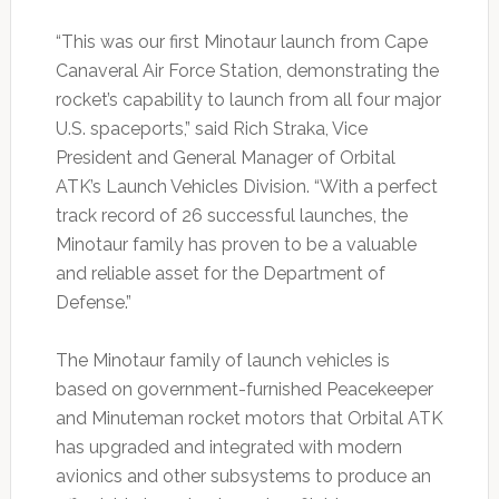
“This was our first Minotaur launch from Cape
Canaveral Air Force Station, demonstrating the
rocket’s capability to launch from all four major
U.S. spaceports,” said Rich Straka, Vice
President and General Manager of Orbital
ATK’s Launch Vehicles Division. “With a perfect
track record of 26 successful launches, the
Minotaur family has proven to be a valuable
and reliable asset for the Department of
Defense.”
The Minotaur family of launch vehicles is
based on government-furnished Peacekeeper
and Minuteman rocket motors that Orbital ATK
has upgraded and integrated with modern
avionics and other subsystems to produce an