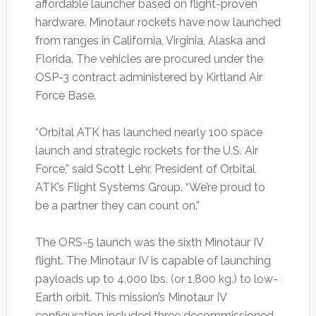
affordable launcher based on flight-proven
hardware. Minotaur rockets have now launched
from ranges in California, Virginia, Alaska and
Florida. The vehicles are procured under the
OSP-3 contract administered by Kirtland Air
Force Base.
“Orbital ATK has launched nearly 100 space
launch and strategic rockets for the U.S. Air
Force,” said Scott Lehr, President of Orbital
ATK’s Flight Systems Group. “We’re proud to
be a partner they can count on.”
The ORS-5 launch was the sixth Minotaur IV
flight. The Minotaur IV is capable of launching
payloads up to 4,000 lbs. (or 1,800 kg.) to low-
Earth orbit. This mission’s Minotaur IV
configuration included three decommissioned