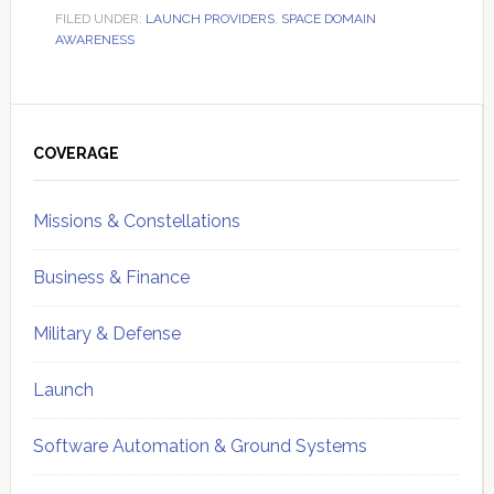
FILED UNDER:
LAUNCH PROVIDERS
,
SPACE DOMAIN
AWARENESS
Primary
Sidebar
COVERAGE
Missions & Constellations
Business & Finance
Military & Defense
Launch
Software Automation & Ground Systems