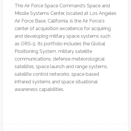
The Air Force Space Command's Space and
Missile Systems Center, located at Los Angeles
Air Force Base, California, is the Air Force's
center of acquisition excellence for acquiring
and developing military space systems such
as ORS-5. Its portfolio includes the Global
Positioning System, military satellite
communications, defense meteorological
satellites, space launch and range systems,
satellite control networks, space based
infrared systems and space situational
awareness capabilities.