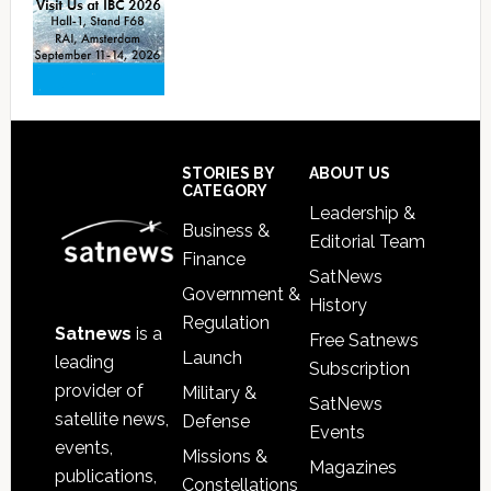
Footer
STORIES BY
ABOUT US
CATEGORY
Leadership &
Business &
Editorial Team
Finance
SatNews
Government &
History
Regulation
Satnews
is a
Free Satnews
Launch
leading
Subscription
provider of
Military &
SatNews
satellite news,
Defense
Events
events,
Missions &
Magazines
publications,
Constellations