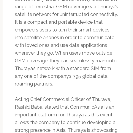
range of terrestrial GSM coverage via Thuraya’s
satellite network for uninterrupted connectivity.
It is a compact and portable device that
empowers users to turn their smart devices
into satellite phones in order to communicate
with loved ones and use data applications
wherever they go. When users move outside
GSM coverage, they can seamlessly roam into
Thuraya’s network with a standard SIM from
any one of the company’s 395 global data
roaming partners.
Acting Chief Commercial Officer of Thuraya,
Rashid Baba, stated that CommunicAsia is an
important platform for Thuraya as this event
allows the company to continue developing a
strong presence in Asia. Thuraya is showcasing