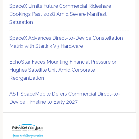
SpaceX Limits Future Commercial Rideshare
Bookings Past 2028 Amid Severe Manifest
Saturation
SpaceX Advances Direct-to-Device Constellation
Matrix with Starlink V3 Hardware
EchoStar Faces Mounting Financial Pressure on
Hughes Satellite Unit Amid Corporate
Reorganization
AST SpaceMobile Defers Commercial Direct-to-
Device Timeline to Early 2027
Secondary
Sidebar