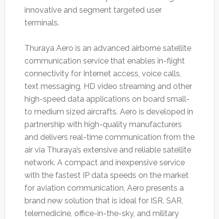
innovative and segment targeted user
terminals.
Thuraya Aero is an advanced airborne satellite
communication service that enables in-flight
connectivity for Internet access, voice calls,
text messaging, HD video streaming and other
high-speed data applications on board small-
to medium sized aircrafts. Aero is developed in
partnership with high-quality manufacturers
and delivers real-time communication from the
air via Thuraya’s extensive and reliable satellite
network. A compact and inexpensive service
with the fastest IP data speeds on the market
for aviation communication, Aero presents a
brand new solution that is ideal for ISR, SAR,
telemedicine, office-in-the-sky, and military