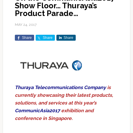
Show Floor… Thuraya’s
Product Parade…
MAY 24, 2017
Share
Share
Share
Thuraya Telecommunications Company
is
currently showcasing their latest products,
solutions, and services at this year’s
CommunicAsia2017
exhibition and
conference in Singapore.