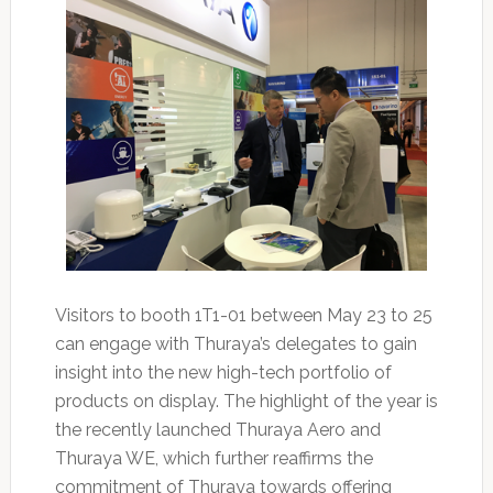
Visitors to booth 1T1-01 between May 23 to 25
can engage with Thuraya’s delegates to gain
insight into the new high-tech portfolio of
products on display. The highlight of the year is
the recently launched Thuraya Aero and
Thuraya WE, which further reaffirms the
commitment of Thuraya towards offering