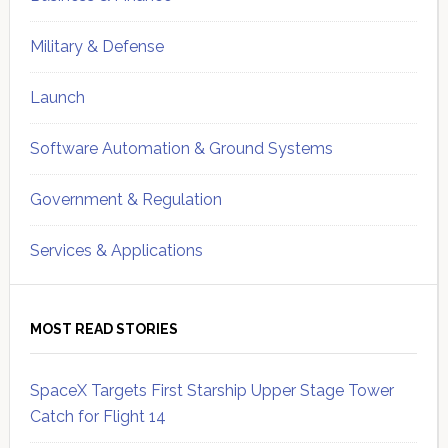
Military & Defense
Launch
Software Automation & Ground Systems
Government & Regulation
Services & Applications
MOST READ STORIES
SpaceX Targets First Starship Upper Stage Tower
Catch for Flight 14