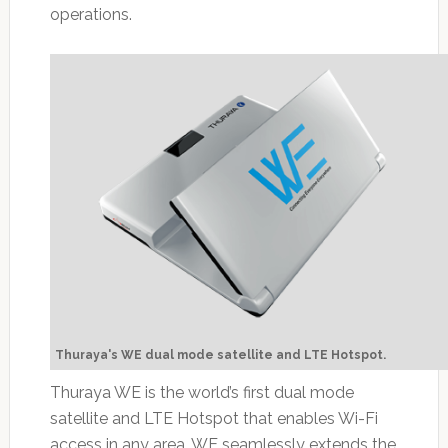
operations.
Thuraya's WE dual mode satellite and LTE Hotspot.
Thuraya WE is the world’s first dual mode
satellite and LTE Hotspot that enables Wi-Fi
access in any area. WE seamlessly extends the