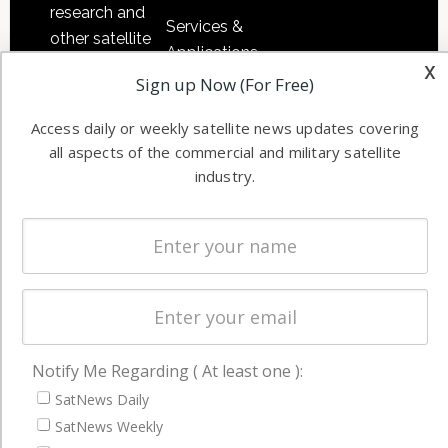
research and
Services &
other satellite
Applications
industry
x
Sign up Now (For Free)
Software
information in
Automation &
both
Access daily or weekly satellite news updates covering
Ground
commercial
all aspects of the commercial and military satellite
Systems
and military
industry.
Spectrum &
enterprises
Licensing
worldwide.
Startups &
NewSpace
Business
NAVIGATION
Notify Me Regarding ( At least one ):
Latest Stories
SatNews Daily
Magazines
SatNews Weekly