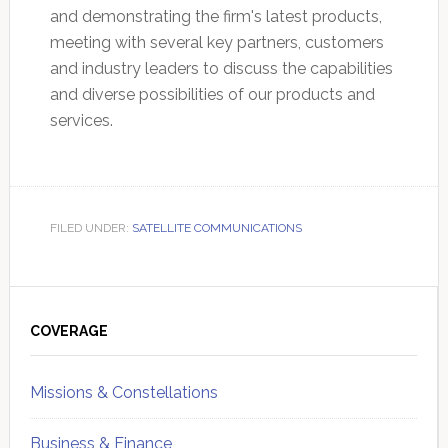
and demonstrating the firm's latest products,
meeting with several key partners, customers
and industry leaders to discuss the capabilities
and diverse possibilities of our products and
services.
FILED UNDER:
SATELLITE COMMUNICATIONS
Primary
Sidebar
COVERAGE
Missions & Constellations
Business & Finance