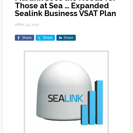
Those at Sea … Expanded
Sealink Business VSAT Plan
APRIL 25, 2017
Share
Share
Share