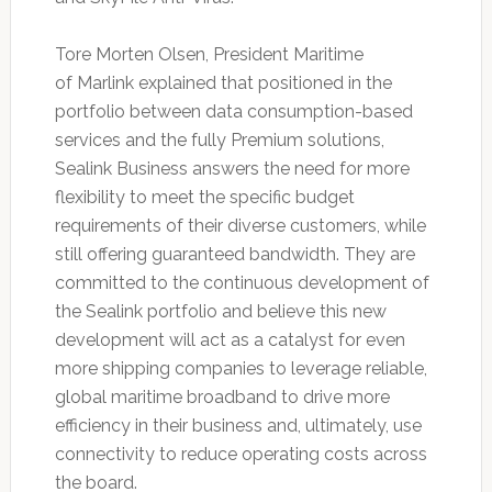
Tore Morten Olsen, President Maritime
of Marlink explained that positioned in the
portfolio between data consumption-based
services and the fully Premium solutions,
Sealink Business answers the need for more
flexibility to meet the specific budget
requirements of their diverse customers, while
still offering guaranteed bandwidth. They are
committed to the continuous development of
the Sealink portfolio and believe this new
development will act as a catalyst for even
more shipping companies to leverage reliable,
global maritime broadband to drive more
efficiency in their business and, ultimately, use
connectivity to reduce operating costs across
the board.