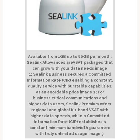
Available from 1GB up to 80GB per month,
Sealink Allowances areVSAT packages that
can grow with your data needs
image
1;
Sealink Business secures a Committed
Information Rate (CIR) enabling a constant,
quality service with burstable capabilities,
at an affordable price
image 2;
For
business critical communications and
higher data users, Sealink Premium offers
regional and global Ku-band VSAT with
higher data speeds, while a Committed
Information Rate (CIR) establishes a
constant minimum bandwidth guarantee
with truly unlimited usage
image 3
.