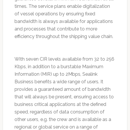
times. The service plans enable digitalization
of vessel operations by ensuring fixed
bandwidth is always available for applications
and processes that contribute to more
efficiency throughout the shipping value chain.
With seven CIR levels available from 32 to 256
Kbps, in addition to a burstable Maximum
Information (MIR) up to 2Mbps, Sealink
Business benefits a wide range of users. It
provides a guaranteed amount of bandwidth
that will always be present, ensuring access to
business critical applications at the defined
speed, regardless of data consumption of
other users, e.g. the crew and is available as a
regional or global service on a range of