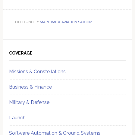
FILED UNDER:
MARITIME & AVIATION SATCOM
Primary
Sidebar
COVERAGE
Missions & Constellations
Business & Finance
Military & Defense
Launch
Software Automation & Ground Systems