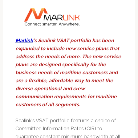
Marlink
's Sealink VSAT portfolio has been
expanded to include new service plans that
address the needs of more. The new service
plans are designed specifically for the
business needs of maritime customers and
are a flexible, affordable way to meet the
diverse operational and crew
communication requirements for maritime
customers of all segments.
Sealink's VSAT portfolio features a choice of
Committed Information Rates (CIR) to
guarantee constant minimum bandwidth at all