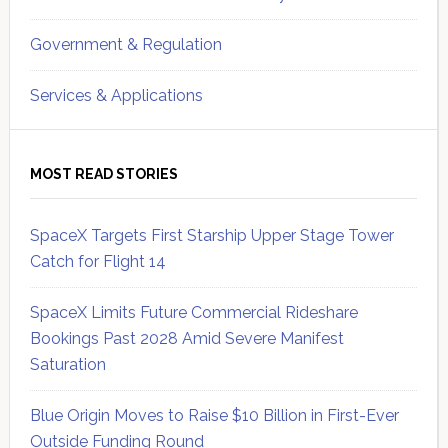
Government & Regulation
Services & Applications
MOST READ STORIES
SpaceX Targets First Starship Upper Stage Tower
Catch for Flight 14
SpaceX Limits Future Commercial Rideshare
Bookings Past 2028 Amid Severe Manifest
Saturation
Blue Origin Moves to Raise $10 Billion in First-Ever
Outside Funding Round