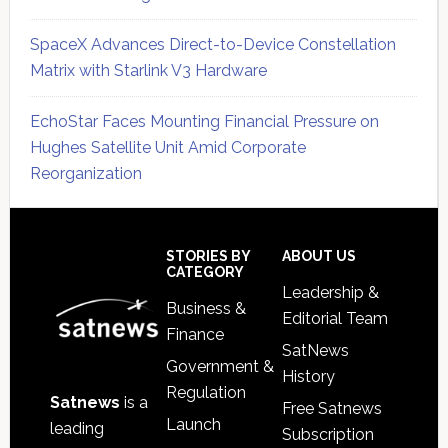
SpaceX Advances Direct-to-Device Constellation
Matrix with Starlink V3 Hardware
EchoStar Faces Mounting Financial Pressure on
Hughes Satellite Unit Amid Corporate
Reorganization
Secondary
Sidebar
Footer
STORIES BY
ABOUT US
CATEGORY
Leadership &
Business &
Editorial Team
Finance
SatNews
Government &
History
Regulation
Satnews
is a
Free Satnews
Launch
leading
Subscription