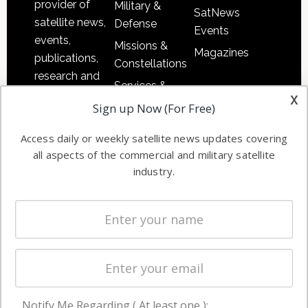
provider of
Military &
SatNews
satellite news,
Defense
Events
events,
Missions &
Magazines
publications,
Constellations
research and
Services &
other satellite
x
Applications
Sign up Now (For Free)
industry
Software
information in
Access daily or weekly satellite news updates covering
Automation &
both
all aspects of the commercial and military satellite
Ground
commercial
industry.
Systems
and military
Spectrum &
enterprises
Licensing
worldwide.
Startups &
NewSpace
Business
Notify Me Regarding ( At least one ):