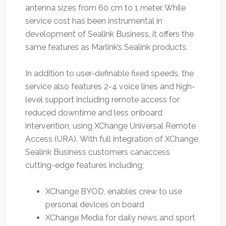
antenna sizes from 60 cm to 1 meter. While
service cost has been instrumental in
development of Sealink Business, it offers the
same features as Marlink’s Sealink products.
In addition to user-definable fixed speeds, the
service also features 2-4 voice lines and high-
level support including remote access for
reduced downtime and less onboard
intervention, using XChange Universal Remote
Access (URA). With full integration of XChange,
Sealink Business customers canaccess
cutting-edge features including;
XChange BYOD, enables crew to use
personal devices on board
XChange Media for daily news and sport