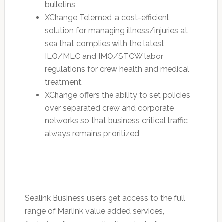
bulletins
XChange Telemed, a cost-efficient
solution for managing illness/injuries at
sea that complies with the latest
ILO/MLC and IMO/STCW labor
regulations for crew health and medical
treatment.
XChange offers the ability to set policies
over separated crew and corporate
networks so that business critical traffic
always remains prioritized
Sealink Business users get access to the full
range of Marlink value added services,