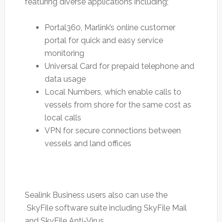
featuring diverse applications including;
Portal360, Marlink’s online customer
portal for quick and easy service
monitoring
Universal Card for prepaid telephone and
data usage
Local Numbers, which enable calls to
vessels from shore for the same cost as
local calls
VPN for secure connections between
vessels and land offices
Sealink Business users also can use the
SkyFile software suite including SkyFile Mail
and SkyFile Anti-Virus.