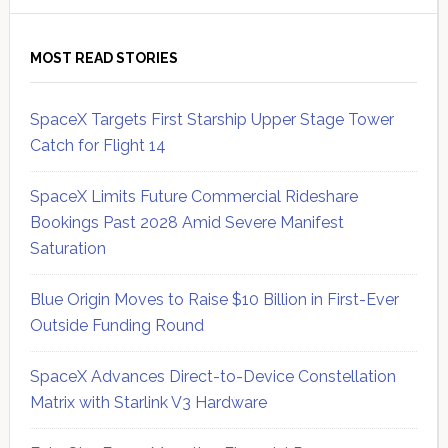
MOST READ STORIES
SpaceX Targets First Starship Upper Stage Tower
Catch for Flight 14
SpaceX Limits Future Commercial Rideshare
Bookings Past 2028 Amid Severe Manifest
Saturation
Blue Origin Moves to Raise $10 Billion in First-Ever
Outside Funding Round
SpaceX Advances Direct-to-Device Constellation
Matrix with Starlink V3 Hardware