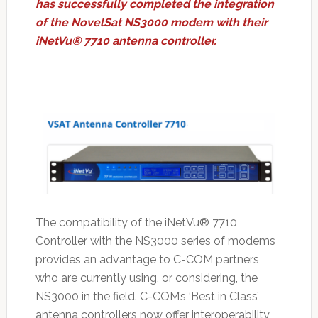
has successfully completed the integration
of the NovelSat NS3000 modem with their
iNetVu® 7710 antenna controller.
The compatibility of the iNetVu® 7710
Controller with the NS3000 series of modems
provides an advantage to C-COM partners
who are currently using, or considering, the
NS3000 in the field. C-COM’s ‘Best in Class’
antenna controllers now offer interoperability