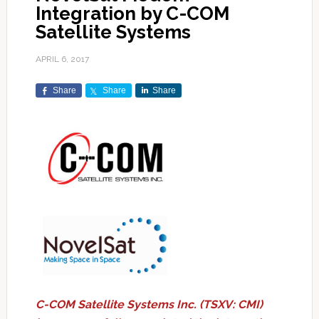
Integration by C-COM
Satellite Systems
APRIL 6, 2017
Share
Share
Share
C-COM Satellite Systems Inc. (TSXV: CMI)