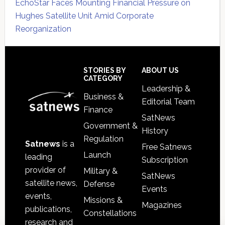
EchoStar Faces Mounting Financial Pressure on
Hughes Satellite Unit Amid Corporate
Reorganization
Secondary
Sidebar
Footer
STORIES BY
ABOUT US
CATEGORY
Leadership &
Business &
Editorial Team
Finance
SatNews
Government &
History
Regulation
Satnews
is a
Free Satnews
Launch
leading
Subscription
provider of
Military &
SatNews
satellite news,
Defense
Events
events,
Missions &
Magazines
publications,
Constellations
research and