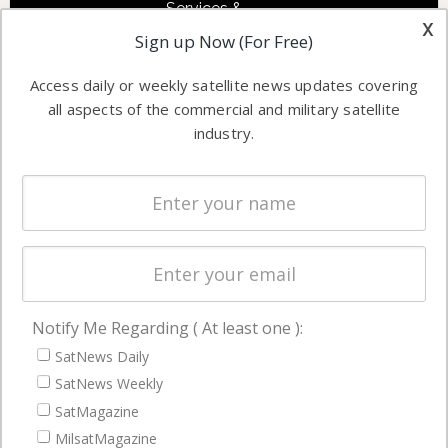
Services &
other satellite
x
Applications
Sign up Now (For Free)
industry
Software
information in
Access daily or weekly satellite news updates covering
Automation &
both
all aspects of the commercial and military satellite
Ground
commercial
industry.
Systems
and military
Spectrum &
enterprises
Licensing
worldwide.
Startups &
NewSpace
Business
Notify Me Regarding ( At least one ):
NAVIGATION
SatNews Daily
Latest Stories
SatNews Weekly
Magazines
SatMagazine
Events
MilsatMagazine