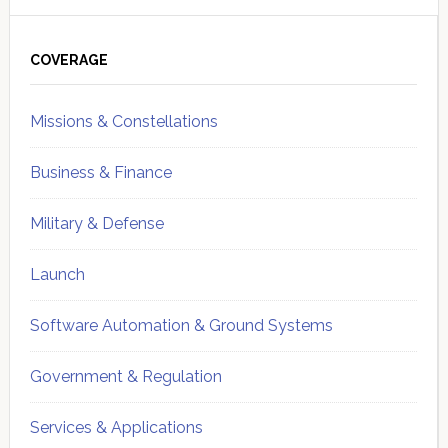
Primary
Sidebar
COVERAGE
Missions & Constellations
Business & Finance
Military & Defense
Launch
Software Automation & Ground Systems
Government & Regulation
Services & Applications