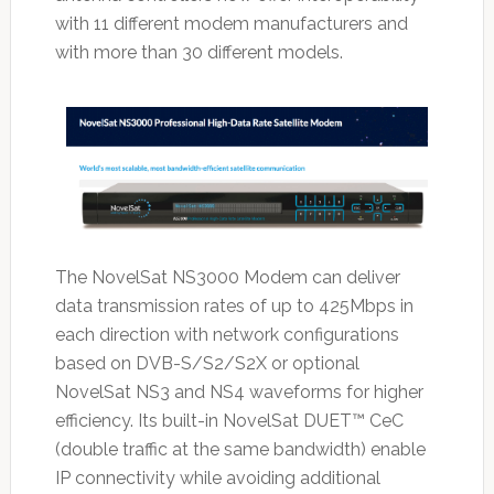
with 11 different modem manufacturers and
with more than 30 different models.
The NovelSat NS3000 Modem can deliver
data transmission rates of up to 425Mbps in
each direction with network configurations
based on DVB-S/S2/S2X or optional
NovelSat NS3 and NS4 waveforms for higher
efficiency. Its built-in NovelSat DUET™ CeC
(double traffic at the same bandwidth) enable
IP connectivity while avoiding additional