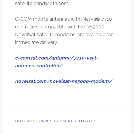
satellite bandwidth cost.
C-COM mobile antennas with iNetVu® 7710
controllers, compatible with the NS3000
NovelSat satellite modems, are available for
immediate delivery.
c-comsat.com/antenna/7710-vsat-
antenna-controller/
novelsat.com/novelsat-ns3000-modem/
FILED UNDER:
GROUND SEGMENT & TELEPORTS