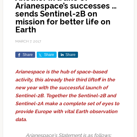
Arianespace’s successes …
sends Sentinel-2B on
mission for better life on
Earth
MARCH 7, 2017
Share
Share
Share
Arianespace is the hub of space-based
activity, this already their third liftoff in the
new year with the successful launch of
Sentinel-2B. Together the Sentinel-2B and
Sentinel-2A make a complete set of eyes to
provide Europe with vital Earth observation
data.
Arianespace's Statement is as follows: