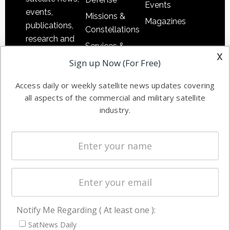
Events
events,
Missions &
Magazines
publications,
Constellations
research and
Services &
other satellite
x
Applications
Sign up Now (For Free)
industry
Software
information in
Access daily or weekly satellite news updates covering
Automation &
both
all aspects of the commercial and military satellite
Ground
commercial
industry.
Systems
and military
Spectrum &
enterprises
Licensing
worldwide.
Startups &
NewSpace
Business
Notify Me Regarding ( At least one ):
NAVIGATION
SatNews Daily