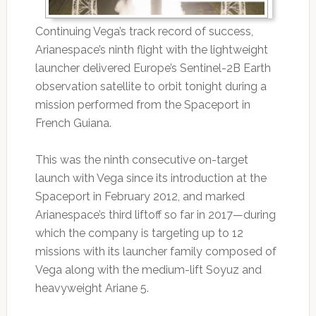
Continuing Vega’s track record of success,
Arianespace’s ninth flight with the lightweight
launcher delivered Europe’s Sentinel-2B Earth
observation satellite to orbit tonight during a
mission performed from the Spaceport in
French Guiana.
This was the ninth consecutive on-target
launch with Vega since its introduction at the
Spaceport in February 2012, and marked
Arianespace’s third liftoff so far in 2017—during
which the company is targeting up to 12
missions with its launcher family composed of
Vega along with the medium-lift Soyuz and
heavyweight Ariane 5.