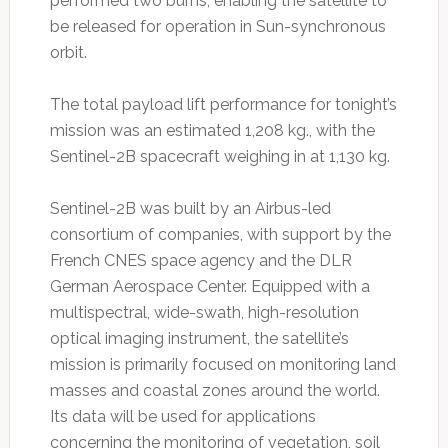
performed two burns, enabling the satellite to
be released for operation in Sun-synchronous
orbit.
The total payload lift performance for tonight’s
mission was an estimated 1,208 kg., with the
Sentinel-2B spacecraft weighing in at 1,130 kg.
Sentinel-2B was built by an Airbus-led
consortium of companies, with support by the
French CNES space agency and the DLR
German Aerospace Center. Equipped with a
multispectral, wide-swath, high-resolution
optical imaging instrument, the satellite’s
mission is primarily focused on monitoring land
masses and coastal zones around the world.
Its data will be used for applications
concerning the monitoring of vegetation, soil