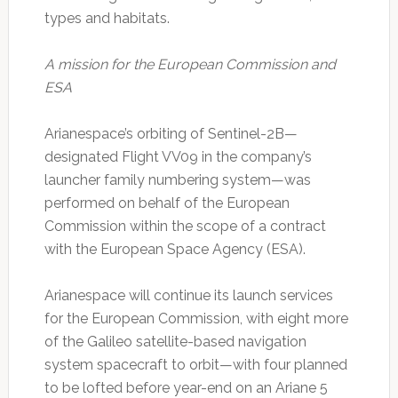
types and habitats.
A mission for the European Commission and
ESA
Arianespace’s orbiting of Sentinel-2B—
designated Flight VV09 in the company’s
launcher family numbering system—was
performed on behalf of the European
Commission within the scope of a contract
with the European Space Agency (ESA).
Arianespace will continue its launch services
for the European Commission, with eight more
of the Galileo satellite-based navigation
system spacecraft to orbit—with four planned
to be lofted before year-end on an Ariane 5