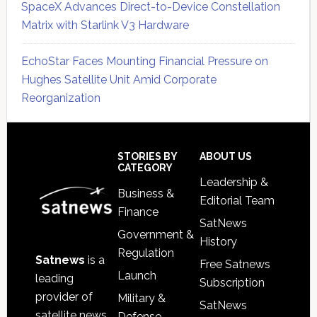
SpaceX Advances Direct-to-Device Constellation
Matrix with Starlink V3 Hardware
EchoStar Faces Mounting Financial Pressure on
Hughes Satellite Unit Amid Corporate
Reorganization
Secondary
Sidebar
Footer
STORIES BY
ABOUT US
CATEGORY
Leadership &
Business &
Editorial Team
Finance
SatNews
Government &
History
Regulation
Satnews
is a
Free Satnews
Launch
leading
Subscription
provider of
Military &
SatNews
satellite news,
Defense