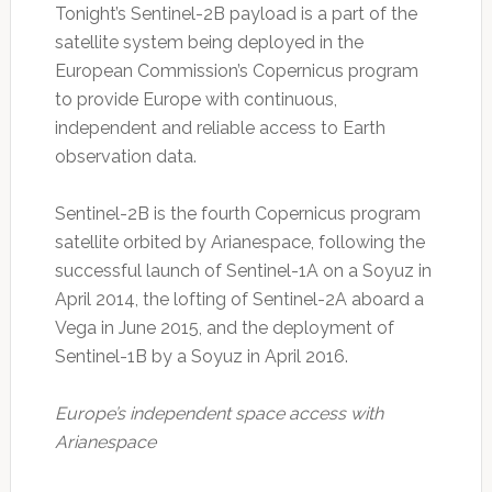
Tonight’s Sentinel-2B payload is a part of the
satellite system being deployed in the
European Commission’s Copernicus program
to provide Europe with continuous,
independent and reliable access to Earth
observation data.
Sentinel-2B is the fourth Copernicus program
satellite orbited by Arianespace, following the
successful launch of Sentinel-1A on a Soyuz in
April 2014, the lofting of Sentinel-2A aboard a
Vega in June 2015, and the deployment of
Sentinel-1B by a Soyuz in April 2016.
Europe’s independent space access with
Arianespace