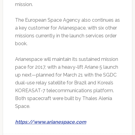
mission.
The European Space Agency also continues as
a key customer for Arianespace, with six other
missions currently in the launch services order
book.
Arianespace will maintain its sustained mission
pace for 2017, with a heavy-lift Ariane 5 launch
up next—planned for March 21 with the SGDC
dual-use relay satellite for Brazil and Korea’s
KOREASAT-7 telecommunications platform.
Both spacecraft were built by Thales Alenia
Space.
https://www.arianespace.com