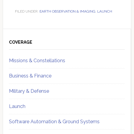
FILED UNDER:
EARTH OBSERVATION & IMAGING
,
LAUNCH
Primary
Sidebar
COVERAGE
Missions & Constellations
Business & Finance
Military & Defense
Launch
Software Automation & Ground Systems