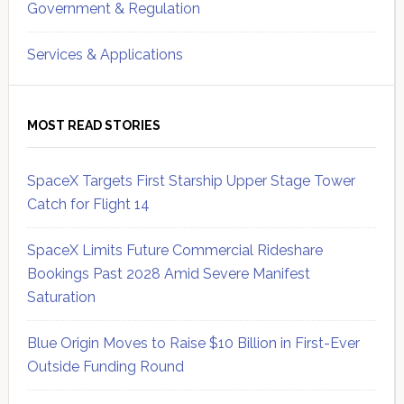
Government & Regulation
Services & Applications
MOST READ STORIES
SpaceX Targets First Starship Upper Stage Tower
Catch for Flight 14
SpaceX Limits Future Commercial Rideshare
Bookings Past 2028 Amid Severe Manifest
Saturation
Blue Origin Moves to Raise $10 Billion in First-Ever
Outside Funding Round