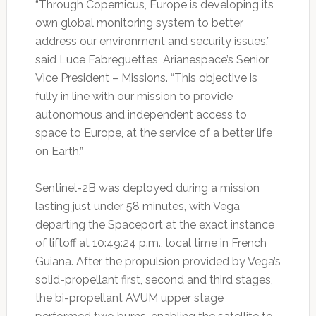
“Through Copernicus, Europe is developing its
own global monitoring system to better
address our environment and security issues,”
said Luce Fabreguettes, Arianespace’s Senior
Vice President – Missions. “This objective is
fully in line with our mission to provide
autonomous and independent access to
space to Europe, at the service of a better life
on Earth.”
Sentinel-2B was deployed during a mission
lasting just under 58 minutes, with Vega
departing the Spaceport at the exact instance
of liftoff at 10:49:24 p.m., local time in French
Guiana. After the propulsion provided by Vega’s
solid-propellant first, second and third stages,
the bi-propellant AVUM upper stage