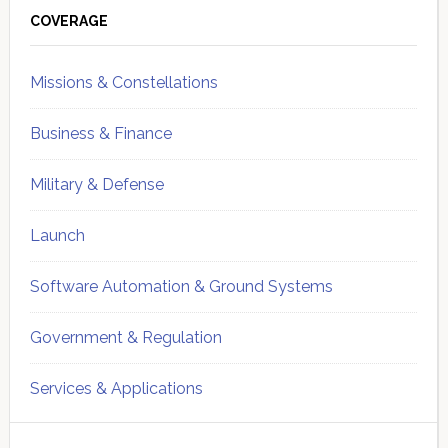
Sidebar
COVERAGE
Missions & Constellations
Business & Finance
Military & Defense
Launch
Software Automation & Ground Systems
Government & Regulation
Services & Applications