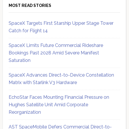
MOST READ STORIES
SpaceX Targets First Starship Upper Stage Tower
Catch for Flight 14
SpaceX Limits Future Commercial Rideshare
Bookings Past 2028 Amid Severe Manifest
Saturation
SpaceX Advances Direct-to-Device Constellation
Matrix with Starlink V3 Hardware
EchoStar Faces Mounting Financial Pressure on
Hughes Satellite Unit Amid Corporate
Reorganization
AST SpaceMobile Defers Commercial Direct-to-