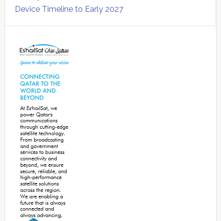
Device Timeline to Early 2027
Secondary
Sidebar