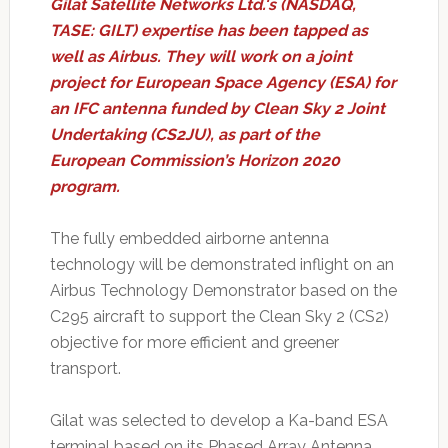
Gilat Satellite Networks Ltd.'s (NASDAQ,
TASE: GILT) expertise has been tapped as
well as Airbus. They will work on a joint
project for European Space Agency (ESA) for
an IFC antenna funded by Clean Sky 2 Joint
Undertaking (CS2JU), as part of the
European Commission’s Horizon 2020
program.
The fully embedded airborne antenna
technology will be demonstrated inflight on an
Airbus Technology Demonstrator based on the
C295 aircraft to support the Clean Sky 2 (CS2)
objective for more efficient and greener
transport.
Gilat was selected to develop a Ka-band ESA
terminal based on its Phased Array Antenna