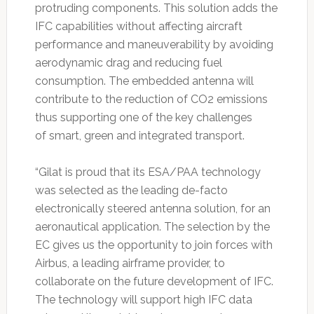
protruding components. This solution adds the
IFC capabilities without affecting aircraft
performance and maneuverability by avoiding
aerodynamic drag and reducing fuel
consumption. The embedded antenna will
contribute to the reduction of CO2 emissions
thus supporting one of the key challenges
of smart, green and integrated transport.
“Gilat is proud that its ESA/PAA technology
was selected as the leading de-facto
electronically steered antenna solution, for an
aeronautical application. The selection by the
EC gives us the opportunity to join forces with
Airbus, a leading airframe provider, to
collaborate on the future development of IFC.
The technology will support high IFC data