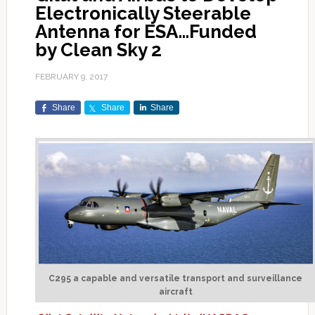
Electronically Steerable
Antenna for ESA…Funded
by Clean Sky 2
FEBRUARY 9, 2017
Share
Share
Share
C295 a capable and versatile transport and surveillance
aircraft