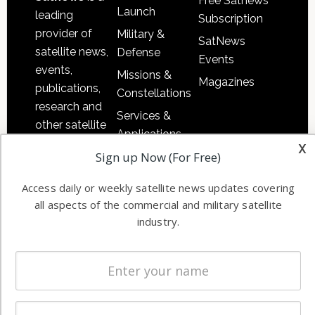
Free Satnews
Launch
leading
Subscription
provider of
Military &
SatNews
satellite news,
Defense
Events
events,
Missions &
Magazines
publications,
Constellations
research and
Services &
other satellite
Applications
industry
x
Sign up Now (For Free)
Software
information in
Automation &
both
Access daily or weekly satellite news updates covering
Ground
commercial
all aspects of the commercial and military satellite
Systems
and military
industry.
Spectrum &
enterprises
Licensing
worldwide.
Startups &
NewSpace
Business