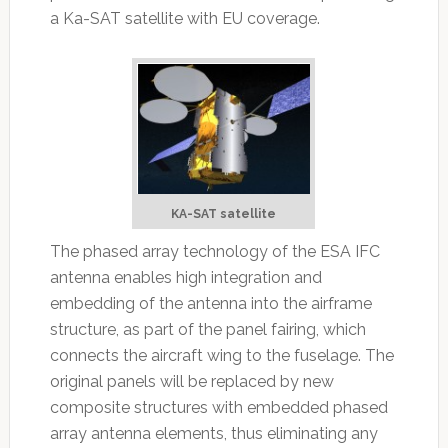
a Ka-SAT satellite with EU coverage.
KA-SAT satellite
The phased array technology of the ESA IFC
antenna enables high integration and
embedding of the antenna into the airframe
structure, as part of the panel fairing, which
connects the aircraft wing to the fuselage. The
original panels will be replaced by new
composite structures with embedded phased
array antenna elements, thus eliminating any