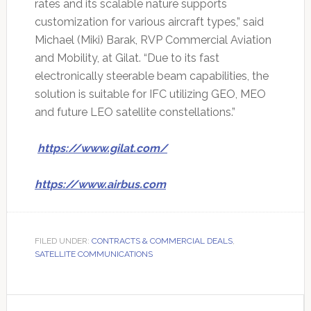
rates and its scalable nature supports
customization for various aircraft types,” said
Michael (Miki) Barak, RVP Commercial Aviation
and Mobility, at Gilat. “Due to its fast
electronically steerable beam capabilities, the
solution is suitable for IFC utilizing GEO, MEO
and future LEO satellite constellations.”
https://www.gilat.com/
https://www.airbus.com
FILED UNDER:
CONTRACTS & COMMERCIAL DEALS
,
SATELLITE COMMUNICATIONS
Primary