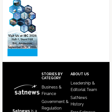
Footer
STORIES BY
ABOUT US
CATEGORY
Leadership &
Business &
Editorial Team
Finance
SatNews
Government &
History
Regulation
Satnews
is a