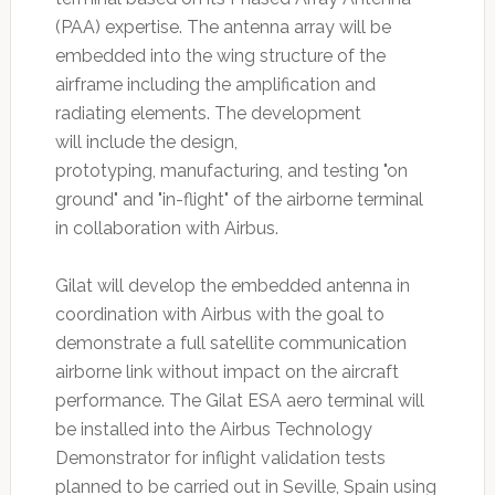
(PAA) expertise. The antenna array will be
embedded into the wing structure of the
airframe including the amplification and
radiating elements. The development
will include the design,
prototyping, manufacturing, and testing "on
ground" and "in-flight" of the airborne terminal
in collaboration with Airbus.
Gilat will develop the embedded antenna in
coordination with Airbus with the goal to
demonstrate a full satellite communication
airborne link without impact on the aircraft
performance. The Gilat ESA aero terminal will
be installed into the Airbus Technology
Demonstrator for inflight validation tests
planned to be carried out in Seville, Spain using