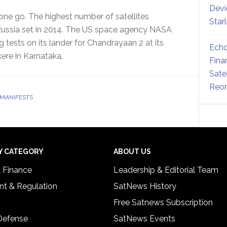
Devi
 one go. The highest number of satellites
Star
t Russia set in 2014. The US space agency NASA
 tests on its lander for Chandrayaan 2 at its
Echo
kere in Karnataka.
Fina
Sate
Reor
 MANIFESTS
Y CATEGORY
ABOUT US
& Finance
Leadership & Editorial Team
t & Regulation
SatNews History
Free Satnews Subscription
 Defense
SatNews Events