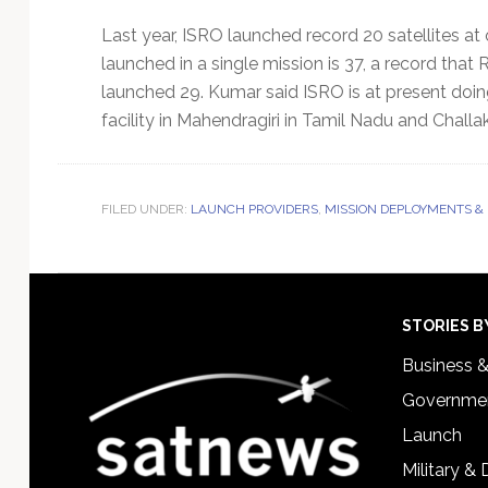
Last year, ISRO launched record 20 satellites at
launched in a single mission is 37, a record tha
launched 29. Kumar said ISRO is at present doing
facility in Mahendragiri in Tamil Nadu and Challa
FILED UNDER:
LAUNCH PROVIDERS
,
MISSION DEPLOYMENTS &
Footer
STORIES B
Business 
Governmen
Launch
Military &