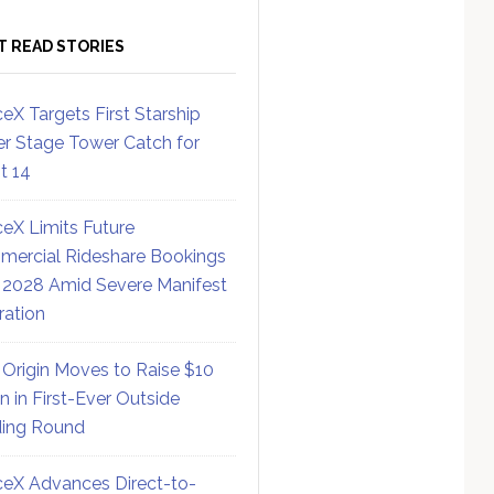
T READ STORIES
eX Targets First Starship
r Stage Tower Catch for
ht 14
eX Limits Future
ercial Rideshare Bookings
 2028 Amid Severe Manifest
ration
 Origin Moves to Raise $10
on in First-Ever Outside
ing Round
eX Advances Direct-to-