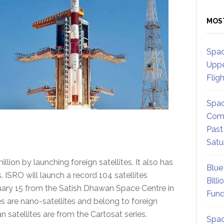
MOS
Spac
Uppe
Flig
Spac
Comm
Past
Satu
on by launching foreign satellites. It also has
Blue
 ISRO will launch a record 104 satellites
Billi
uary 15 from the Satish Dhawan Space Centre in
Fund
es are nano-satellites and belong to foreign
 satellites are from the Cartosat series.
Spac