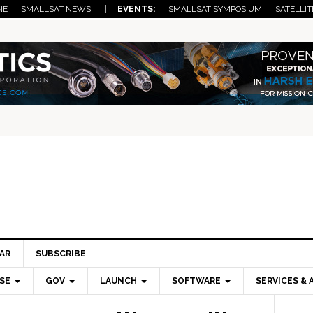
NE
SMALLSAT NEWS
| EVENTS:
SMALLSAT SYMPOSIUM
SATELLIT
AR
SUBSCRIBE
SE
GOV
LAUNCH
SOFTWARE
SERVICES & 
Pri