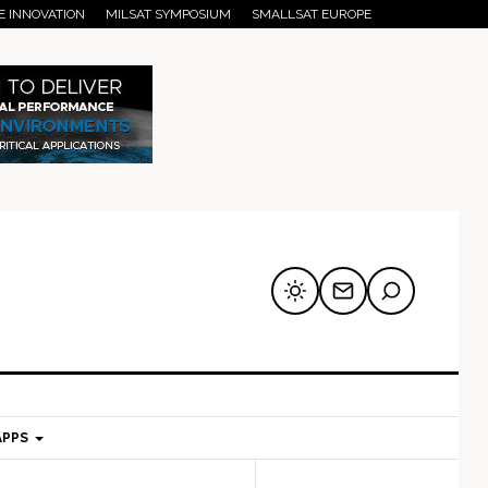
E INNOVATION
MILSAT SYMPOSIUM
SMALLSAT EUROPE
APPS
mary
Secondary