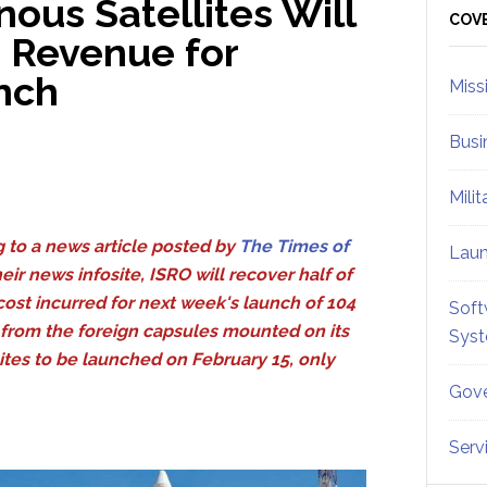
ous Satellites Will
Sid
COV
e Revenue for
nch
Miss
Busi
Mili
 to a news article posted by
The Times of
Lau
eir news infosite, ISRO will recover half of
 cost incurred for next week's launch of 104
Soft
s from the foreign capsules mounted on its
Sys
tes to be launched on February 15, only
Gove
Serv