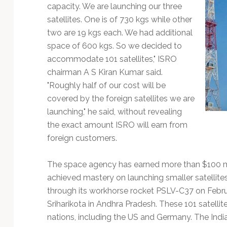
Technology
capacity. We are launching our three
satellites. One is of 730 kgs while other
two are 19 kgs each. We had additional
space of 600 kgs. So we decided to
accommodate 101 satellites," ISRO
chairman A S Kiran Kumar said.
"Roughly half of our cost will be
covered by the foreign satellites we are
launching," he said, without revealing
the exact amount ISRO will earn from
foreign customers.
The space agency has earned more than $100 milli
achieved mastery on launching smaller satellites.
through its workhorse rocket PSLV-C37 on Febr
Sriharikota in Andhra Pradesh. These 101 satellit
nations, including the US and Germany. The Indian