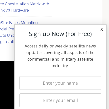
ce Constellation Matrix with
link V3 Hardware
Star Faces Mounting
x
ncial Pressure on Hughes
Sign up Now (For Free)
llite Unit Amid Corporate
ganization
Access daily or weekly satellite news
updates covering all aspects of the
commercial and military satellite
industry.
NAVIGATION
Latest Stories
Magazines
Events
Contact