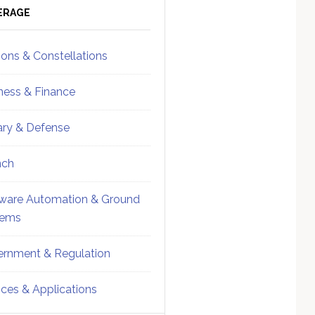
ebar
Sidebar
ERAGE
ions & Constellations
ness & Finance
tary & Defense
nch
ware Automation & Ground
tems
rnment & Regulation
ices & Applications