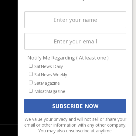
NAVIGATION
Latest Stories
Magazines
Events
Contact
Cookie & Privacy Policy for Satnews
Notify Me Regarding ( At least one ):
SatNews Daily
SatNews Weekly
SatMagazine
MilsatMagazine
We value your privacy and will not sell or share your
email or other information with any other company.
You may also unsubscribe at anytime.