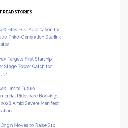
T READ STORIES
eX Files FCC Application for
000 Third-Generation Starlink
lites
eX Targets First Starship
r Stage Tower Catch for
ht 14
eX Limits Future
ercial Rideshare Bookings
 2028 Amid Severe Manifest
ration
 Origin Moves to Raise $10