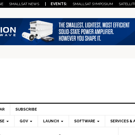
NE
SMALLSAT NEWS
| EVENTS:
SMALLSAT SYMPOSIUM
SATELLIT
AR
SUBSCRIBE
SE
GOV
LAUNCH
SOFTWARE
SERVICES & 
Pri