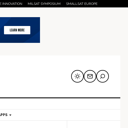
E INNOVATION
MILSAT SYMPOSIUM
SMALLSAT EUROPE
APPS
mary
Secondary