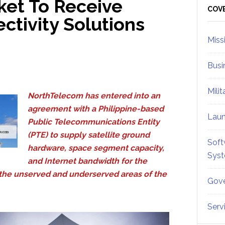
ket To Receive
Sid
COV
tivity Solutions
Miss
Busi
Mili
NorthTelecom has entered into an
agreement with a Philippine-based
Lau
Public Telecommunications Entity
(PTE) to supply satellite ground
Soft
hardware, space segment capacity,
Sys
and Internet bandwidth for the
s the unserved and underserved areas of the
Gove
Serv