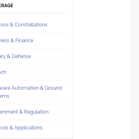
ebar
Sidebar
ERAGE
ions & Constellations
ness & Finance
tary & Defense
nch
ware Automation & Ground
tems
rnment & Regulation
ices & Applications