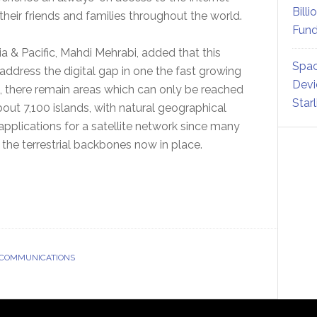
Billi
their friends and families throughout the world.
Fund
& Pacific, Mahdi Mehrabi, added that this
Spac
address the digital gap in one the fast growing
Devi
s, there remain areas which can only be reached
Star
bout 7,100 islands, with natural geographical
 applications for a satellite network since many
the terrestrial backbones now in place.
 COMMUNICATIONS