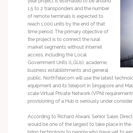
year project is estimated to be around
Technology
1.5 to 2 transponders and the number
of remote terminals is expected to
reach 1,000 units by the end of that
time period. The primary objective of
the project is to connect the rural
market segments without Internet
access, including the Local
Government Units (LGUs), academe,
business establishments and general
public. NorthTelecom will use the latest technol
equipment and its teleport in Singapore and Mala
scale Virtual Private Network (VPN) requirements
provisioning of a Hub is seriously under consider
According to Richard Alwani, Senior Sales Directo
would be one of the largest to take place in the 
bring technology to people who have yet to exp