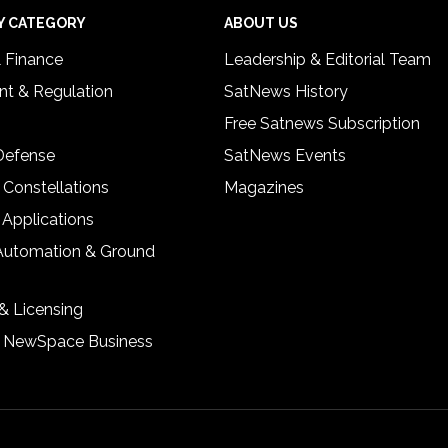
Y CATEGORY
ABOUT US
& Finance
Leadership & Editorial Team
t & Regulation
SatNews History
Free Satnews Subscription
 Defense
SatNews Events
 Constellations
Magazines
 Applications
Automation & Ground
& Licensing
& NewSpace Business