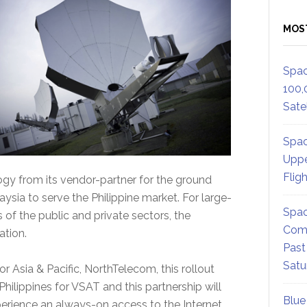
MOS
Spac
100,
Satel
Spac
Uppe
Flig
ogy from its vendor-partner for the ground
ysia to serve the Philippine market. For large-
Spac
 of the public and private sectors, the
Comm
ation.
Past
Satu
r Asia & Pacific, NorthTelecom, this rollout
Philippines for VSAT and this partnership will
Blue
erience an always-on access to the Internet