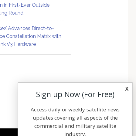
on in First-Ever Outside
ing Round
eX Advances Direct-to-
ce Constellation Matrix with
link V3 Hardware
x
Sign up Now (For Free)
Access daily or weekly satellite news
updates covering all aspects of the
commercial and military satellite
industry.