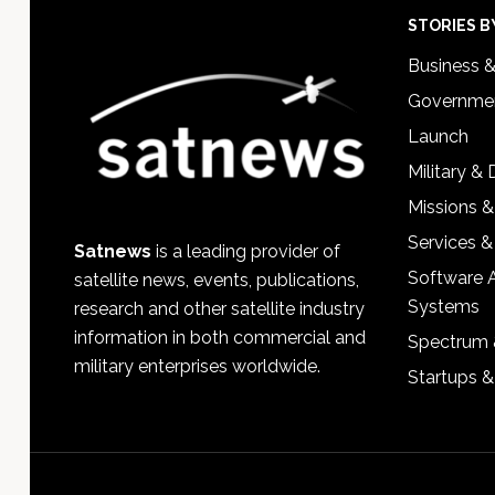
Footer
STORIES B
Business 
Governmen
Launch
Military &
Missions &
Services &
Satnews
is a leading provider of
Software 
satellite news, events, publications,
Systems
research and other satellite industry
information in both commercial and
Spectrum 
military enterprises worldwide.
Startups 