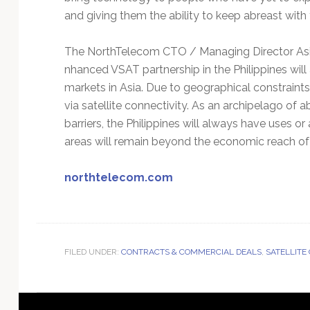
and giving them the ability to keep abreast with 
The NorthTelecom CTO / Managing Director Asia 
nhanced VSAT partnership in the Philippines will 
markets in Asia. Due to geographical constraint
via satellite connectivity. As an archipelago of a
barriers, the Philippines will always have uses or
areas will remain beyond the economic reach of 
northtelecom.com
FILED UNDER:
CONTRACTS & COMMERCIAL DEALS
,
SATELLITE