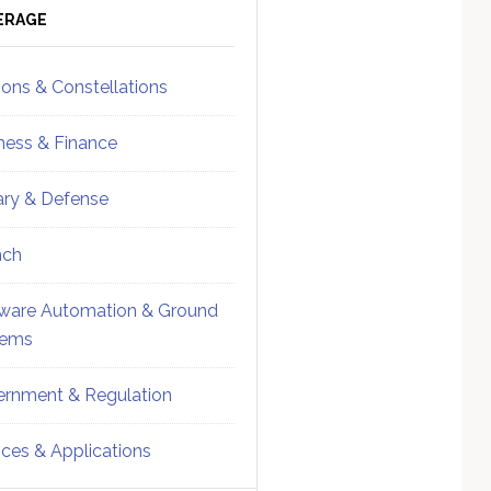
ebar
Sidebar
ERAGE
ions & Constellations
ness & Finance
tary & Defense
nch
ware Automation & Ground
tems
rnment & Regulation
ices & Applications