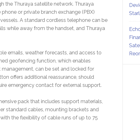
h the Thuraya satellite network. Thuraya
Devi
ue phone or private branch exchange (PBX)
Star
ard vessels. A standard cordless telephone can be
lls while away from the handset, and Thuraya
Echo
Fina
Sate
le emails, weather forecasts, and access to
Reor
ined geofencing function, which enables
et management, can be set and locked for
tton offers additional reassurance, should
ire emergency contact for external support.
nsive pack that includes support materials,
ter standard cables, mounting brackets and
with the flexibility of cable runs of up to 75