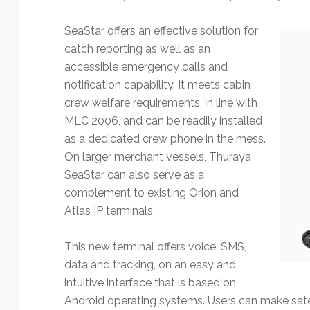
Technology
SeaStar offers an effective solution for
catch reporting as well as an
accessible emergency calls and
notification capability. It meets cabin
crew welfare requirements, in line with
MLC 2006, and can be readily installed
as a dedicated crew phone in the mess.
On larger merchant vessels, Thuraya
SeaStar can also serve as a
complement to existing Orion and
Atlas IP terminals.
This new terminal offers voice, SMS,
data and tracking, on an easy and
intuitive interface that is based on
Android operating systems. Users can make sate