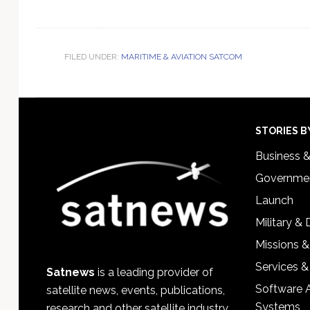
FILED UNDER:
MARITIME & AVIATION SATCOM
Footer
STORIES B
Business 
Governmen
Launch
Military &
Missions &
Services &
Satnews
is a leading provider of
Software 
satellite news, events, publications,
Systems
research and other satellite industry