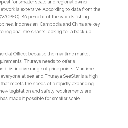
peal for smaller scale and regional owner
 network is extensive. According to data from the
(WCPFC), 80 percebt of the world’s fishing
ilippines, Indonesian, Cambodia and China are key
 to regional merchants looking for a back-up
rcial Officer, because the maritime market
equirements, Thuraya needs to offer a
nd distinctive range of price points. Maritime
 everyone at sea and Thuraya SeaStar is a high
l that meets the needs of a rapidly expanding
ew legislation and safety requirements are
has made it possible for smaller scale