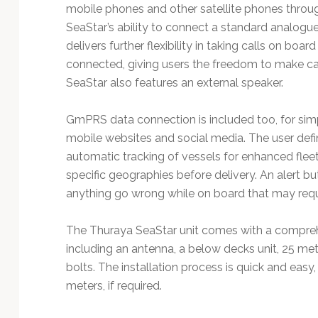
mobile phones and other satellite phones throug
SeaStar’s ability to connect a standard analog
delivers further flexibility in taking calls on bo
connected, giving users the freedom to make ca
SeaStar also features an external speaker.
GmPRS data connection is included too, for simp
mobile websites and social media. The user def
automatic tracking of vessels for enhanced fle
specific geographies before delivery. An alert bu
anything go wrong while on board that may requ
The Thuraya SeaStar unit comes with a comprehe
including an antenna, a below decks unit, 25 me
bolts. The installation process is quick and easy, 
meters, if required.