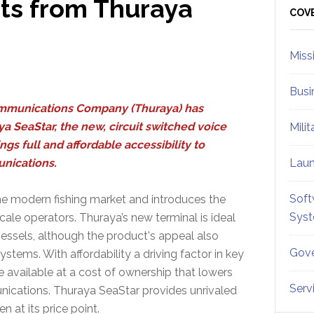
ts from Thuraya
Sid
COV
Miss
Busi
mmunications Company (Thuraya) has
a SeaStar, the new, circuit switched voice
Mili
ngs full and affordable accessibility to
nications.
Lau
Soft
e modern fishing market and introduces the
Sys
le operators. Thuraya’s new terminal is ideal
vessels, although the product's appeal also
Gove
stems. With affordability a driving factor in key
 available at a cost of ownership that lowers
Serv
unications. Thuraya SeaStar provides unrivaled
n at its price point.