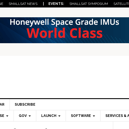
NE
SMALLSAT NEWS
| EVENTS:
SMALLSAT SYMPOSIUM
SATELLIT
AR
SUBSCRIBE
SE
GOV
LAUNCH
SOFTWARE
SERVICES & 
Pri