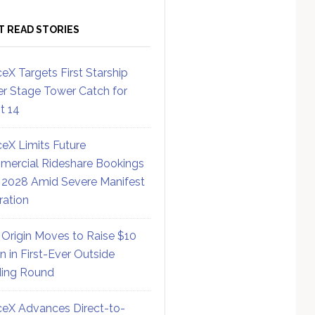
T READ STORIES
eX Targets First Starship
r Stage Tower Catch for
ht 14
eX Limits Future
ercial Rideshare Bookings
 2028 Amid Severe Manifest
ration
 Origin Moves to Raise $10
on in First-Ever Outside
ing Round
eX Advances Direct-to-