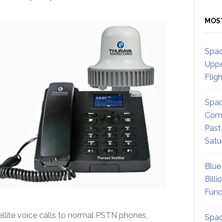
MOS
Spac
Uppe
Flig
Spac
Comm
Past
Satu
Blue
Billi
Fund
llite voice calls to normal PSTN phones,
Spac