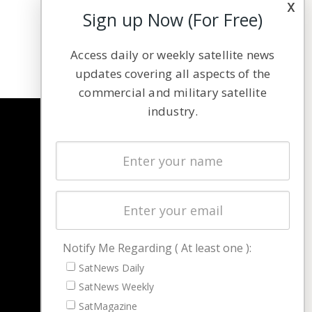
x
Sign up Now (For Free)
Access daily or weekly satellite news
updates covering all aspects of the
commercial and military satellite
industry.
NAVIGATION
Latest Stories
Magazines
Events
Contact
Cookie & Privacy Policy for Satnews
Notify Me Regarding ( At least one ):
SatNews Daily
SatNews Weekly
SatMagazine