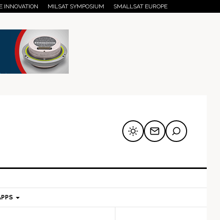
E INNOVATION
MILSAT SYMPOSIUM
SMALLSAT EUROPE
APPS
mary
Secondary