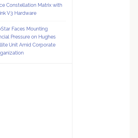
ce Constellation Matrix with
link V3 Hardware
Star Faces Mounting
ncial Pressure on Hughes
llite Unit Amid Corporate
ganization