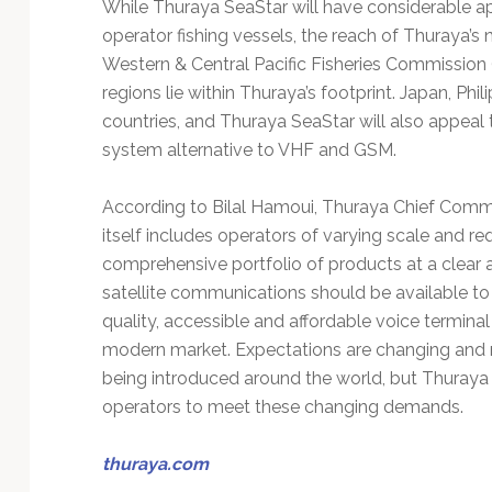
While Thuraya SeaStar will have considerable ap
operator fishing vessels, the reach of Thuraya’s
Western & Central Pacific Fisheries Commission 
regions lie within Thuraya’s footprint. Japan, Ph
countries, and Thuraya SeaStar will also appeal
system alternative to VHF and GSM.
According to Bilal Hamoui, Thuraya Chief Comme
itself includes operators of varying scale and r
comprehensive portfolio of products at a clear a
satellite communications should be available to
quality, accessible and affordable voice termina
modern market. Expectations are changing and n
being introduced around the world, but Thuraya 
operators to meet these changing demands.
thuraya.com