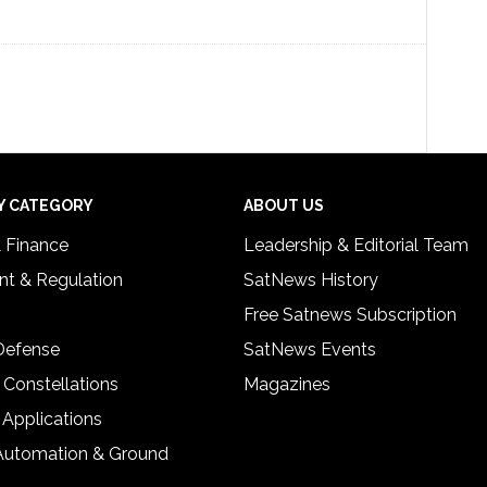
Y CATEGORY
ABOUT US
& Finance
Leadership & Editorial Team
t & Regulation
SatNews History
Free Satnews Subscription
 Defense
SatNews Events
 Constellations
Magazines
 Applications
Automation & Ground