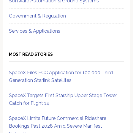
Software Automation & Ground Systems
Government & Regulation
Services & Applications
MOST READ STORIES
SpaceX Files FCC Application for 100,000 Third-
Generation Starlink Satellites
SpaceX Targets First Starship Upper Stage Tower
Catch for Flight 14
SpaceX Limits Future Commercial Rideshare
Bookings Past 2028 Amid Severe Manifest