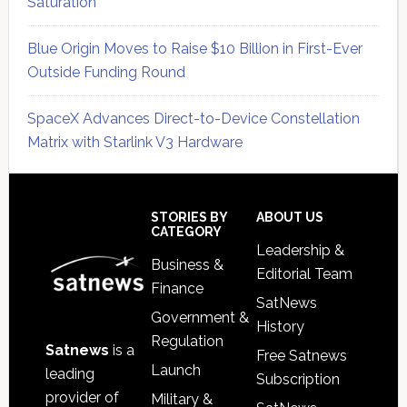
Saturation
Blue Origin Moves to Raise $10 Billion in First-Ever
Outside Funding Round
SpaceX Advances Direct-to-Device Constellation
Matrix with Starlink V3 Hardware
Secondary
Sidebar
Footer
STORIES BY
ABOUT US
CATEGORY
Leadership &
Business &
Editorial Team
Finance
SatNews
Government &
History
Regulation
Satnews
is a
Free Satnews
Launch
leading
Subscription
provider of
Military &