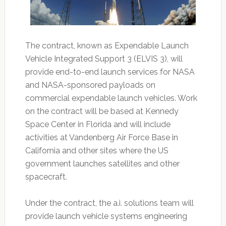
The contract, known as Expendable Launch
Vehicle Integrated Support 3 (ELVIS 3), will
provide end-to-end launch services for NASA
and NASA-sponsored payloads on
commercial expendable launch vehicles. Work
on the contract will be based at Kennedy
Space Center in Florida and will include
activities at Vandenberg Air Force Base in
California and other sites where the US
government launches satellites and other
spacecraft.
Under the contract, the a.i. solutions team will
provide launch vehicle systems engineering