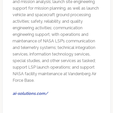
and mission analysis; launch site engineering
support for mission planning, as well as launch
vehicle and spacecraft ground processing
activities; safety, reliability, and quality
engineering activities; communication
engineering support, with operations and
maintenance of NASA LSP’s communication
and telemetry systems; technical integration
services, information technology services,
special studies, and other services as tasked;
support LSP launch operations; and support
NASA facility maintenance at Vandenberg Air
Force Base.
ai-solutions.com/