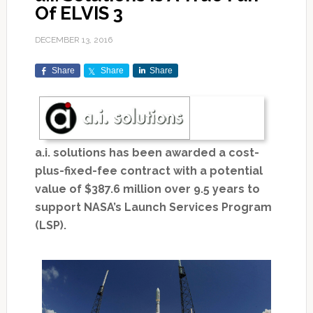
Of ELVIS 3
DECEMBER 13, 2016
Share
Share
Share
a.i. solutions has been awarded a cost-
plus-fixed-fee contract with a potential
value of $387.6 million over 9.5 years to
support NASA’s Launch Services Program
(LSP).