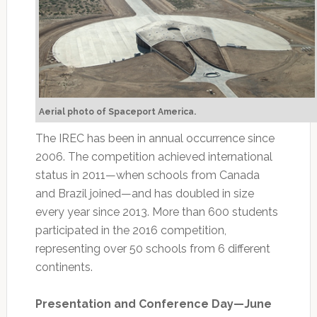
Aerial photo of Spaceport America.
The IREC has been in annual occurrence since
2006. The competition achieved international
status in 2011—when schools from Canada
and Brazil joined—and has doubled in size
every year since 2013. More than 600 students
participated in the 2016 competition,
representing over 50 schools from 6 different
continents.
Presentation and Conference Day—June