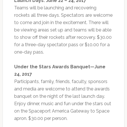
Launch Days: June 22 – 24, 2017
Teams will be launching and recovering
rockets all three days. Spectators are welcome
to come and join in the excitement. There will
be viewing areas set up and teams will be able
to show off their rockets after recovery. $30.00
for a three-day spectator pass or $10.00 for a
one-day pass.
Under the Stars Awards Banquet—June
24, 2017
Participants, family, friends, faculty, sponsors
and media are welcome to attend the awards
banquet on the night of the last launch day.
Enjoy dinner, music and fun under the stars out
on the Spaceport America Gateway to Space
apron. $30.00 per person.