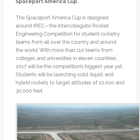
Spaceport America Cup.
The Spaceport America Cup is designed
around IREC—the Intercollegiate Rocket
Engineering Competition for student rocketry
teams from all over the country and around
the world. With more than 110 teams from
colleges and universities in eleven countries,
2017 will be the competition’s biggest year yet.
Students will be launching solid, liquid, and
hybrid rockets to target altitudes of 10,000 and
30,000 feet.