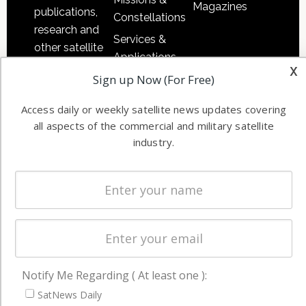
Magazines
publications,
Constellations
research and
Services &
other satellite
Applications
industry
x
Sign up Now (For Free)
Software
information in
Automation &
both
Access daily or weekly satellite news updates covering
Ground
commercial
all aspects of the commercial and military satellite
Systems
and military
industry.
Spectrum &
enterprises
Licensing
worldwide.
Startups &
NewSpace
Business
NAVIGATION
Notify Me Regarding ( At least one ):
Latest Stories
SatNews Daily