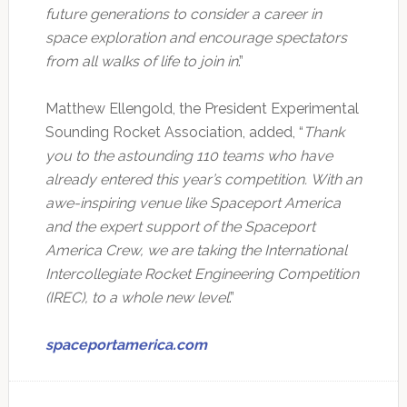
future generations to consider a career in
space exploration and encourage spectators
from all walks of life to join in
.”
Matthew Ellengold, the President Experimental
Sounding Rocket Association, added, “
Thank
you to the astounding 110 teams who have
already entered this year’s competition.
With an
awe-inspiring venue like Spaceport America
and the expert support of the Spaceport
America Crew, we are taking the International
Intercollegiate Rocket Engineering Competition
(IREC), to a whole new level
.”
spaceportamerica.com