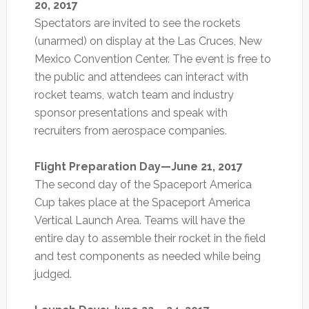
20, 2017
Spectators are invited to see the rockets
(unarmed) on display at the Las Cruces, New
Mexico Convention Center. The event is free to
the public and attendees can interact with
rocket teams, watch team and industry
sponsor presentations and speak with
recruiters from aerospace companies.
Flight Preparation Day—June 21, 2017
The second day of the Spaceport America
Cup takes place at the Spaceport America
Vertical Launch Area. Teams will have the
entire day to assemble their rocket in the field
and test components as needed while being
judged.