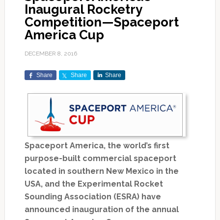
Inaugural Rocketry
Competition—Spaceport
America Cup
DECEMBER 8, 2016
Share
Share
Share
Spaceport America, the world’s first
purpose-built commercial spaceport
located in southern New Mexico in the
USA, and the Experimental Rocket
Sounding Association (ESRA) have
announced inauguration of the annual