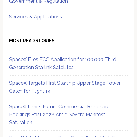
Government & Regulation
Services & Applications
MOST READ STORIES
SpaceX Files FCC Application for 100,000 Third-
Generation Starlink Satellites
SpaceX Targets First Starship Upper Stage Tower
Catch for Flight 14
SpaceX Limits Future Commercial Rideshare
Bookings Past 2028 Amid Severe Manifest
Saturation