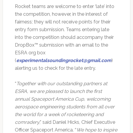
Rocket teams are welcome to enter ‘late’ into
the competition, however, in the interest of
fairness; they will not receive points for their
entry form submission. Teams entering late
into the competition should accompany their
DropBox™ submission with an email to the
ESRA org box
(
experimentalsoundingrocket@gmail.com
)
alerting us to check for the late entry.
“
Together with our outstanding partners at
ESRA, we are pleased to launch the first
annual Spaceport America Cup, welcoming
aerospace engineering students from all over
the world for a week of rocketeering and
comradery
,” said Daniel Hicks, Chief Executive
Officer Spaceport America. “
We hope to inspire