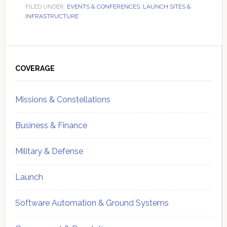
FILED UNDER:
EVENTS & CONFERENCES
,
LAUNCH SITES &
INFRASTRUCTURE
Primary
Sidebar
COVERAGE
Missions & Constellations
Business & Finance
Military & Defense
Launch
Software Automation & Ground Systems