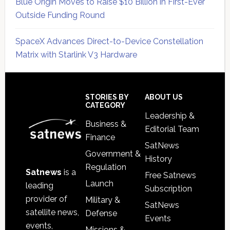
Blue Origin Moves to Raise $10 Billion in First-Ever
Outside Funding Round
SpaceX Advances Direct-to-Device Constellation
Matrix with Starlink V3 Hardware
Secondary
Sidebar
Footer
STORIES BY
ABOUT US
CATEGORY
Leadership &
Business &
Editorial Team
Finance
SatNews
Government &
History
Regulation
Satnews
is a
Free Satnews
Launch
leading
Subscription
provider of
Military &
SatNews
satellite news,
Defense
Events
events,
Missions &