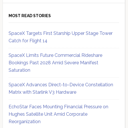
MOST READ STORIES
SpaceX Targets First Starship Upper Stage Tower
Catch for Flight 14
SpaceX Limits Future Commercial Rideshare
Bookings Past 2028 Amid Severe Manifest
Saturation
SpaceX Advances Direct-to-Device Constellation
Matrix with Starlink V3 Hardware
EchoStar Faces Mounting Financial Pressure on
Hughes Satellite Unit Amid Corporate
Reorganization