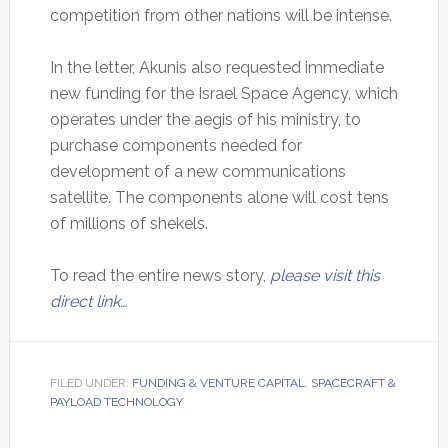
competition from other nations will be intense.
In the letter, Akunis also requested immediate
new funding for the Israel Space Agency, which
operates under the aegis of his ministry, to
purchase components needed for
development of a new communications
satellite. The components alone will cost tens
of millions of shekels.
To read the entire news story,
please visit this
direct link…
FILED UNDER:
FUNDING & VENTURE CAPITAL
,
SPACECRAFT &
PAYLOAD TECHNOLOGY