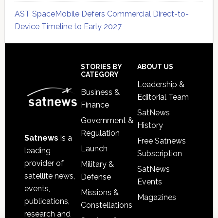
AST SpaceMobile Defers Commercial Direct-to-
Device Timeline to Early 2027
Secondary
Sidebar
Footer
STORIES BY
ABOUT US
CATEGORY
Leadership &
Business &
Editorial Team
Finance
SatNews
Government &
History
Regulation
Satnews
is a
Free Satnews
Launch
leading
Subscription
provider of
Military &
SatNews
satellite news,
Defense
Events
events,
Missions &
Magazines
publications,
Constellations
research and