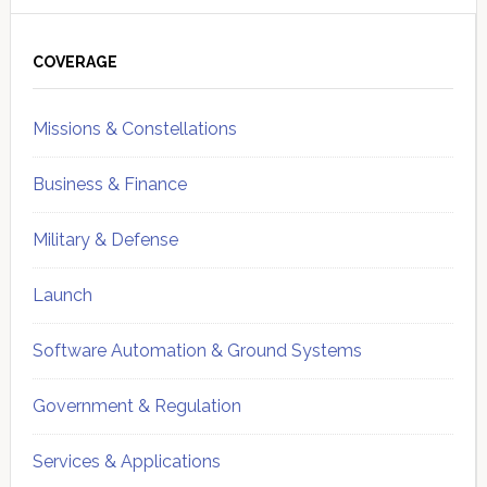
Primary
Sidebar
COVERAGE
Missions & Constellations
Business & Finance
Military & Defense
Launch
Software Automation & Ground Systems
Government & Regulation
Services & Applications