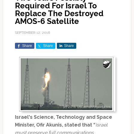
Required For Israel To
Replace The Destroyed
AMOS-6 Satellite
SEPTEMBER 12, 2016
Share
Share
Share
Israel's Science, Technology and Space
Minister, Ofir Akunis, stated that “
Israel
must preserve full communications