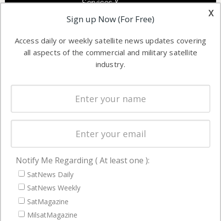
Services &
other satellite
x
Applications
Sign up Now (For Free)
industry
Software
information in
Access daily or weekly satellite news updates covering
Automation &
both
all aspects of the commercial and military satellite
Ground
commercial
industry.
Systems
and military
Spectrum &
enterprises
Licensing
worldwide.
Startups &
NewSpace
Business
Notify Me Regarding ( At least one ):
NAVIGATION
SatNews Daily
Latest Stories
SatNews Weekly
Magazines
SatMagazine
Events
MilsatMagazine