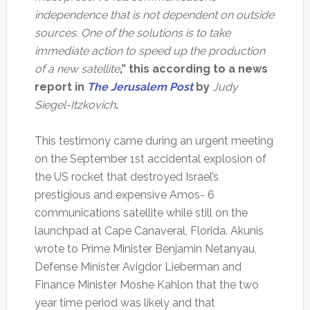
independence that is not dependent on outside
sources. One of the solutions is to take
immediate action to speed up the production
of a new satellite
,” this according to a news
report in
The Jerusalem Post
by
Judy
Siegel-Itzkovich
.
This testimony came during an urgent meeting
on the September 1st accidental explosion of
the US rocket that destroyed Israel’s
prestigious and expensive Amos- 6
communications satellite while still on the
launchpad at Cape Canaveral, Florida. Akunis
wrote to Prime Minister Benjamin Netanyau,
Defense Minister Avigdor Lieberman and
Finance Minister Moshe Kahlon that the two
year time period was likely and that