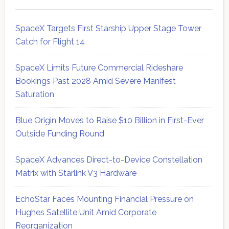
SpaceX Targets First Starship Upper Stage Tower
Catch for Flight 14
SpaceX Limits Future Commercial Rideshare
Bookings Past 2028 Amid Severe Manifest
Saturation
Blue Origin Moves to Raise $10 Billion in First-Ever
Outside Funding Round
SpaceX Advances Direct-to-Device Constellation
Matrix with Starlink V3 Hardware
EchoStar Faces Mounting Financial Pressure on
Hughes Satellite Unit Amid Corporate
Reorganization