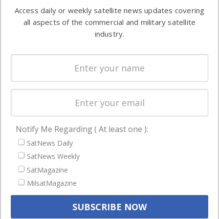
Software
information in
Access daily or weekly satellite news updates covering
Automation &
both
all aspects of the commercial and military satellite
Ground
commercial
industry.
Systems
and military
Spectrum &
enterprises
Licensing
worldwide.
Startups &
NewSpace
Business
Notify Me Regarding ( At least one ):
NAVIGATION
SatNews Daily
Latest Stories
SatNews Weekly
Magazines
SatMagazine
MilsatMagazine
Events
Contact
Cookie & Privacy Policy for Satnews