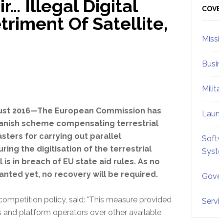
r… Illegal Digital
Sid
COV
riment Of Satellite,
Miss
Busi
Mili
gust 2016—The European Commission has
Lau
panish scheme compensating terrestrial
sters for carrying out parallel
Soft
ing the digitisation of the terrestrial
Sys
l is in breach of EU state aid rules. As no
anted yet, no recovery will be required.
Gove
ompetition policy, said: "This measure provided
Serv
s and platform operators over other available