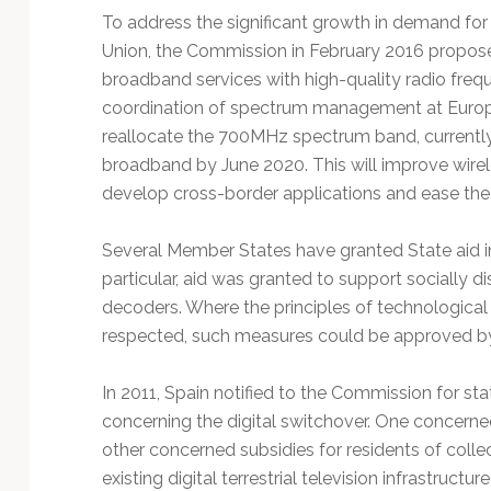
To address the significant growth in demand for
Union, the Commission in February 2016 propose
broadband services with high-quality radio freq
coordination of spectrum management at Europe
reallocate the 700MHz spectrum band, currently
broadband by June 2020. This will improve wirele
develop cross-border applications and ease th
Several Member States have granted State aid in t
particular, aid was granted to support sociall
decoders. Where the principles of technological 
respected, such measures could be approved b
In 2011, Spain notified to the Commission for st
concerning the digital switchover. One concerne
other concerned subsidies for residents of coll
existing digital terrestrial television infrastruct