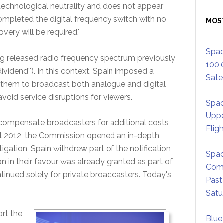
 technological neutrality and does not appear
ompleted the digital frequency switch with no
MOS
very will be required."
Spac
ng released radio frequency spectrum previously
100,
ividend''). In this context, Spain imposed a
Satel
g them to broadcast both analogue and digital
 avoid service disruptions for viewers.
Spac
Uppe
to compensate broadcasters for additional costs
Flig
April 2012, the Commission opened an in-depth
stigation, Spain withdrew part of the notification
Spac
 in their favour was already granted as part of
Comm
ontinued solely for private broadcasters. Today's
Past
Satu
rt the
Blue