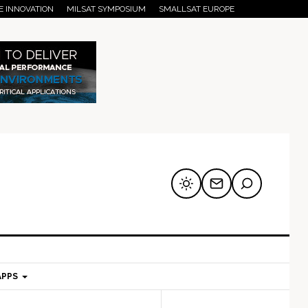
E INNOVATION
MILSAT SYMPOSIUM
SMALLSAT EUROPE
APPS
mary
Secondary