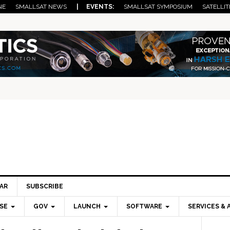
NE
SMALLSAT NEWS
| EVENTS:
SMALLSAT SYMPOSIUM
SATELLIT
AR
SUBSCRIBE
SE
GOV
LAUNCH
SOFTWARE
SERVICES & 
Pri