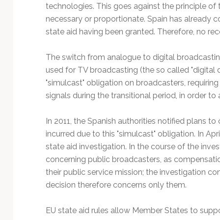
Technology
technologies. This goes against the principle of
necessary or proportionate. Spain has already c
state aid having been granted. Therefore, no reco
The switch from analogue to digital broadcasti
used for TV broadcasting (the so called "digital d
"simulcast" obligation on broadcasters, requirin
signals during the transitional period, in order to
In 2011, the Spanish authorities notified plans 
incurred due to this "simulcast" obligation. In 
state aid investigation. In the course of the inve
concerning public broadcasters, as compensation
their public service mission; the investigation c
decision therefore concerns only them.
EU state aid rules allow Member States to suppo