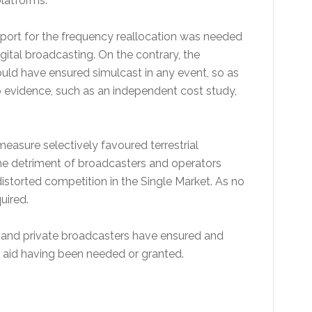
platforms.
pport for the frequency reallocation was needed
ital broadcasting. On the contrary, the
ld have ensured simulcast in any event, so as
o evidence, such as an independent cost study,
asure selectively favoured terrestrial
the detriment of broadcasters and operators
istorted competition in the Single Market. As no
uired.
and private broadcasters have ensured and
e aid having been needed or granted.