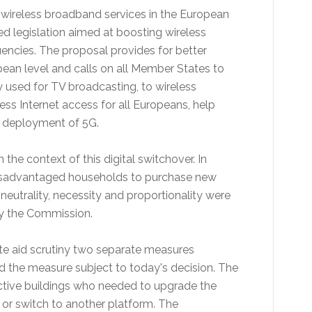
 wireless broadband services in the European
d legislation aimed at boosting wireless
uencies. The proposal provides for better
an level and calls on all Member States to
 used for TV broadcasting, to wireless
ss Internet access for all Europeans, help
e deployment of 5G.
he context of this digital switchover. In
y disadvantaged households to purchase new
neutrality, necessity and proportionality were
y the Commission.
ate aid scrutiny two separate measures
d the measure subject to today's decision. The
ective buildings who needed to upgrade the
ure or switch to another platform. The