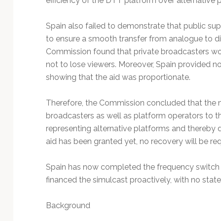
efficiency of the DTT platform over alternative 
Spain also failed to demonstrate that public su
to ensure a smooth transfer from analogue to dig
Commission found that private broadcasters wou
not to lose viewers. Moreover, Spain provided n
showing that the aid was proportionate.
Therefore, the Commission concluded that the me
broadcasters as well as platform operators to 
representing alternative platforms and thereby d
aid has been granted yet, no recovery will be req
Spain has now completed the frequency switch 
financed the simulcast proactively, with no stat
Background