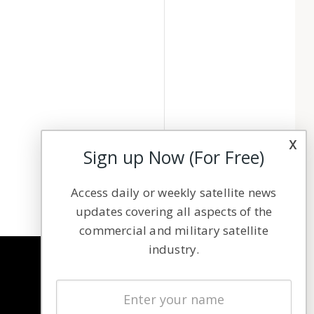
x
Sign up Now (For Free)
Access daily or weekly satellite news
updates covering all aspects of the
commercial and military satellite
industry.
NAVIGATION
Latest Stories