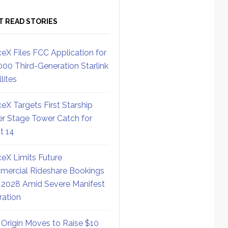
T READ STORIES
eX Files FCC Application for
000 Third-Generation Starlink
lites
eX Targets First Starship
r Stage Tower Catch for
ht 14
eX Limits Future
ercial Rideshare Bookings
 2028 Amid Severe Manifest
ration
 Origin Moves to Raise $10