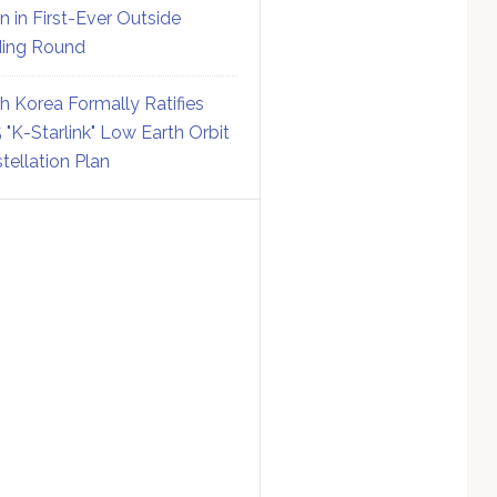
on in First-Ever Outside
ing Round
h Korea Formally Ratifies
 "K-Starlink" Low Earth Orbit
tellation Plan