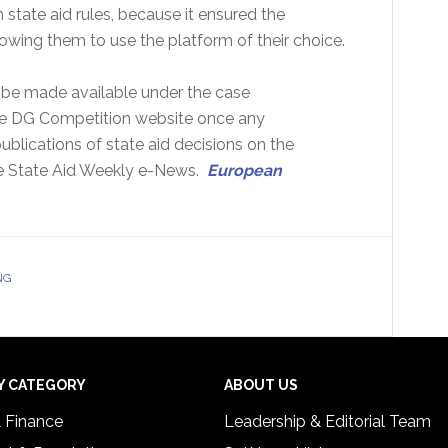
state aid rules, because it ensured the
owing them to use the platform of their choice.
l be made available under the case
the DG Competition website once any
ublications of state aid decisions on the
n the State Aid Weekly e-News.
European
NG
Y CATEGORY
ABOUT US
& Finance
Leadership & Editorial Team