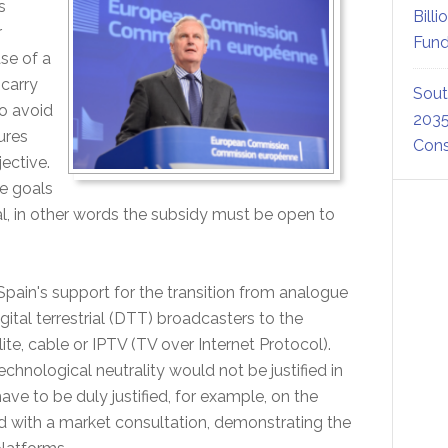
s
Billi
r
Fund
se of a
 carry
Sout
o avoid
2035
ures
Cons
ective.
e goals
l, in other words the subsidy must be open to
pain's support for the transition from analogue
gital terrestrial (DTT) broadcasters to the
ite, cable or IPTV (TV over Internet Protocol).
echnological neutrality would not be justified in
ave to be duly justified, for example, on the
d with a market consultation, demonstrating the