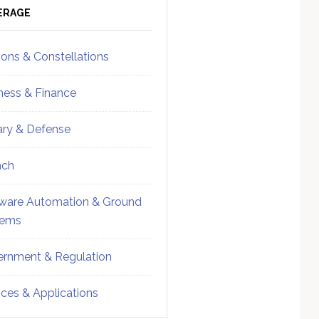
ebar
Sidebar
ERAGE
ions & Constellations
ness & Finance
tary & Defense
nch
ware Automation & Ground
tems
rnment & Regulation
ices & Applications