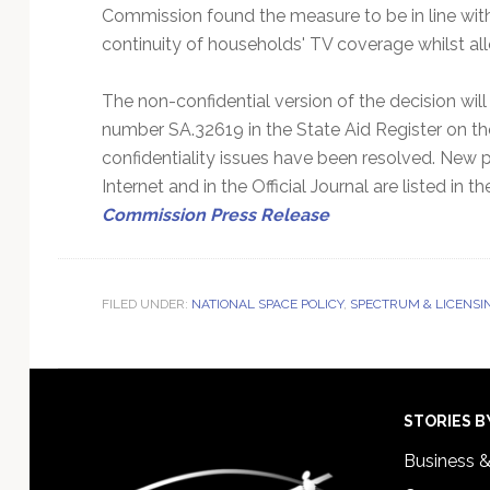
Commission found the measure to be in line with 
continuity of households' TV coverage whilst all
The non-confidential version of the decision wil
number SA.32619 in the State Aid Register on 
confidentiality issues have been resolved. New p
Internet and in the Official Journal are listed i
Commission Press Release
FILED UNDER:
NATIONAL SPACE POLICY
,
SPECTRUM & LICENSI
Footer
STORIES B
Business 