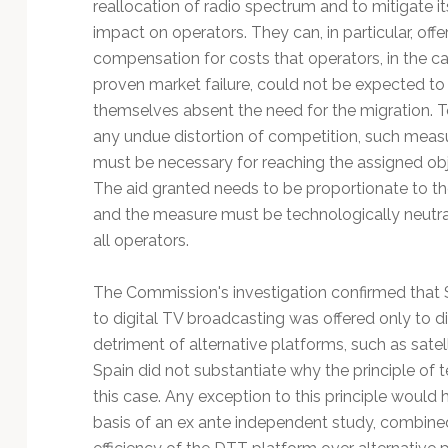
reallocation of radio spectrum and to mitigate it
impact on operators. They can, in particular, offe
compensation for costs that operators, in the ca
proven market failure, could not be expected to
themselves absent the need for the migration. T
any undue distortion of competition, such meas
must be necessary for reaching the assigned obj
The aid granted needs to be proportionate to th
and the measure must be technologically neutra
all operators.
The Commission's investigation confirmed that S
to digital TV broadcasting was offered only to di
detriment of alternative platforms, such as satell
Spain did not substantiate why the principle of t
this case. Any exception to this principle would h
basis of an ex ante independent study, combine