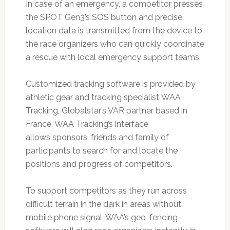
In case of an emergency, a competitor presses
the SPOT Gen3’s SOS button and precise
location data is transmitted from the device to
the race organizers who can quickly coordinate
a rescue with local emergency support teams.
Customized tracking software is provided by
athletic gear and tracking specialist WAA
Tracking, Globalstar’s VAR partner based in
France. WAA Tracking’s interface
allows sponsors, friends and family of
participants to search for and locate the
positions and progress of competitors.
To support competitors as they run across
difficult terrain in the dark in areas without
mobile phone signal, WAA’s geo-fencing