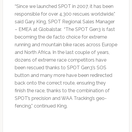
“Since we launched SPOT in 2007, it has been
responsible for over 4,300 rescues worldwide,”
said Gary King, SPOT Regional Sales Manager
– EMEA at Globalstar. “The SPOT Gen3 is fast
becoming the de facto choice for extreme
running and mountain bike races across Europe
and North Africa. In the last couple of years,
dozens of extreme race competitors have
been rescued thanks to SPOT Gen3’s SOS
button and many more have been redirected
back onto the correct route, ensuring they
finish the race, thanks to the combination of
SPOT’s precision and WAA Tracking’s geo-
fencing,” continued King.