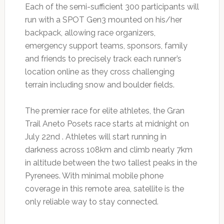
Each of the semi-sufficient 300 participants will
run with a SPOT Gen3 mounted on his/her
backpack, allowing race organizers,
emergency support teams, sponsors, family
and friends to precisely track each runner’s
location online as they cross challenging
terrain including snow and boulder fields.
The premier race for elite athletes, the Gran
Trail Aneto Posets race starts at midnight on
July 22nd . Athletes will start running in
darkness across 108km and climb nearly 7km
in altitude between the two tallest peaks in the
Pyrenees. With minimal mobile phone
coverage in this remote area, satellite is the
only reliable way to stay connected.