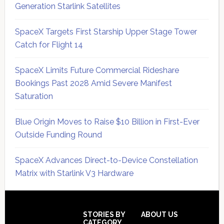
Generation Starlink Satellites
SpaceX Targets First Starship Upper Stage Tower
Catch for Flight 14
SpaceX Limits Future Commercial Rideshare
Bookings Past 2028 Amid Severe Manifest
Saturation
Blue Origin Moves to Raise $10 Billion in First-Ever
Outside Funding Round
SpaceX Advances Direct-to-Device Constellation
Matrix with Starlink V3 Hardware
Secondary
Sidebar
Footer
STORIES BY
ABOUT US
CATEGORY