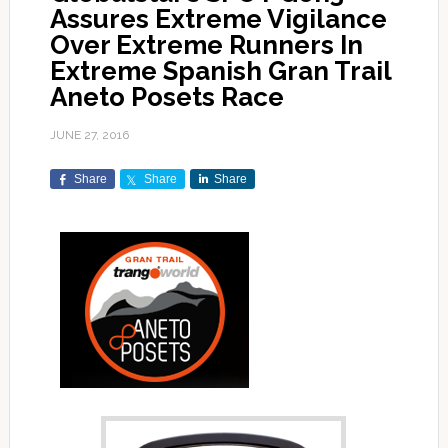
Assures Extreme Vigilance
Over Extreme Runners In
Extreme Spanish Gran Trail
Aneto Posets Race
JUNE 27, 2016
Share
Share
Share