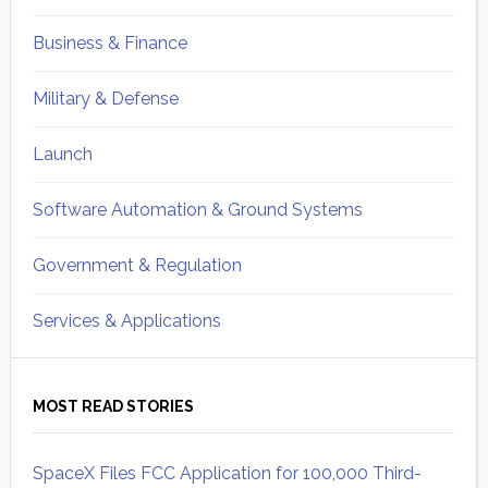
Business & Finance
Military & Defense
Launch
Software Automation & Ground Systems
Government & Regulation
Services & Applications
MOST READ STORIES
SpaceX Files FCC Application for 100,000 Third-