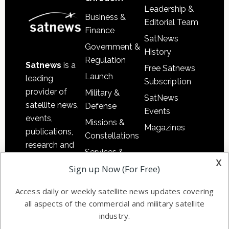
Leadership &
Business &
Editorial Team
Finance
SatNews
Government &
History
Regulation
Satnews
is a
Free Satnews
Launch
leading
Subscription
provider of
Military &
SatNews
satellite news,
Defense
Events
events,
Missions &
Magazines
publications,
Constellations
research and
Services &
other satellite
x
Applications
Sign up Now (For Free)
industry
Software
information in
Access daily or weekly satellite news updates covering
Automation &
both
all aspects of the commercial and military satellite
Ground
commercial
industry.
Systems
and military