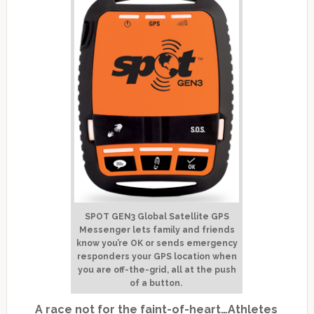
SPOT GEN3 Global Satellite GPS
Messenger lets family and friends
know you’re OK or sends emergency
responders your GPS location when
you are off-the-grid, all at the push
of a button.
A race not for the faint-of-heart…
Athletes