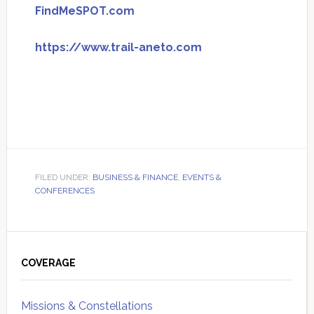
FindMeSPOT.com
https://www.trail-aneto.com
FILED UNDER:
BUSINESS & FINANCE
,
EVENTS &
CONFERENCES
Primary
Sidebar
COVERAGE
Missions & Constellations