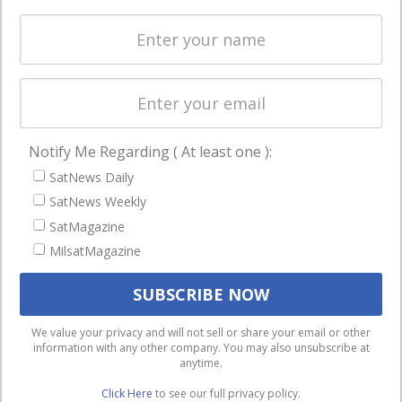
Spectrum &
enterprises
Licensing
worldwide.
Startups &
NewSpace
Business
Notify Me Regarding ( At least one ):
NAVIGATION
SatNews Daily
Latest Stories
SatNews Weekly
Magazines
SatMagazine
Events
MilsatMagazine
Contact
Cookie & Privacy Policy for Satnews
We use cookies to ensure that we give you the best
We value your privacy and will not sell or share your email or other
information with any other company. You may also unsubscribe at
experience on our website. If you continue to use this site we
anytime.
will assume that you are happy with it.
Click Here
to see our full privacy policy.
Ok
Privacy policy