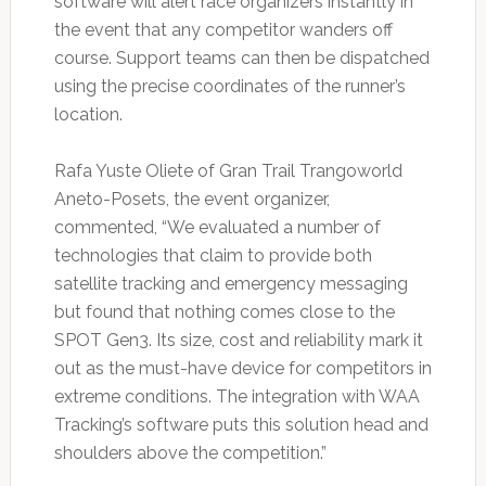
software will alert race organizers instantly in
the event that any competitor wanders off
course. Support teams can then be dispatched
using the precise coordinates of the runner’s
location.
Rafa Yuste Oliete of Gran Trail Trangoworld
Aneto-Posets, the event organizer,
commented, “We evaluated a number of
technologies that claim to provide both
satellite tracking and emergency messaging
but found that nothing comes close to the
SPOT Gen3. Its size, cost and reliability mark it
out as the must-have device for competitors in
extreme conditions. The integration with WAA
Tracking’s software puts this solution head and
shoulders above the competition.”