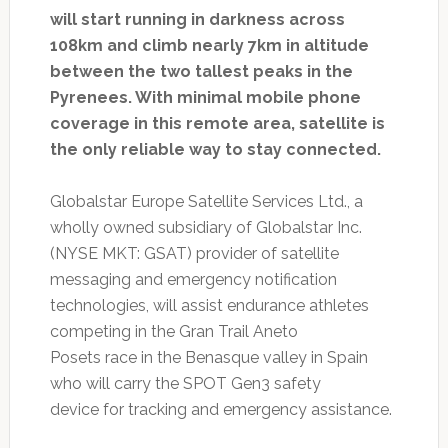
will start running in darkness across
108km and climb nearly 7km in altitude
between the two tallest peaks in the
Pyrenees. With minimal mobile phone
coverage in this remote area, satellite is
the only reliable way to stay connected.
Globalstar Europe Satellite Services Ltd., a
wholly owned subsidiary of Globalstar Inc.
(NYSE MKT: GSAT) provider of satellite
messaging and emergency notification
technologies, will assist endurance athletes
competing in the Gran Trail Aneto
Posets race in the Benasque valley in Spain
who will carry the SPOT Gen3 safety
device for tracking and emergency assistance.