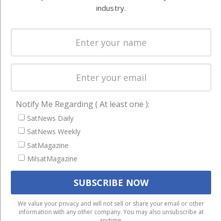
Systems
industry.
and military
Spectrum &
enterprises
Licensing
worldwide.
Startups &
NewSpace
Business
NAVIGATION
Notify Me Regarding ( At least one ):
SatNews Daily
Latest Stories
SatNews Weekly
Magazines
SatMagazine
Events
MilsatMagazine
Contact
Cookie & Privacy Policy for Satnews
We use cookies to ensure that we give you the best
We value your privacy and will not sell or share your email or other
information with any other company. You may also unsubscribe at
experience on our website. If you continue to use this site we
anytime.