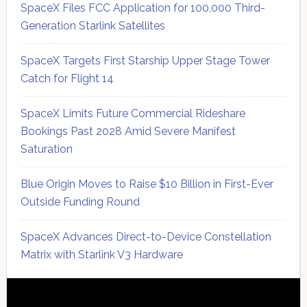
SpaceX Files FCC Application for 100,000 Third-
Generation Starlink Satellites
SpaceX Targets First Starship Upper Stage Tower
Catch for Flight 14
SpaceX Limits Future Commercial Rideshare
Bookings Past 2028 Amid Severe Manifest
Saturation
Blue Origin Moves to Raise $10 Billion in First-Ever
Outside Funding Round
SpaceX Advances Direct-to-Device Constellation
Matrix with Starlink V3 Hardware
Secondary