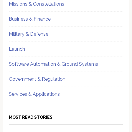
Missions & Constellations
Business & Finance
Military & Defense
Launch
Software Automation & Ground Systems
Government & Regulation
Services & Applications
MOST READ STORIES