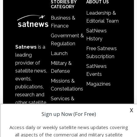
Sidebar
Footer
STORIES BY
ABOUT US
CATEGORY
Leadership &
Business &
Editorial Team
Finance
SatNews
Government &
History
Regulation
Satnews
is a
Free Satnews
Launch
leading
Subscription
provider of
Military &
SatNews
satellite news,
Defense
Events
events,
Missions &
Magazines
publications,
Constellations
research and
Services &
other satellite
Applications
x
industry
Sign up Now (For Free)
Software
information in
Automation &
both
Access daily or weekly satellite news updates covering
Ground
commercial
all aspects of the commercial and military satellite