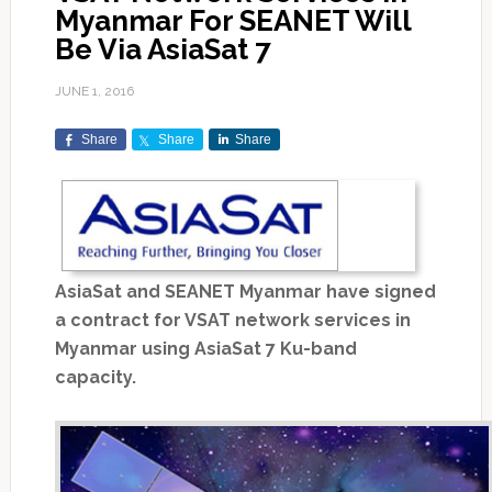
Myanmar For SEANET Will
Be Via AsiaSat 7
JUNE 1, 2016
Share
Share
Share
AsiaSat and SEANET Myanmar have signed
a contract for VSAT network services in
Myanmar using AsiaSat 7 Ku-band
capacity.