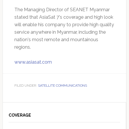
The Managing Director of SEANET Myanmar
stated that AsiaSat 7's coverage and high look
will enable his company to provide high quality
service anywhere in Myanmar, including the
nation's most remote and mountainous
regions.
www.asiasat.com
FILED UNDER:
SATELLITE COMMUNICATIONS
Primary
Sidebar
COVERAGE