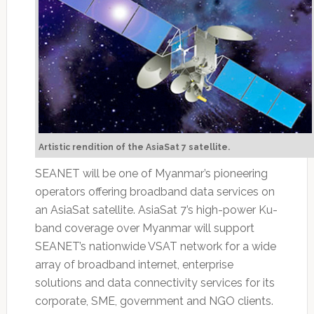
Artistic rendition of the AsiaSat 7 satellite.
SEANET will be one of Myanmar’s pioneering
operators offering broadband data services on
an AsiaSat satellite. AsiaSat 7’s high-power Ku-
band coverage over Myanmar will support
SEANET’s nationwide VSAT network for a wide
array of broadband internet, enterprise
solutions and data connectivity services for its
corporate, SME, government and NGO clients.