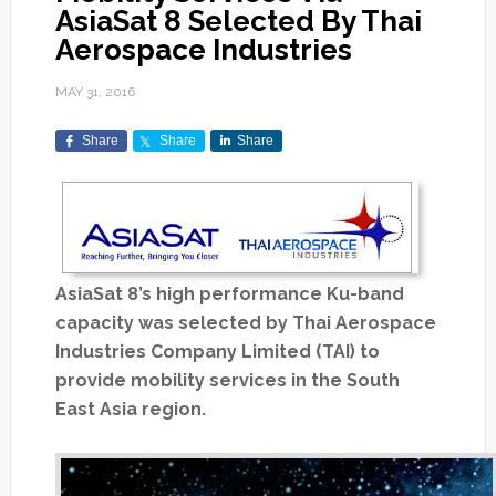
AsiaSat 8 Selected By Thai
Aerospace Industries
MAY 31, 2016
Share
Share
Share
AsiaSat 8’s high performance Ku-band
capacity was selected by Thai Aerospace
Industries Company Limited (TAI) to
provide mobility services in the South
East Asia region.