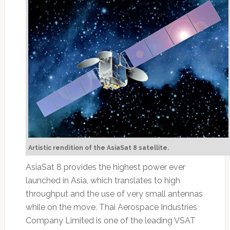
Artistic rendition of the AsiaSat 8 satellite.
AsiaSat 8 provides the highest power ever
launched in Asia, which translates to high
throughput and the use of very small antennas
while on the move. Thai Aerospace Industries
Company Limited is one of the leading VSAT