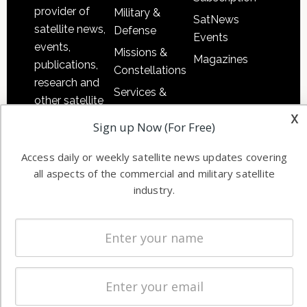
provider of
Military &
SatNews
satellite news,
Defense
Events
events,
Missions &
Magazines
publications,
Constellations
research and
Services &
other satellite
Applications
x
industry
Sign up Now (For Free)
Software
information in
Automation &
both
Access daily or weekly satellite news updates covering
Ground
commercial
all aspects of the commercial and military satellite
Systems
and military
industry.
Spectrum &
enterprises
Licensing
worldwide.
Startups &
NewSpace
Business