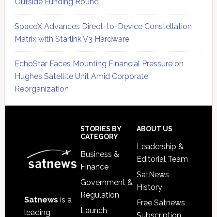
Outside Funding Round
SpaceX Advances Direct-to-Device Constellation
Matrix with Starlink V3 Hardware
EchoStar Faces Mounting Financial Pressure on
Hughes Satellite Unit Amid Corporate
Reorganization
Secondary
Sidebar
Footer
STORIES BY
ABOUT US
CATEGORY
Leadership &
Business &
Editorial Team
Finance
SatNews
Government &
History
Regulation
Satnews
is a
Free Satnews
Launch
leading
Subscription