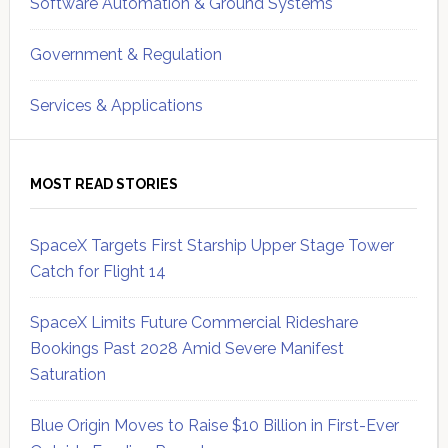
Software Automation & Ground Systems
Government & Regulation
Services & Applications
MOST READ STORIES
SpaceX Targets First Starship Upper Stage Tower
Catch for Flight 14
SpaceX Limits Future Commercial Rideshare
Bookings Past 2028 Amid Severe Manifest
Saturation
Blue Origin Moves to Raise $10 Billion in First-Ever