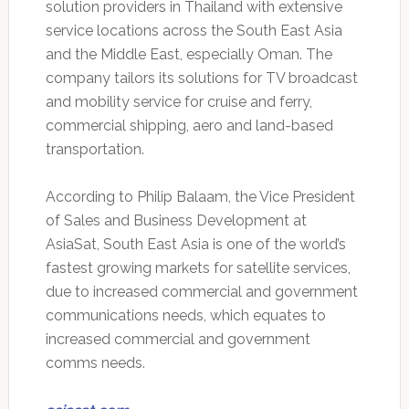
solution providers in Thailand with extensive
service locations across the South East Asia
and the Middle East, especially Oman. The
company tailors its solutions for TV broadcast
and mobility service for cruise and ferry,
commercial shipping, aero and land-based
transportation.
According to Philip Balaam, the Vice President
of Sales and Business Development at
AsiaSat, South East Asia is one of the world’s
fastest growing markets for satellite services,
due to increased commercial and government
communications needs, which equates to
increased commercial and government
comms needs.