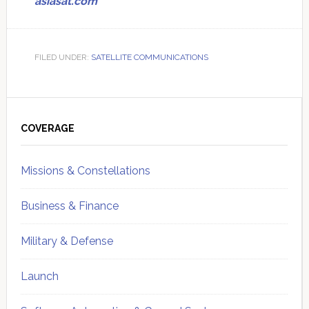
asiasat.com
FILED UNDER:
SATELLITE COMMUNICATIONS
Primary
Sidebar
COVERAGE
Missions & Constellations
Business & Finance
Military & Defense
Launch