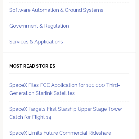
Software Automation & Ground Systems
Government & Regulation
Services & Applications
MOST READ STORIES
SpaceX Files FCC Application for 100,000 Third-
Generation Starlink Satellites
SpaceX Targets First Starship Upper Stage Tower
Catch for Flight 14
SpaceX Limits Future Commercial Rideshare