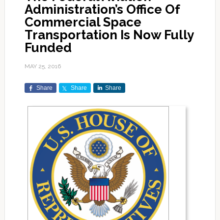
Administration’s Office Of
Commercial Space
Transportation Is Now Fully
Funded
MAY 25, 2016
Share
Share
Share