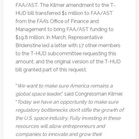
FAA/AST. The Kilmer amendment to the T-
HUD bill transferred $1 million to FAA/AST
from the FAA’s Office of Finance and
Management to bring FAA/AST funding to
$19.8 million. In March, Representative
Bridenstine led a letter with 17 other members
to the T-HUD subcommittee requesting this
amount, and the original version of the T-HUD
bill granted part of this request.
“
We want to make sure America remains a
global space leader
,” said Congressman Kilmer.
“
Today we have an opportunity to make sure
regulatory bottlenecks don’t stifle the growth of
the U.S. space industry. Fully investing in these
resources will allow entrepreneurs and
companies to innovate and grow their