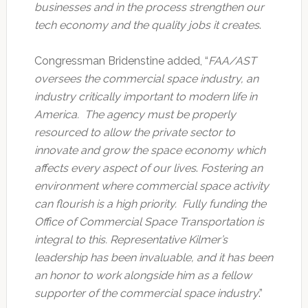
businesses and in the process strengthen our
tech economy and the quality jobs it creates
.
Congressman Bridenstine added, “
FAA/AST
oversees the commercial space industry, an
industry critically important to modern life in
America. The agency must be properly
resourced to allow the private sector to
innovate and grow the space economy which
affects every aspect of our lives
.
Fostering an
environment where commercial space activity
can flourish is a high priority. Fully funding the
Office of Commercial Space Transportation is
integral to this. Representative Kilmer’s
leadership has been invaluable, and it has been
an honor to work alongside him as a fellow
supporter of the commercial space industry
.”