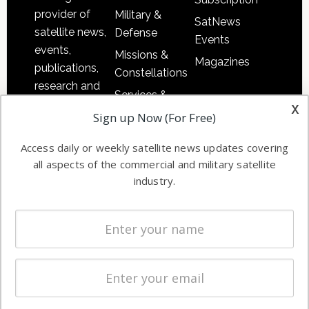
provider of
Military &
SatNews
satellite news,
Defense
Events
events,
Missions &
Magazines
publications,
Constellations
research and
Services &
other satellite
x
Applications
Sign up Now (For Free)
industry
Software
information in
Access daily or weekly satellite news updates covering
Automation &
both
all aspects of the commercial and military satellite
Ground
commercial
industry.
Systems
and military
Spectrum &
enterprises
Licensing
worldwide.
Startups &
NewSpace
Business