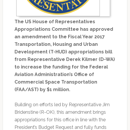
The US House of Representatives
Appropriations Committee has approved
an amendment to the Fiscal Year 2017
Transportation, Housing and Urban
Development (T-HUD) appropriations bill
from Representative Derek Kilmer (D-WA)
to increase the funding for the Federal
Aviation Administration’s Office of
Commercial Space Transportation
(FAA/AST) by $1 million.
Building on efforts led by Representative Jim
Bridenstine (R-OK), this amendment brings
appropriations for this office in line with the
President’s Budget Request and fully funds