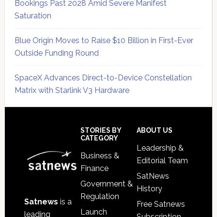
Bookings Past 2028 Amid Severe Manifest
Saturation
Blue Origin Moves to Raise $10 Billion in First-Ever
Outside Funding Round
SpaceX Advances Direct-to-Device Constellation
Matrix with Starlink V3 Hardware
Secondary
Sidebar
Footer
STORIES BY
ABOUT US
CATEGORY
Leadership &
Business &
Editorial Team
Finance
SatNews
Government &
History
Regulation
Satnews
is a
Free Satnews
Launch
leading
Subscription