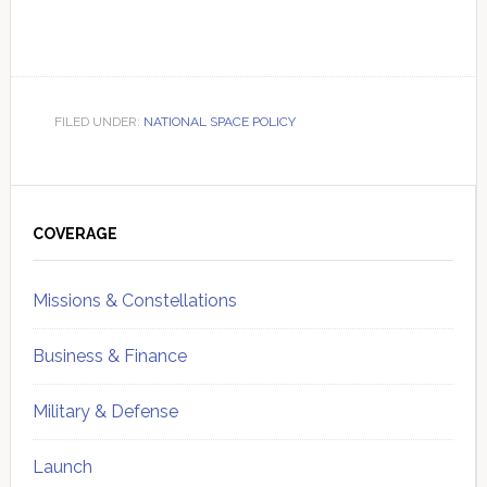
FILED UNDER:
NATIONAL SPACE POLICY
Primary
Sidebar
COVERAGE
Missions & Constellations
Business & Finance
Military & Defense
Launch