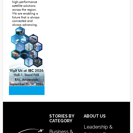
Footer
STORIES BY
ABOUT US
CATEGORY
Leadership &
Business &