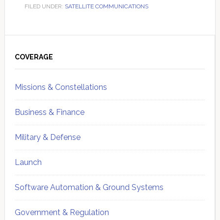
FILED UNDER:
SATELLITE COMMUNICATIONS
Primary
Sidebar
COVERAGE
Missions & Constellations
Business & Finance
Military & Defense
Launch
Software Automation & Ground Systems
Government & Regulation