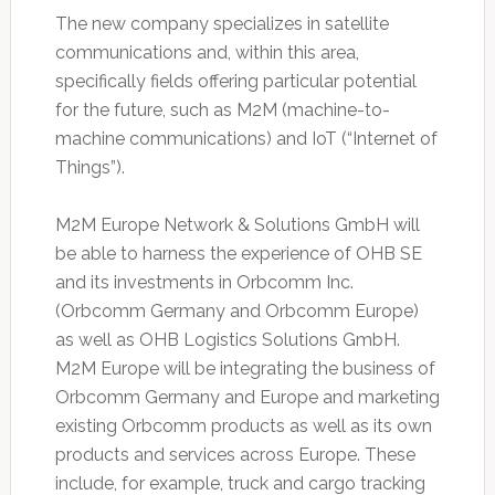
The new ‎company specializes in satellite
communications and, within this area,
specifically fields ‎offering particular potential
for the future, such as M2M (machine-to-
machine communications) ‎and IoT (“Internet of
Things”). ‎
M2M Europe Network & Solutions GmbH will
be able to harness the experience of OHB SE
and ‎its investments in Orbcomm Inc.
(Orbcomm Germany and Orbcomm Europe)
as well as OHB ‎Logistics Solutions GmbH.
M2M Europe will be integrating the business of
Orbcomm Germany ‎and Europe and marketing
existing Orbcomm products as well as its own
products and ‎services across Europe. These
include, for example, truck and cargo tracking