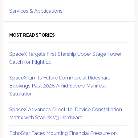
Services & Applications
MOST READ STORIES
SpaceX Targets First Starship Upper Stage Tower
Catch for Flight 14
SpaceX Limits Future Commercial Rideshare
Bookings Past 2028 Amid Severe Manifest
Saturation
SpaceX Advances Direct-to-Device Constellation
Matrix with Starlink V3 Hardware
EchoStar Faces Mounting Financial Pressure on