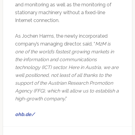
and monitoring ‎as well as the monitoring of
stationary machinery without a fixed-line
Internet connection.‎
As Jochen Harms, the newly incorporated
company’s managing director, said, “
M2M is
one ‎of the world’s fastest growing markets in
the information and communications
technology (ICT) ‎sector. Here in Austria, we are
well positioned, not least of all thanks to the
support of the ‎Austrian Research Promotion
Agency (FFG), which will allow us to establish a
high-growth ‎company
.”‎
ohb.de/