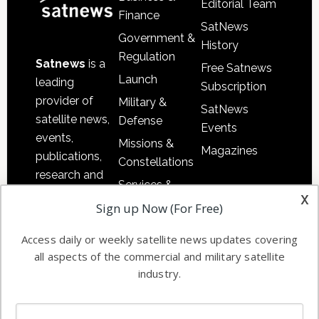
Editorial Team
Finance
SatNews
Government &
History
Regulation
Satnews
is a
Free Satnews
Launch
leading
Subscription
provider of
Military &
SatNews
satellite news,
Defense
Events
events,
Missions &
Magazines
publications,
Constellations
research and
Services &
other satellite
x
Applications
Sign up Now (For Free)
industry
Software
information in
Access daily or weekly satellite news updates covering
Automation &
both
all aspects of the commercial and military satellite
Ground
commercial
industry.
Systems
and military
Spectrum &
enterprises