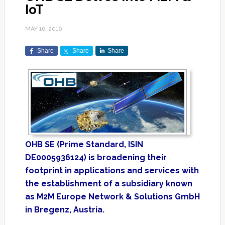
IoT
MAY 16, 2016
Share
Share
Share
OHB SE (Prime Standard, ISIN
‎DE0005936124) is broadening their
footprint in applications and services with
the establishment ‎of a subsidiary known
as M2M Europe Network & Solutions GmbH
in Bregenz, Austria.