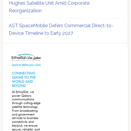
Hughes Satellite Unit Amid Corporate
Reorganization
AST SpaceMobile Defers Commercial Direct-to-
Device Timeline to Early 2027
Secondary
Sidebar