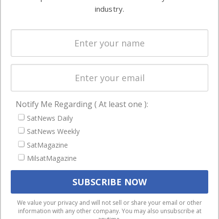
Ground
commercial
industry.
Systems
and military
Spectrum &
enterprises
Licensing
worldwide.
Startups &
NewSpace
Business
Notify Me Regarding ( At least one ):
NAVIGATION
SatNews Daily
Latest Stories
SatNews Weekly
Magazines
SatMagazine
MilsatMagazine
Events
Contact
Cookie & Privacy Policy for Satnews
We use cookies to ensure that we give you the best
We value your privacy and will not sell or share your email or other
information with any other company. You may also unsubscribe at
experience on our website. If you continue to use this site we