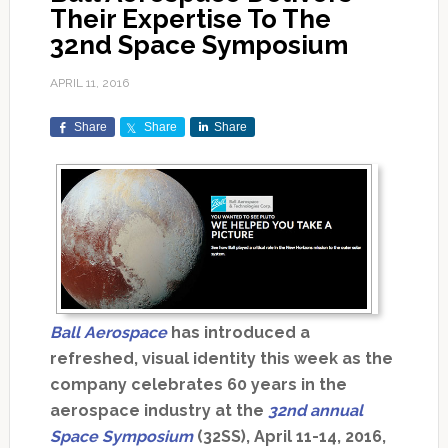
Their Expertise To The
32nd Space Symposium
APRIL 11, 2016
Share
Share
Share
Ball Aerospace
has introduced a
refreshed, visual identity this week as the
company celebrates 60 years in the
aerospace industry at the
32nd annual
Space Symposium
(32SS), April 11-14, 2016,