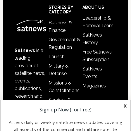
Sidebar
Footer
STORIES BY
ABOUT US
CATEGORY
Leadership &
Business &
Editorial Team
Finance
SatNews
Government &
History
Regulation
Satnews
is a
Free Satnews
Launch
leading
Subscription
provider of
Military &
SatNews
satellite news,
Defense
Events
events,
Missions &
Magazines
publications,
Constellations
research and
Services &
other satellite
x
Applications
Sign up Now (For Free)
industry
Software
information in
Access daily or weekly satellite news updates covering
Automation &
both
all aspects of the commercial and military satellite