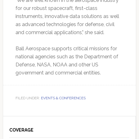
"We are well known in the aerospace industry
for our robust spacecraft, first-class
instruments, innovative data solutions as well
as advanced technologies for defense, civil
and commercial applications," she said.
Ball Aerospace supports critical missions for
national agencies such as the Department of
Defense, NASA, NOAA and other US
government and commercial entities.
FILED UNDER:
EVENTS & CONFERENCES
Primary
Sidebar
COVERAGE