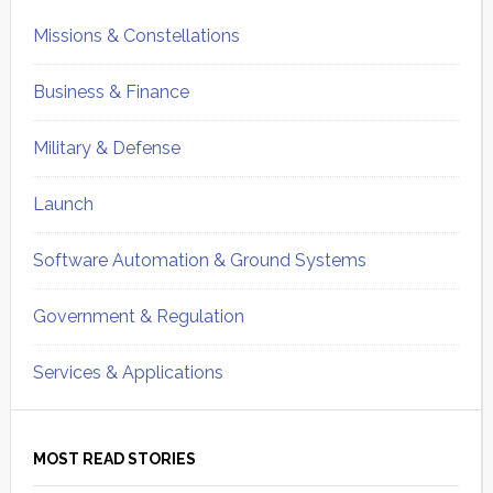
Missions & Constellations
Business & Finance
Military & Defense
Launch
Software Automation & Ground Systems
Government & Regulation
Services & Applications
MOST READ STORIES