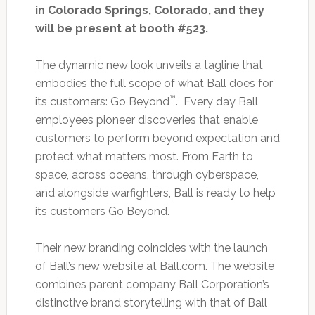
in Colorado Springs, Colorado, and they
will be present at booth #523.
The dynamic new look unveils a tagline that
embodies the full scope of what Ball does for
™
its customers: Go Beyond
. Every day Ball
employees pioneer discoveries that enable
customers to perform beyond expectation and
protect what matters most. From Earth to
space, across oceans, through cyberspace,
and alongside warfighters, Ball is ready to help
its customers Go Beyond.
Their new branding coincides with the launch
of Ball’s new website at Ball.com. The website
combines parent company Ball Corporation’s
distinctive brand storytelling with that of Ball