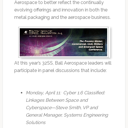
Aerospace to better reflect the continually
evolving offerings and innovation in both the
metal packaging and the aerospace business.
At this year’s 32SS, Ball Aerospace leaders will
participate in panel discussions that include:
Monday, April 11: Cyber 1.6 Classified:
Linkages Between Space and
Cyberspace—Steve Smith, VP and
General Manager, Systems Engineering
Solutions