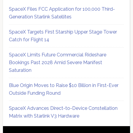
SpaceX Files FCC Application for 100,000 Third-
Generation Starlink Satellites
SpaceX Targets First Starship Upper Stage Tower
Catch for Flight 14
SpaceX Limits Future Commercial Rideshare
Bookings Past 2028 Amid Severe Manifest
Saturation
Blue Origin Moves to Raise $10 Billion in First-Ever
Outside Funding Round
SpaceX Advances Direct-to-Device Constellation
Matrix with Starlink V3 Hardware
Secondary