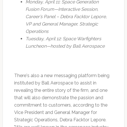
Monday, April 11: Space Generation
Fusion Forum—Interactive Session,
Career’s Panel – Debra Facktor Lepore,
VP and General Manager, Strategic
Operations
Tuesday, April 12: Space Warfighters
Luncheon—hosted by Ball Aerospace
There's also a new messaging platform being
instituted by Ball Aerospace to assist in
revealing the entire story of the firm, and one
that will also demonstrate the passion and
commitment to customers, according to the
Vice President and General Manager for
Strategic Operations, Debra Facktor Lepore.