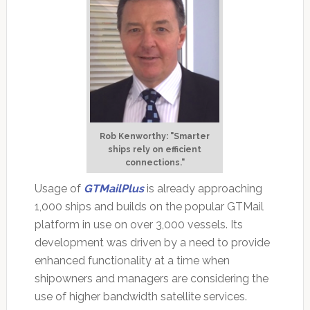
Rob Kenworthy: "Smarter
ships rely on efficient
connections."
Usage of
GTMailPlus
is already approaching
1,000 ships and builds on the popular GTMail
platform in use on over 3,000 vessels. Its
development was driven by a need to provide
enhanced functionality at a time when
shipowners and managers are considering the
use of higher bandwidth satellite services.