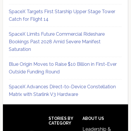
SpaceX Targets First Starship Upper Stage Tower
Catch for Flight 14
SpaceX Limits Future Commercial Rideshare
Bookings Past 2028 Amid Severe Manifest
Saturation
Blue Origin Moves to Raise $10 Billion in First-Ever
Outside Funding Round
SpaceX Advances Direct-to-Device Constellation
Matrix with Starlink V3 Hardware
Secondary
Sidebar
Footer
STORIES BY
ABOUT US
CATEGORY
Leadership &