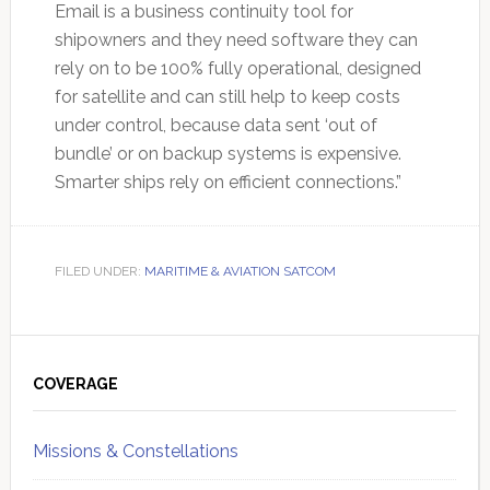
Email is a business continuity tool for
shipowners and they need software they can
rely on to be 100% fully operational, designed
for satellite and can still help to keep costs
under control, because data sent ‘out of
bundle’ or on backup systems is expensive.
Smarter ships rely on efficient connections.”
FILED UNDER:
MARITIME & AVIATION SATCOM
Primary
Sidebar
COVERAGE
Missions & Constellations