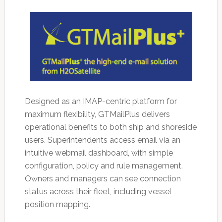
Designed as an IMAP-centric platform for
maximum flexibility, GTMailPlus delivers
operational benefits to both ship and shoreside
users. Superintendents access email via an
intuitive webmail dashboard, with simple
configuration, policy and rule management.
Owners and managers can see connection
status across their fleet, including vessel
position mapping.