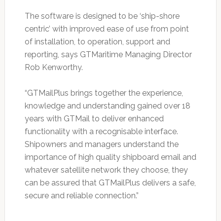
The software is designed to be ‘ship-shore
centric’ with improved ease of use from point
of installation, to operation, support and
reporting, says GTMaritime Managing Director
Rob Kenworthy.
“GTMailPlus brings together the experience,
knowledge and understanding gained over 18
years with GTMail to deliver enhanced
functionality with a recognisable interface.
Shipowners and managers understand the
importance of high quality shipboard email and
whatever satellite network they choose, they
can be assured that GTMailPlus delivers a safe,
secure and reliable connection.”