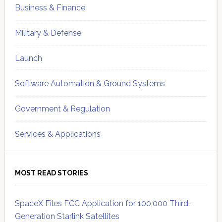
Business & Finance
Military & Defense
Launch
Software Automation & Ground Systems
Government & Regulation
Services & Applications
MOST READ STORIES
SpaceX Files FCC Application for 100,000 Third-
Generation Starlink Satellites