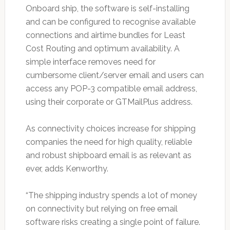
Onboard ship, the software is self-installing
and can be configured to recognise available
connections and airtime bundles for Least
Cost Routing and optimum availability. A
simple interface removes need for
cumbersome client/server email and users can
access any POP-3 compatible email address,
using their corporate or GTMailPlus address.
As connectivity choices increase for shipping
companies the need for high quality, reliable
and robust shipboard email is as relevant as
ever, adds Kenworthy.
“The shipping industry spends a lot of money
on connectivity but relying on free email
software risks creating a single point of failure.