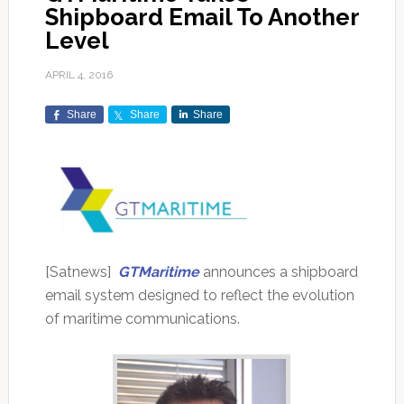
Shipboard Email To Another
Level
APRIL 4, 2016
Share
Share
Share
[Satnews]
GTMaritime
announces a shipboard
email system designed to reflect the evolution
of maritime communications.