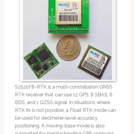
S2525F8-RTK is a multi-constellation GNSS
RTK receiver that can use 12 GPS, 8 SBAS, 6
BDS, and 1 QZSS signal. In situations where
RTK fix is not possible, a Float RTK mode can
be used for decimeter-level accuracy
positioning. A moving-base mode is also
supported for precise heading GPS compass