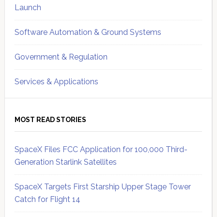
Launch
Software Automation & Ground Systems
Government & Regulation
Services & Applications
MOST READ STORIES
SpaceX Files FCC Application for 100,000 Third-
Generation Starlink Satellites
SpaceX Targets First Starship Upper Stage Tower
Catch for Flight 14