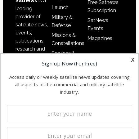
Satnews
is a
Free Satnews
Launch
leading
Subscription
provider of
Military &
SatNews
satellite news,
Defense
Events
events,
Missions &
Magazines
publications,
Constellations
research and
Services &
other satellite
x
Applications
Sign up Now (For Free)
industry
Software
information in
Access daily or weekly satellite news updates covering
Automation &
both
all aspects of the commercial and military satellite
Ground
commercial
industry.
Systems
and military
Spectrum &
enterprises
Licensing
worldwide.
Startups &
NewSpace