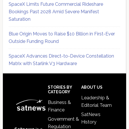
SpaceX Limits Future Commercial Rideshare
Bookings Past 2028 Amid Severe Manifest
Saturation
Blue Origin Moves to Raise $10 Billion in First-Ever
Outside Funding Round
SpaceX Advances Direct-to-Device Constellation
Matrix with Starlink V3 Hardware
Secondary
Sidebar
Footer
STORIES BY
ABOUT US
CATEGORY
Leadership &
Business &
Editorial Team
Finance
SatNews
Government &
History
Regulation