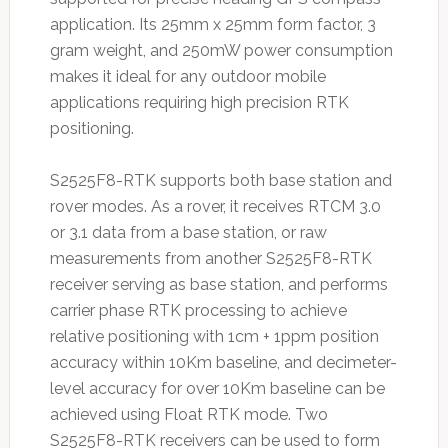
application. Its 25mm x 25mm form factor, 3
gram weight, and 250mW power consumption
makes it ideal for any outdoor mobile
applications requiring high precision RTK
positioning.
S2525F8-RTK supports both base station and
rover modes. As a rover, it receives RTCM 3.0
or 3.1 data from a base station, or raw
measurements from another S2525F8-RTK
receiver serving as base station, and performs
carrier phase RTK processing to achieve
relative positioning with 1cm + 1ppm position
accuracy within 10Km baseline, and decimeter-
level accuracy for over 10Km baseline can be
achieved using Float RTK mode. Two
S2525F8-RTK receivers can be used to form