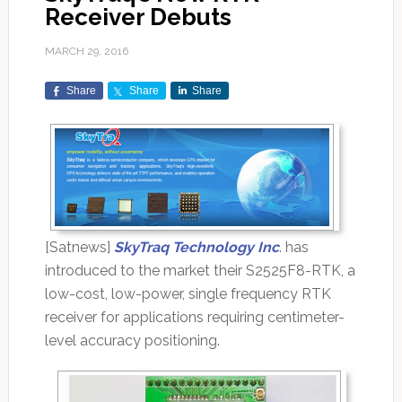
Receiver Debuts
MARCH 29, 2016
Share
Share
Share
[Satnews]
SkyTraq Technology Inc
. has
introduced to the market their S2525F8-RTK, a
low-cost, low-power, single frequency RTK
receiver for applications requiring centimeter-
level accuracy positioning.