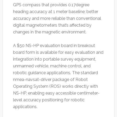
GPS compass that provides 0.17degree
heading accuracy at 1 meter baseline; better
accuracy and more reliable than conventional
digital magnetometers that’s affected by
changes in the magnetic environment.
A $50 NS-HP evaluation board in breakout
board form is available for easy evaluation and
integration into portable survey equipment,
unmanned vehicle, machine control, and
robotic guidance applications. The standard
nmea-navsat-driver package of Robot
Operating System (ROS) works directly with
NS-HP, enabling easy accessible centimeter-
level accuracy positioning for robotic
applications.