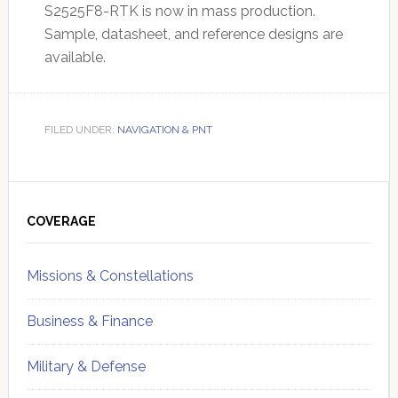
S2525F8-RTK is now in mass production.
Sample, datasheet, and reference designs are
available.
FILED UNDER:
NAVIGATION & PNT
Primary
Sidebar
COVERAGE
Missions & Constellations
Business & Finance
Military & Defense