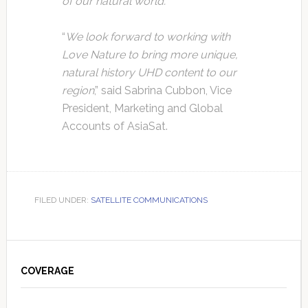
of our natural world.
”
“
We look forward to working with
Love Nature to bring more unique,
natural history UHD content to our
region
,” said Sabrina Cubbon, Vice
President, Marketing and Global
Accounts of AsiaSat.
FILED UNDER:
SATELLITE COMMUNICATIONS
Primary
Sidebar
COVERAGE