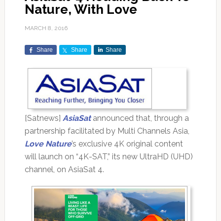
Nature, With Love
MARCH 8, 2016
Share
Share
Share
[Satnews]
AsiaSat
announced that, through a
partnership facilitated by Multi Channels Asia,
Love Nature
’s exclusive 4K original content
will launch on “4K-SAT,” its new UltraHD (UHD)
channel, on AsiaSat 4.