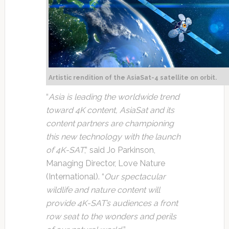
Artistic rendition of the AsiaSat-4 satellite on orbit.
“
Asia is leading the worldwide trend
toward 4K content, AsiaSat and its
content partners are championing
this new technology with the launch
of 4K-SAT
,” said Jo Parkinson,
Managing Director, Love Nature
(International). “
Our spectacular
wildlife and nature content will
provide 4K-SAT’s audiences a front
row seat to the wonders and perils