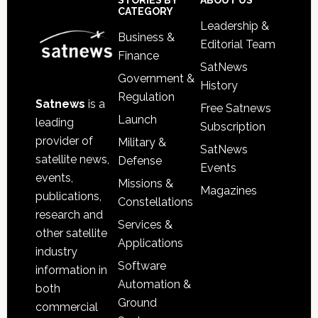
Sidebar
Footer
STORIES BY
ABOUT US
CATEGORY
Leadership &
Business &
Editorial Team
Finance
SatNews
Government &
History
Regulation
Satnews
is a
Free Satnews
Launch
leading
Subscription
provider of
Military &
SatNews
satellite news,
Defense
Events
events,
Missions &
Magazines
publications,
Constellations
research and
Services &
other satellite
Applications
industry
Software
information in
Automation &
both
Ground
commercial