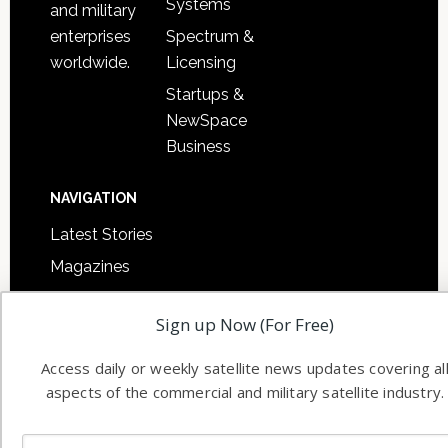
Systems
and military
Spectrum &
enterprises
Licensing
worldwide.
Startups &
NewSpace
Business
NAVIGATION
Latest Stories
Magazines
Events
Sign up Now (For Free)
Contact
Cookie & Privacy Policy for Satnews
Access daily or weekly satellite news updates covering al
aspects of the commercial and military satellite industry.