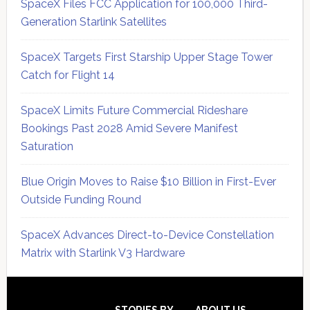
SpaceX Files FCC Application for 100,000 Third-
Generation Starlink Satellites
SpaceX Targets First Starship Upper Stage Tower
Catch for Flight 14
SpaceX Limits Future Commercial Rideshare
Bookings Past 2028 Amid Severe Manifest
Saturation
Blue Origin Moves to Raise $10 Billion in First-Ever
Outside Funding Round
SpaceX Advances Direct-to-Device Constellation
Matrix with Starlink V3 Hardware
Secondary