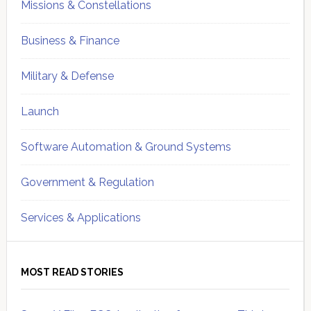
Missions & Constellations
Business & Finance
Military & Defense
Launch
Software Automation & Ground Systems
Government & Regulation
Services & Applications
MOST READ STORIES