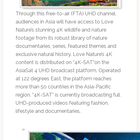
Through this free-to-air (FTA) UHD channel,
audiences in Asia will have access to Love
Nature’s stunning 4K wildlife and nature
footage from its robust library of nature
documentaries, series, featured themes and
exclusive natural history. Love Nature’s 4K
content is distributed on “4K-SAT”on the
AsiaSat 4 UHD broadcast platform. Operated
at 122 degrees East, the platform reaches
more than 50 countries in the Asia-Pacific
region. “4K-SAT” is currently broadcasting full
UHD-produced videos featuring fashion,
lifestyle and documentaries.