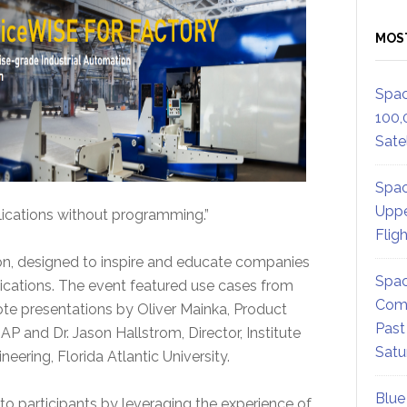
MOS
Spac
100,
Satel
Spac
Uppe
lications without programming.”
Flig
ation, designed to inspire and educate companies
Spac
lications. The event featured use cases from
Comm
ote presentations by Oliver Mainka, Product
Past
P and Dr. Jason Hallstrom, Director, Institute
Satu
ring, Florida Atlantic University.
Blue
to participants by leveraging the experience of