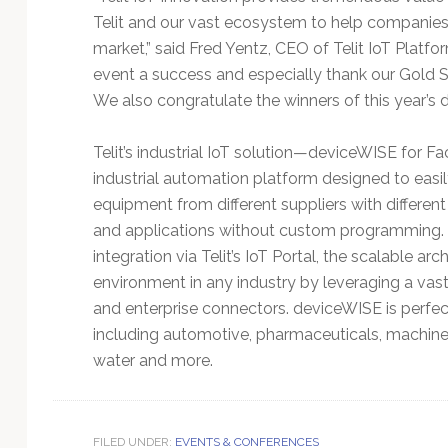
Telit and our vast ecosystem to help companies i
market,” said Fred Yentz, CEO of Telit IoT Platfo
event a success and especially thank our Gold S
We also congratulate the winners of this year’s
Telit’s industrial IoT solution—deviceWISE for F
industrial automation platform designed to eas
equipment from different suppliers with differen
and applications without custom programming. 
integration via Telit’s IoT Portal, the scalable a
environment in any industry by leveraging a vast 
and enterprise connectors. deviceWISE is perfect
including automotive, pharmaceuticals, machinery
water and more.
FILED UNDER:
EVENTS & CONFERENCES