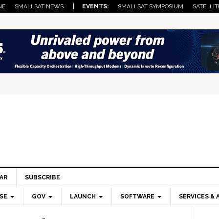
NE
SMALLSAT NEWS
| EVENTS:
SMALLSAT SYMPOSIUM
SATELLIT
AR
SUBSCRIBE
SE
GOV
LAUNCH
SOFTWARE
SERVICES & 
Pri