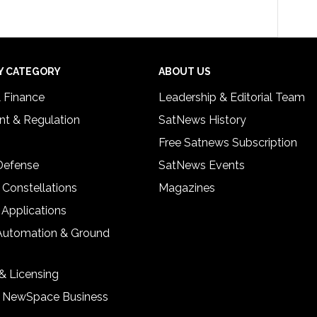
Y CATEGORY
ABOUT US
& Finance
Leadership & Editorial Team
t & Regulation
SatNews History
Free Satnews Subscription
 Defense
SatNews Events
 Constellations
Magazines
 Applications
Automation & Ground
& Licensing
& NewSpace Business