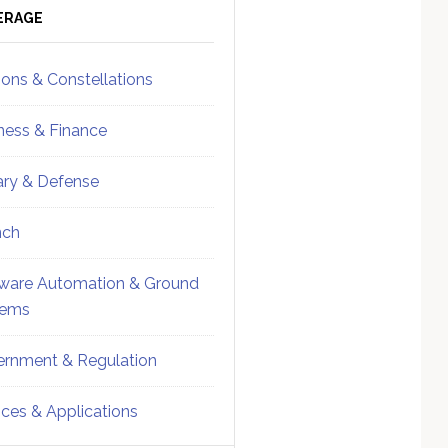
ebar
Sidebar
ERAGE
ions & Constellations
ness & Finance
tary & Defense
nch
ware Automation & Ground
tems
rnment & Regulation
ices & Applications