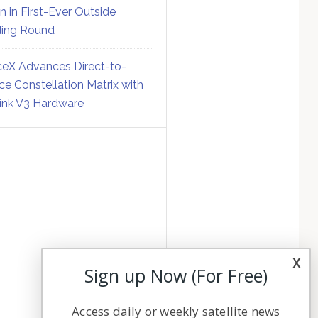
on in First-Ever Outside
ing Round
eX Advances Direct-to-
ce Constellation Matrix with
link V3 Hardware
x
Sign up Now (For Free)
Access daily or weekly satellite news