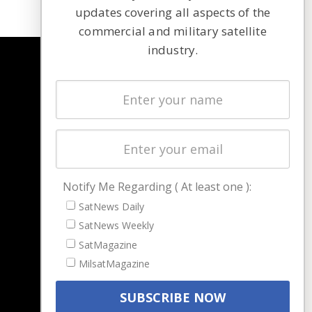
updates covering all aspects of the
commercial and military satellite
industry.
NAVIGATION
Latest Stories
Magazines
Events
Contact
Cookie & Privacy Policy for Satnews
Notify Me Regarding ( At least one ):
SatNews Daily
SatNews Weekly
SatMagazine
MilsatMagazine