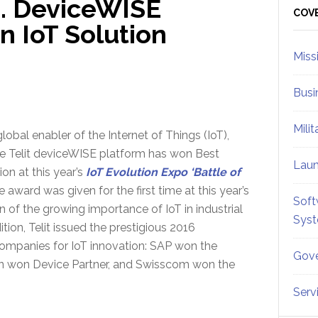
e… DeviceWISE
Sid
COV
n IoT Solution
Miss
Busi
Mili
global enabler of the Internet of Things (IoT),
e Telit deviceWISE platform has won Best
Lau
ion at this year’s
IoT Evolution Expo ‘Battle of
e award was given for the first time at this year’s
Soft
n of the growing importance of IoT in industrial
Sys
tion, Telit issued the prestigious 2016
ompanies for IoT innovation: SAP won the
Gove
ion won Device Partner, and Swisscom won the
Serv