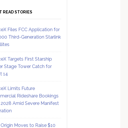
T READ STORIES
eX Files FCC Application for
000 Third-Generation Starlink
lites
eX Targets First Starship
r Stage Tower Catch for
ht 14
eX Limits Future
ercial Rideshare Bookings
 2028 Amid Severe Manifest
ration
 Origin Moves to Raise $10