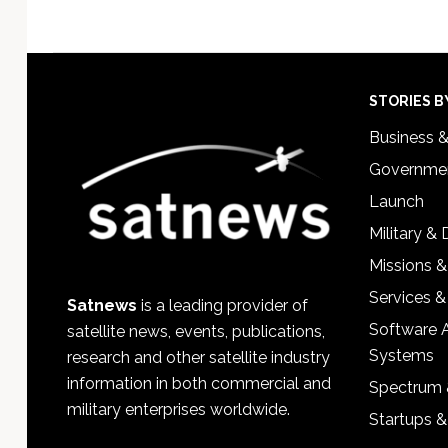
Footer
STORIES B
Business 
Governmen
Launch
Military &
Missions &
Services &
Satnews
is a leading provider of
Software 
satellite news, events, publications,
Systems
research and other satellite industry
information in both commercial and
Spectrum 
military enterprises worldwide.
Startups 