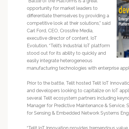
“Battle of the Platforms is a great
Technology
opportunity for market leaders to
differentiate themselves by providing a
competitive look at their solutions,” said
Carl Ford, CEO, Crossfire Media,
executive director of content, IoT
Evolution. “Telit’s Industrial IoT platform
stood out for its ability to quickly and
easily integrate heterogeneous
manufacturing technologies with enterprise app
Prior to the battle, Telit hosted Telit IoT Innov
and developers looking to capitalize on IoT app
several Telit ecosystem partners including keyn
Manager for Predictive Maintenance & Service, SA
for Sensing & Embedded Network Systems Enginee
“Telit IoT Innovation provides tremendous value 