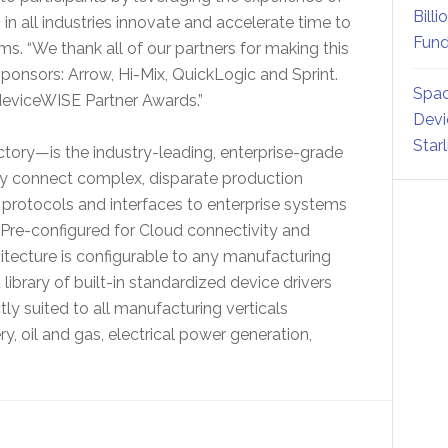
Billi
n all industries innovate and accelerate time to
Fund
rms. “We thank all of our partners for making this
ponsors: Arrow, Hi-Mix, QuickLogic and Sprint.
Spac
 deviceWISE Partner Awards.”
Devi
Star
actory—is the industry-leading, enterprise-grade
ily connect complex, disparate production
t protocols and interfaces to enterprise systems
Pre-configured for Cloud connectivity and
rchitecture is configurable to any manufacturing
library of built-in standardized device drivers
ly suited to all manufacturing verticals
, oil and gas, electrical power generation,