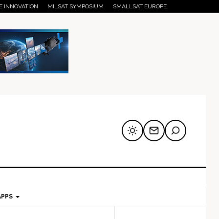
E INNOVATION
MILSAT SYMPOSIUM
SMALLSAT EUROPE
APPS
mary
Secondary