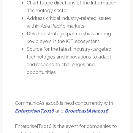
Chart future directions of the Information
Technology sector
Address critical industry-related issues
within Asia Pacific markets
Develop strategic partnerships among
key players in the ICT ecosystem
Source for the latest industry-targeted
technologies and innovations to adapt
and respond to challenges and
opportunities
CommunicAsia2016 is held concurrently with
EnterpriseIT2016
and
BroadcastAsia2016
.
EnterpriseIT2016 is the event for companies to