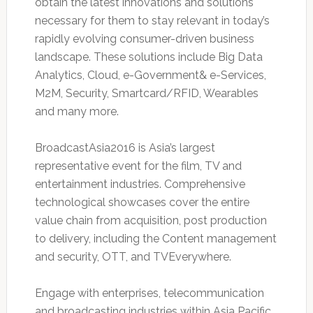
obtain the latest innovations and solutions
necessary for them to stay relevant in today’s
rapidly evolving consumer-driven business
landscape. These solutions include Big Data
Analytics, Cloud, e-Government& e-Services,
M2M, Security, Smartcard/RFID, Wearables
and many more.
BroadcastAsia2016 is Asia’s largest
representative event for the film, TV and
entertainment industries. Comprehensive
technological showcases cover the entire
value chain from acquisition, post production
to delivery, including the Content management
and security, OTT, and TVEverywhere.
Engage with enterprises, telecommunication
and broadcasting industries within Asia Pacific,