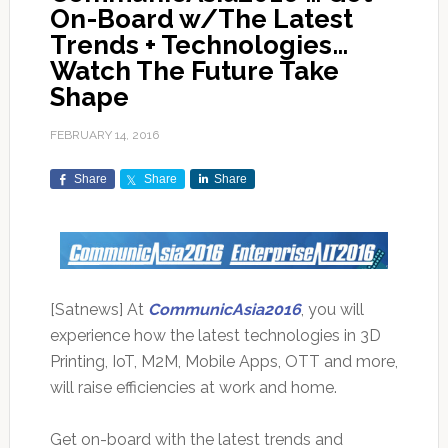
On-Board w/The Latest
Trends + Technologies…
Watch The Future Take
Shape
FEBRUARY 14, 2016
Share
Share
Share
[Satnews] At
CommunicAsia2016
, you will
experience how the latest technologies in 3D
Printing, IoT, M2M, Mobile Apps, OTT and more,
will raise efficiencies at work and home.
Get on-board with the latest trends and