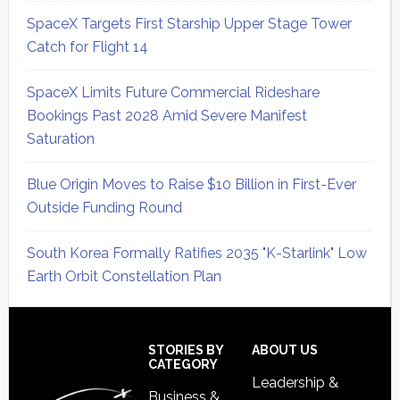
SpaceX Targets First Starship Upper Stage Tower
Catch for Flight 14
SpaceX Limits Future Commercial Rideshare
Bookings Past 2028 Amid Severe Manifest
Saturation
Blue Origin Moves to Raise $10 Billion in First-Ever
Outside Funding Round
South Korea Formally Ratifies 2035 "K-Starlink" Low
Earth Orbit Constellation Plan
Secondary
Sidebar
Footer
STORIES BY
ABOUT US
CATEGORY
Leadership &
Business &