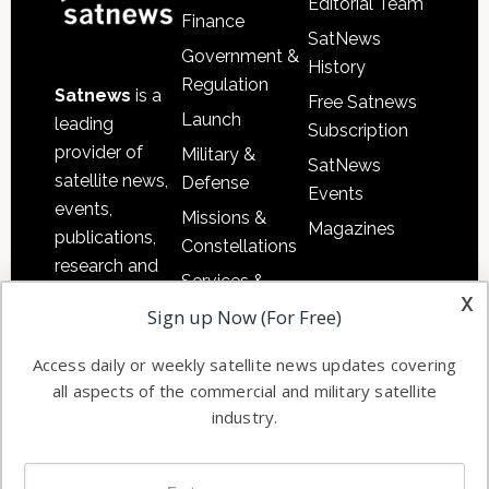
Editorial Team
Finance
SatNews
Government &
History
Regulation
Satnews
is a
Free Satnews
Launch
leading
Subscription
provider of
Military &
SatNews
satellite news,
Defense
Events
events,
Missions &
Magazines
publications,
Constellations
research and
Services &
other satellite
x
Applications
Sign up Now (For Free)
industry
Software
information in
Access daily or weekly satellite news updates covering
Automation &
both
all aspects of the commercial and military satellite
Ground
commercial
industry.
Systems
and military
Spectrum &
enterprises