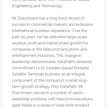
Engineering and Technology.
Mr. Drachmann has a long track record of
success in commercial markets and extensive
international business experience. Over the
past 25 years, he has delivered large-scale
revenue, profit and market share growth for
companies in the telecommunications and
entertainment industries. This change in
leadership demonstrates DataPath’s renewed
commitment to its Sweden-based Portable
Satellite Terminals business as an integral
component of the company’s overall long-
term growth strategy. Prior DataPath, Mr.
Drachmann served in a number of senior
leadership positions with telecommunications
giant Nokia, in a range of roles from product