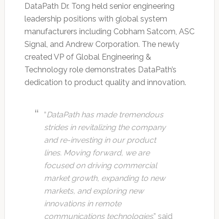
DataPath Dr. Tong held senior engineering
leadership positions with global system
manufacturers including Cobham Satcom, ASC
Signal, and Andrew Corporation. The newly
created VP of Global Engineering &
Technology role demonstrates DataPath’s
dedication to product quality and innovation.
“
DataPath has made tremendous
strides in revitalizing the company
and re-investing in our product
lines. Moving forward, we are
focused on driving commercial
market growth, expanding to new
markets, and exploring new
innovations in remote
communications technologies
,” said