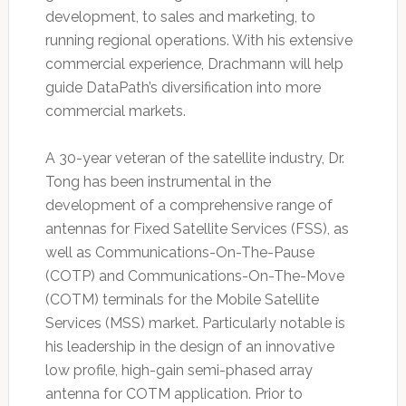
development, to sales and marketing, to
running regional operations. With his extensive
commercial experience, Drachmann will help
guide DataPath’s diversification into more
commercial markets.
A 30-year veteran of the satellite industry, Dr.
Tong has been instrumental in the
development of a comprehensive range of
antennas for Fixed Satellite Services (FSS), as
well as Communications-On-The-Pause
(COTP) and Communications-On-The-Move
(COTM) terminals for the Mobile Satellite
Services (MSS) market. Particularly notable is
his leadership in the design of an innovative
low profile, high-gain semi-phased array
antenna for COTM application. Prior to