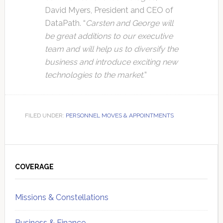
David Myers, President and CEO of
DataPath. “
Carsten and George will
be great additions to our executive
team and will help us to diversify the
business and introduce exciting new
technologies to the market.
”
FILED UNDER:
PERSONNEL MOVES & APPOINTMENTS
Primary
Sidebar
COVERAGE
Missions & Constellations
Business & Finance