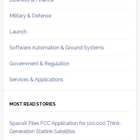
Military & Defense
Launch
Software Automation & Ground Systems
Government & Regulation
Services & Applications
MOST READ STORIES
SpaceX Files FCC Application for 100,000 Third-
Generation Starlink Satellites