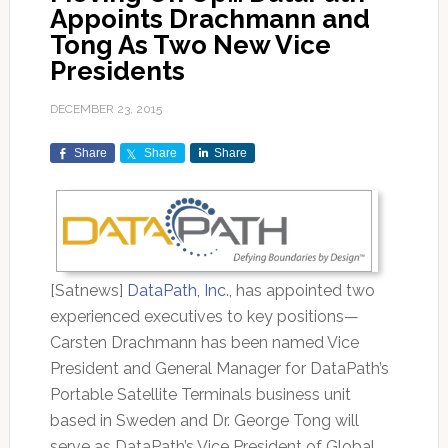
Appoints Drachmann and
Tong As Two New Vice
Presidents
DECEMBER 23, 2015
Share
Share
Share
[Satnews]
DataPath, Inc
., has appointed two
experienced executives to key positions—
Carsten Drachmann has been named Vice
President and General Manager for DataPath’s
Portable Satellite Terminals business unit
based in Sweden and Dr. George Tong will
serve as DataPath’s Vice President of Global