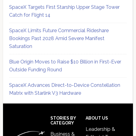
SpaceX Targets First Starship Upper Stage Tower
Catch for Flight 14
SpaceX Limits Future Commercial Rideshare
Bookings Past 2028 Amid Severe Manifest
Saturation
Blue Origin Moves to Raise $10 Billion in First-Ever
Outside Funding Round
SpaceX Advances Direct-to-Device Constellation
Matrix with Starlink V3 Hardware
Secondary
Sidebar
Footer
STORIES BY
ABOUT US
CATEGORY
Leadership &
Business &