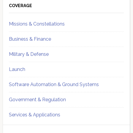
Sidebar
COVERAGE
Missions & Constellations
Business & Finance
Military & Defense
Launch
Software Automation & Ground Systems
Government & Regulation
Services & Applications