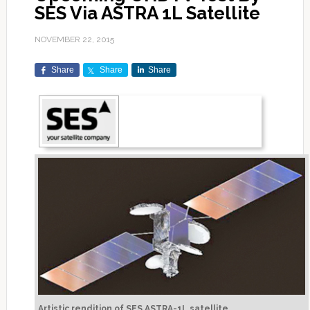
SES Via ASTRA 1L Satellite
NOVEMBER 22, 2015
Share
Share
Share
Artistic rendition of SES ASTRA-1L satellite.