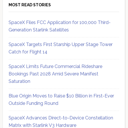
MOST READ STORIES
SpaceX Files FCC Application for 100,000 Third-
Generation Starlink Satellites
SpaceX Targets First Starship Upper Stage Tower
Catch for Flight 14
SpaceX Limits Future Commercial Rideshare
Bookings Past 2028 Amid Severe Manifest
Saturation
Blue Origin Moves to Raise $10 Billion in First-Ever
Outside Funding Round
SpaceX Advances Direct-to-Device Constellation
Matrix with Starlink V3 Hardware