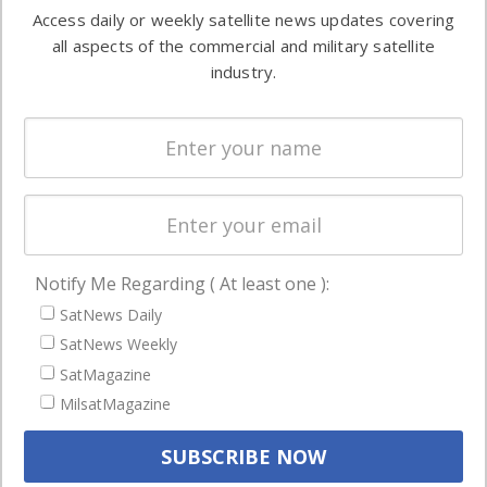
information in
Access daily or weekly satellite news updates covering
Automation &
both
all aspects of the commercial and military satellite
Ground
commercial
industry.
Systems
and military
Spectrum &
enterprises
Licensing
worldwide.
Startups &
NewSpace
Business
Notify Me Regarding ( At least one ):
NAVIGATION
SatNews Daily
Latest Stories
SatNews Weekly
Magazines
SatMagazine
MilsatMagazine
Events
Contact
Cookie & Privacy Policy for Satnews