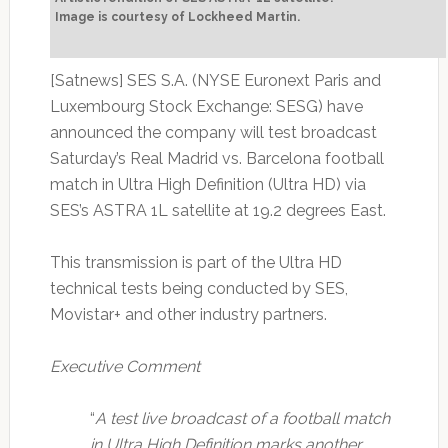
Image is courtesy of Lockheed Martin.
[Satnews] SES S.A. (NYSE Euronext Paris and
Luxembourg Stock Exchange: SESG) have
announced the company will test broadcast
Saturday’s Real Madrid vs. Barcelona football
match in Ultra High Definition (Ultra HD) via
SES’s ASTRA 1L satellite at 19.2 degrees East.
This transmission is part of the Ultra HD
technical tests being conducted by SES,
Movistar+ and other industry partners.
Executive Comment
“
A test live broadcast of a football match
in Ultra High Definition marks another