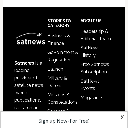
Secondary
Sidebar
Footer
STORIES BY
ABOUT US
CATEGORY
Leadership &
Business &
Editorial Team
Finance
SatNews
Government &
History
Regulation
Satnews
is a
Free Satnews
Launch
leading
Subscription
provider of
Military &
SatNews
satellite news,
Defense
Events
events,
Missions &
Magazines
publications,
Constellations
research and
Services &
other satellite
x
Applications
Sign up Now (For Free)
industry
Software