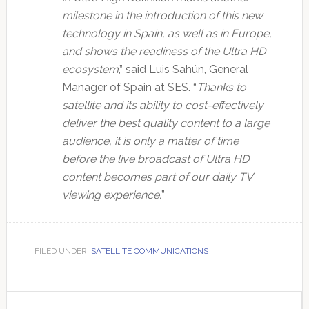
milestone in the introduction of this new
technology in Spain, as well as in Europe,
and shows the readiness of the Ultra HD
ecosystem
,” said Luis Sahún, General
Manager of Spain at SES. “
Thanks to
satellite and its ability to cost-effectively
deliver the best quality content to a large
audience, it is only a matter of time
before the live broadcast of Ultra HD
content becomes part of our daily TV
viewing experience.
”
FILED UNDER:
SATELLITE COMMUNICATIONS
Primary