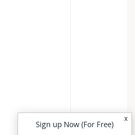
x
Sign up Now (For Free)