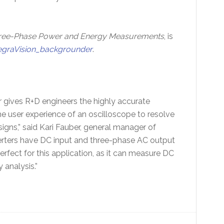
hree-Phase Power and Energy Measurements
, is
egraVision_backgrounder
.
gives R+D engineers the highly accurate
 user experience of an oscilloscope to resolve
igns,” said Kari Fauber, general manager of
verters have DC input and three-phase AC output
rfect for this application, as it can measure DC
 analysis.”