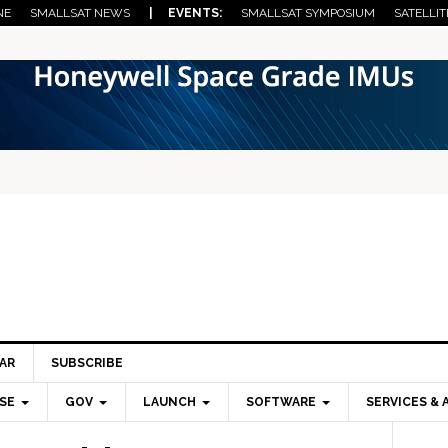
NE
SMALLSAT NEWS
| EVENTS:
SMALLSAT SYMPOSIUM
SATELLIT
AR
SUBSCRIBE
SE
GOV
LAUNCH
SOFTWARE
SERVICES & 
Pri