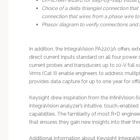
On-screen wizard for step-by-step visual 
Choice of a delta (triangle) connection tha
connection that wires from a phase wire t
Phasor diagram to verify connections and 
In addition, the IntegraVision PA2203A offers e
direct current inputs standard on all four power
current probes and transducers up to 10-V full s
Vrms (Cat II) enable engineers to address multip
provides data capture for up to one year for offli
Keysight drew inspiration from the InfiniiVision 
IntegraVision analyzer’s intuitive, touch-enabled
capabilities. The familiarity of most R+D engine
that ensures they gain new insights into their t
Additional information about Keysight IntegraVis