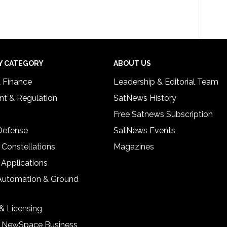
Y CATEGORY
ABOUT US
& Finance
Leadership & Editorial Team
t & Regulation
SatNews History
Free Satnews Subscription
 Defense
SatNews Events
 Constellations
Magazines
 Applications
Automation & Ground
& Licensing
& NewSpace Business