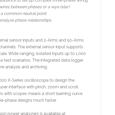
guidance to set up complex three-phase wiring
t wires between phases or a wye (star)
o a common neutral point
analyze phase relationships
xternal sensor inputs and 2-Arms and 50-Arms
 channels. The external sensor input supports
cale. Wide-ranging, isolated inputs up to 1,000
le test scenarios. The integrated data logger
ne analysis and archiving.
6000 X-Series oscilloscope to design the
 user interface with pinch, zoom and scroll
ers with scopes means a short learning curve
hree-phase designs much faster.
ion power analyzers is available at