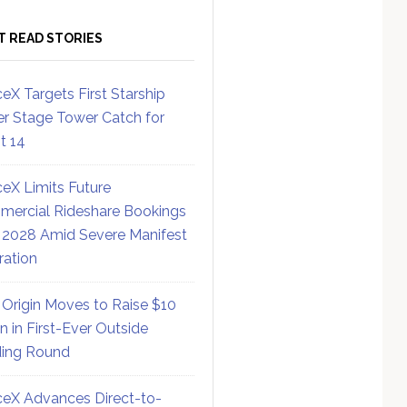
T READ STORIES
eX Targets First Starship
r Stage Tower Catch for
ht 14
eX Limits Future
ercial Rideshare Bookings
 2028 Amid Severe Manifest
ration
 Origin Moves to Raise $10
on in First-Ever Outside
ing Round
eX Advances Direct-to-