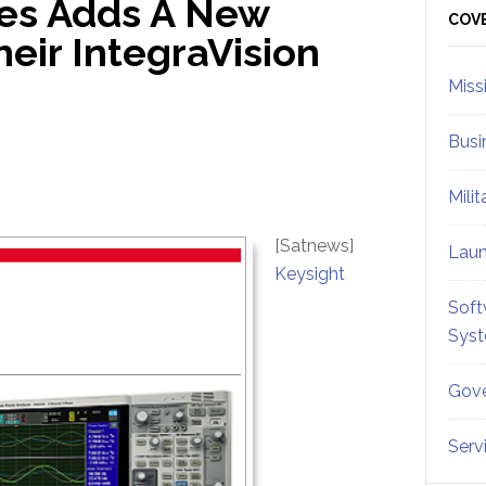
ies Adds A New
Sid
COV
eir IntegraVision
Miss
Busi
Mili
[Satnews]
Lau
Keysight
Soft
Sys
Gove
Serv