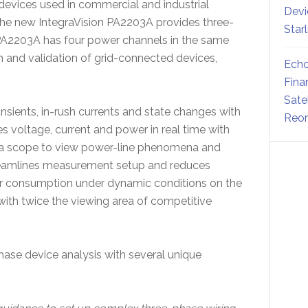
 devices used in commercial and industrial
Devi
The new IntegraVision PA2203A provides three-
Star
A2203A has four power channels in the same
n and validation of grid-connected devices,
Echo
Fina
Sate
ransients, in-rush currents and state changes with
Reor
s voltage, current and power in real time with
r a scope to view power-line phenomena and
treamlines measurement setup and reduces
er consumption under dynamic conditions on the
 with twice the viewing area of competitive
ase device analysis with several unique