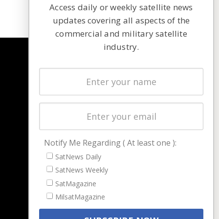
Access daily or weekly satellite news
updates covering all aspects of the
commercial and military satellite
industry.
NAVIGATION
Latest Stories
Magazines
Events
Contact
Cookie & Privacy Policy for Satnews
Notify Me Regarding ( At least one ):
SatNews Daily
SatNews Weekly
SatMagazine
MilsatMagazine