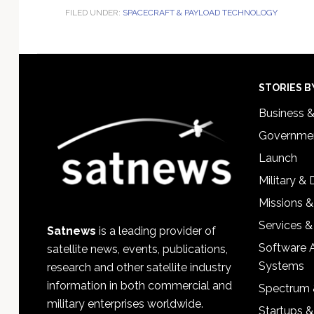
FILED UNDER:
SPACECRAFT & PAYLOAD TECHNOLOGY
Footer
STORIES B
Business 
Governmen
Launch
Military &
Missions &
Services &
Satnews
is a leading provider of
Software 
satellite news, events, publications,
Systems
research and other satellite industry
information in both commercial and
Spectrum 
military enterprises worldwide.
Startups 