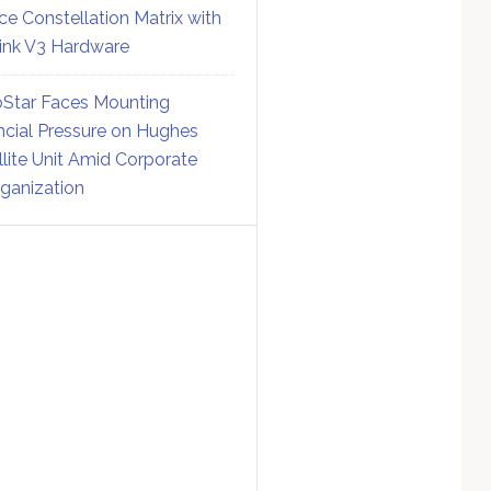
ce Constellation Matrix with
link V3 Hardware
Star Faces Mounting
ncial Pressure on Hughes
llite Unit Amid Corporate
ganization