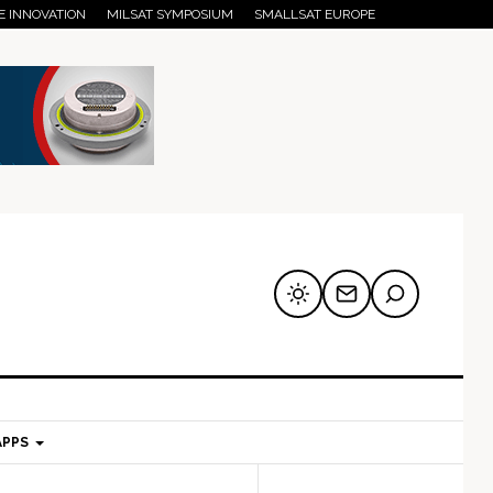
E INNOVATION
MILSAT SYMPOSIUM
SMALLSAT EUROPE
APPS
mary
Secondary