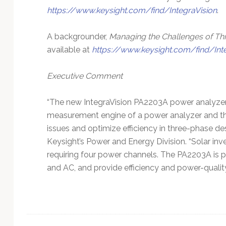
https://www.keysight.com/find/IntegraVision
.
A backgrounder,
Managing the Challenges of T
available at
https://www.keysight.com/find/Int
Executive Comment
“The new IntegraVision PA2203A power analyzer 
measurement engine of a power analyzer and the
issues and optimize efficiency in three-phase des
Keysight’s Power and Energy Division. “Solar in
requiring four power channels. The PA2203A is pe
and AC, and provide efficiency and power-quality