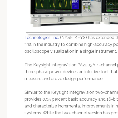
Technology
Technologies, Inc.
(NYSE: KEYS) has extended the
first in the industry to combine high-accuracy
oscilloscope visualization in a single instrument.
The Keysight IntegraVision PA2203A 4-channel 
three-phase power devices an intuitive tool that
measure and prove design performance.
Similar to the Keysight IntegraVision two-channe
provides 0.05 percent basic accuracy and 16-bit 
and characterize incremental improvements in hi
systems. While the two-channel version has pr