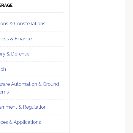
ebar
Sidebar
ERAGE
ions & Constellations
ness & Finance
tary & Defense
nch
ware Automation & Ground
tems
rnment & Regulation
ices & Applications