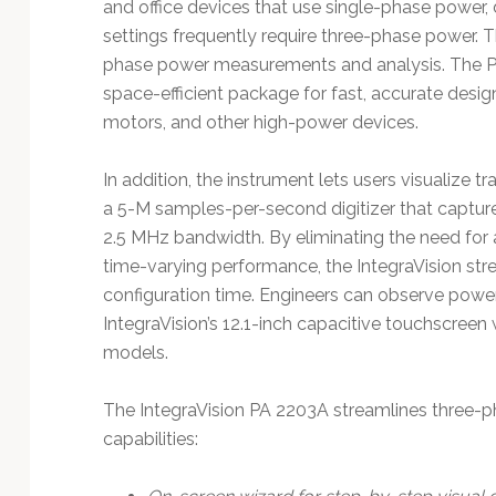
and office devices that use single-phase power,
settings frequently require three-phase power. 
phase power measurements and analysis. The P
space-efficient package for fast, accurate desig
motors, and other high-power devices.
In addition, the instrument lets users visualize t
a 5-M samples-per-second digitizer that capture
2.5 MHz bandwidth. By eliminating the need fo
time-varying performance, the IntegraVision s
configuration time. Engineers can observe pow
IntegraVision’s 12.1-inch capacitive touchscreen
models.
The IntegraVision PA 2203A streamlines three-ph
capabilities: