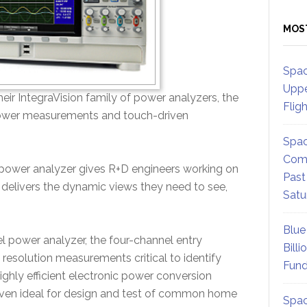
MOS
Spac
Uppe
ir IntegraVision family of power analyzers, the
Flig
 power measurements and touch-driven
Spac
Comm
power analyzer gives R+D engineers working on
Past
 delivers the dynamic views they need to see,
Satu
Blue
l power analyzer, the four-channel entry
Billi
resolution measurements critical to identify
Fund
ghly efficient electronic power conversion
oven ideal for design and test of common home
Spac