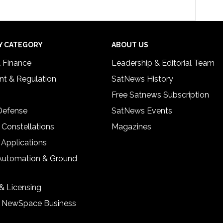
Y CATEGORY
ABOUT US
& Finance
Leadership & Editorial Team
t & Regulation
SatNews History
Free Satnews Subscription
 Defense
SatNews Events
 Constellations
Magazines
 Applications
Automation & Ground
& Licensing
& NewSpace Business