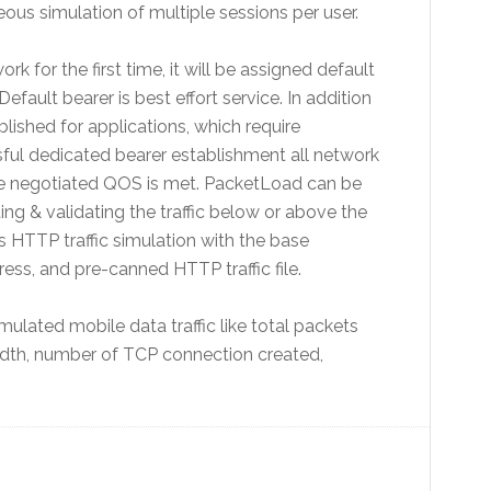
s simulation of multiple sessions per user.
 for the first time, it will be assigned default
fault bearer is best effort service. In addition
lished for applications, which require
sful dedicated bearer establishment all network
e negotiated QOS is met. PacketLoad can be
ng & validating the traffic below or above the
 HTTP traffic simulation with the base
ess, and pre-canned HTTP traffic file.
mulated mobile data traffic like total packets
idth, number of TCP connection created,