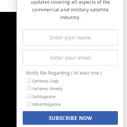
updates covering all aspects of the
commercial and military satellite
industry.
NAVIGATION
Latest Stories
Magazines
Events
Contact
Cookie & Privacy Policy for Satnews
Notify Me Regarding ( At least one ):
SatNews Daily
SatNews Weekly
SatMagazine
MilsatMagazine