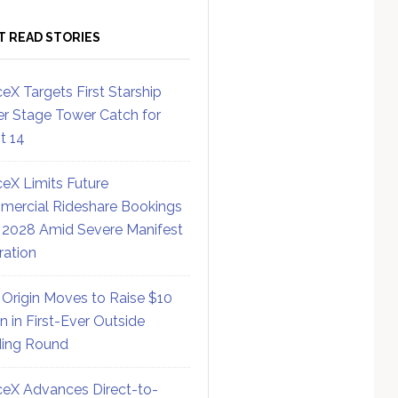
T READ STORIES
eX Targets First Starship
r Stage Tower Catch for
ht 14
eX Limits Future
ercial Rideshare Bookings
 2028 Amid Severe Manifest
ration
 Origin Moves to Raise $10
on in First-Ever Outside
ing Round
eX Advances Direct-to-