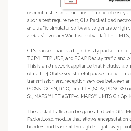
characteristics as a function of traffic intensity an
such a test requirement, GL’s PacketLoad netwo
and traffic simulator software to generate high 
4 Gbps) over any Wireless network (LTE, UMTS,
GL's PacketLoad is a high density packet traffic
TCP/HTTP, UDP, and PCAP Replay traffic and provi
This is a 1U network appliance that includes 4 x
of up to 4 Gbits/sec stateful packet traffic ge
transmission and reception services between a
(SGSN, GGSN, RNC), and LTE (SGW, PDNGW) ne
S1, MAPS™ LTE eGTP-c, MAPS™ UMTS Gn Gp, MA
The packet traffic can be generated with GL's
PacketLoad module that allows encapsulation o
headers and transmit through the gateway poi