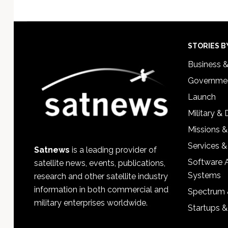
Footer
STORIES B
Business 
Governmen
Launch
Military &
Missions &
Services &
Satnews
is a leading provider of
Software 
satellite news, events, publications,
Systems
research and other satellite industry
information in both commercial and
Spectrum 
military enterprises worldwide.
Startups 