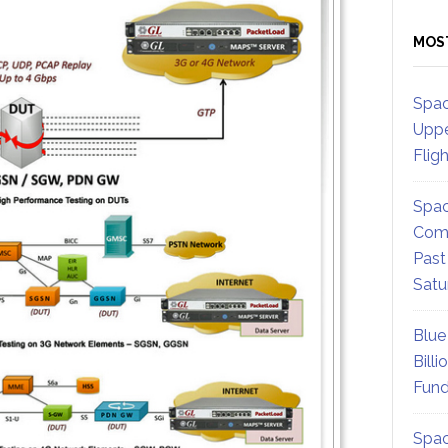
MOS
Spac
Uppe
Flig
Spac
Comm
Past
Satu
Blue
Billi
Fund
Spac