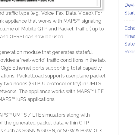
Devi
Star
d traffic type (e.g., Voice, Fax, Data, Video). For
rk appliance that works with MAPS™ signaling
Echo
volume of Mobile GTP and Packet Traffic ( up to
Fina
 and GPRS) can now be used.
Sate
Reor
 generation module that generates stateful
des a "real-world" traffic conditions in the lab.
 1GigE Ethernet ports supporting total capacity
nerations. PacketLoad supports user plane packet
ny two nodes (GTP-U protocol entity) in UMTS
tworks. The appliance works with MAPS™ LTE
PS™ IuPS applications.
 MAPS™ UMTS / LTE simulators along with
f the generated packet data within GTP
nts such as SGSN & GGSN, or SGW & PGW. GL’s