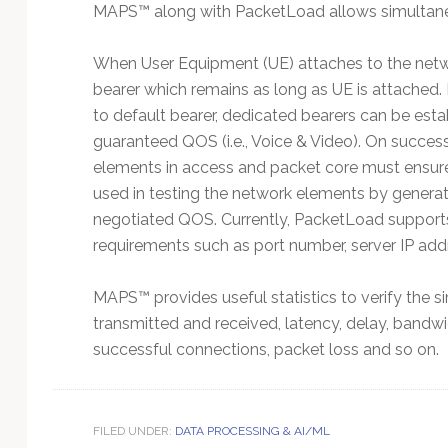
MAPS™ along with PacketLoad allows simultaneou
When User Equipment (UE) attaches to the network
bearer which remains as long as UE is attached. De
to default bearer, dedicated bearers can be estab
guaranteed QOS (i.e., Voice & Video). On succes
elements in access and packet core must ensur
used in testing the network elements by generati
negotiated QOS. Currently, PacketLoad supports
requirements such as port number, server IP addr
MAPS™ provides useful statistics to verify the si
transmitted and received, latency, delay, bandw
successful connections, packet loss and so on.
FILED UNDER:
DATA PROCESSING & AI/ML