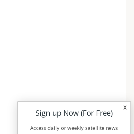
x
Sign up Now (For Free)
Access daily or weekly satellite news