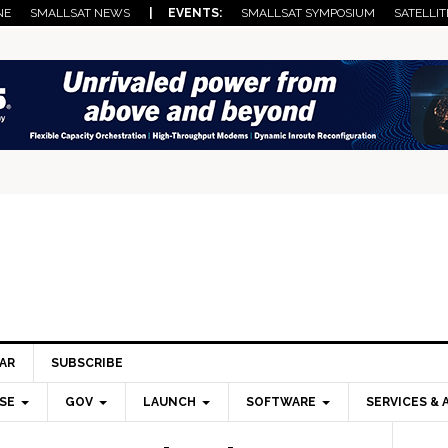
NE
SMALLSAT NEWS
| EVENTS:
SMALLSAT SYMPOSIUM
SATELLIT
AR
SUBSCRIBE
SE
GOV
LAUNCH
SOFTWARE
SERVICES & 
Pri