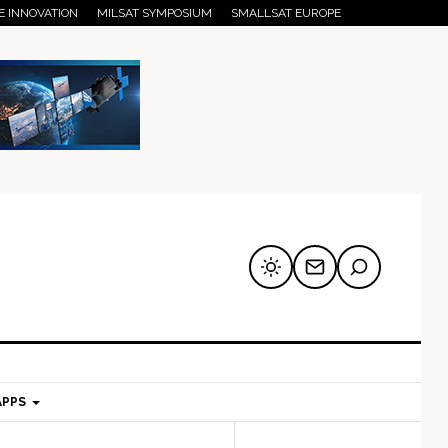
E INNOVATION
MILSAT SYMPOSIUM
SMALLSAT EUROPE
APPS
mary
Secondary