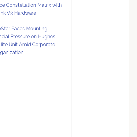
ce Constellation Matrix with
link V3 Hardware
Star Faces Mounting
ncial Pressure on Hughes
llite Unit Amid Corporate
ganization