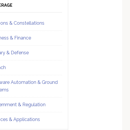
ebar
Sidebar
ERAGE
ions & Constellations
ness & Finance
tary & Defense
nch
ware Automation & Ground
tems
rnment & Regulation
ices & Applications