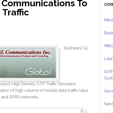
 Communications To
Sid
COV
Traffic
Miss
Busi
Mili
[Satnews]
GL
Lau
Soft
Sys
product High Density GTP Traffic Simulator
lation of high volume of mobile data traffic (also
Gove
S, and GPRS networks.
Serv