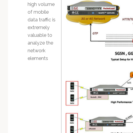
Technology
high volume
of mobile
data traffic is
extremely
valuable to
analyze the
network
elements