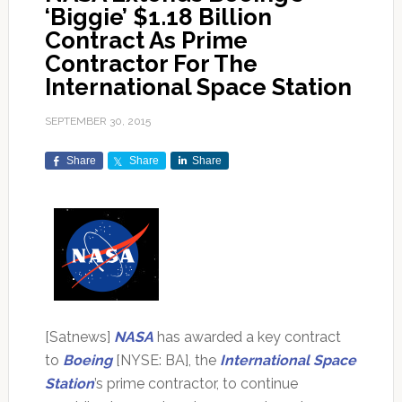
‘Biggie’ $1.18 Billion
Contract As Prime
Contractor For The
International Space Station
SEPTEMBER 30, 2015
Share
Share
Share
[Satnews]
NASA
has awarded a key contract
to
Boeing
[NYSE: BA], the
International Space
Station
’s prime contractor, to continue