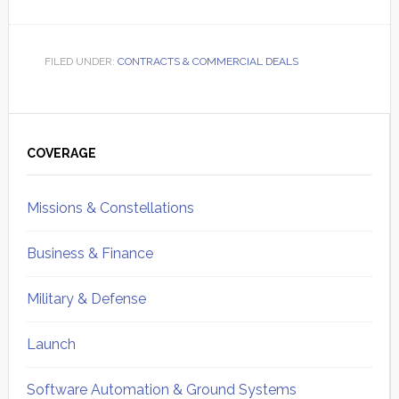
FILED UNDER:
CONTRACTS & COMMERCIAL DEALS
Primary
Sidebar
COVERAGE
Missions & Constellations
Business & Finance
Military & Defense
Launch
Software Automation & Ground Systems