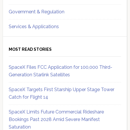
Government & Regulation
Services & Applications
MOST READ STORIES
SpaceX Files FCC Application for 100,000 Third-
Generation Starlink Satellites
SpaceX Targets First Starship Upper Stage Tower
Catch for Flight 14
SpaceX Limits Future Commercial Rideshare
Bookings Past 2028 Amid Severe Manifest
Saturation