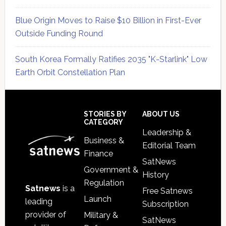
Blue Origin Moves to Raise $10 Billion in First-Ever
Outside Funding Round
South Korea Formally Ratifies 2035 "K-Starlink" Low
Earth Orbit Constellation Plan
Secondary
Sidebar
Footer
STORIES BY
ABOUT US
CATEGORY
Leadership &
Business &
Editorial Team
Finance
SatNews
Government &
History
Regulation
Satnews
is a
Free Satnews
Launch
leading
Subscription
provider of
Military &
SatNews