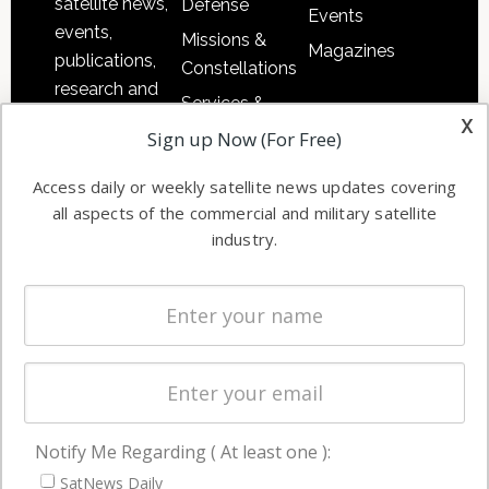
satellite news,
Defense
Events
events,
Missions &
Magazines
publications,
Constellations
research and
Services &
other satellite
x
Applications
Sign up Now (For Free)
industry
Software
information in
Access daily or weekly satellite news updates covering
Automation &
both
all aspects of the commercial and military satellite
Ground
commercial
industry.
Systems
and military
Spectrum &
enterprises
Licensing
worldwide.
Startups &
NewSpace
Business
Notify Me Regarding ( At least one ):
NAVIGATION
SatNews Daily