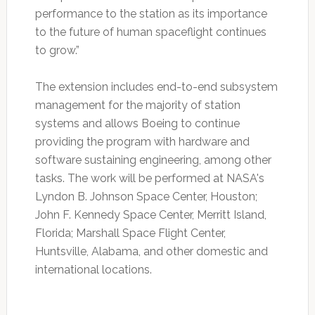
performance to the station as its importance
to the future of human spaceflight continues
to grow.”
The extension includes end-to-end subsystem
management for the majority of station
systems and allows Boeing to continue
providing the program with hardware and
software sustaining engineering, among other
tasks. The work will be performed at NASA's
Lyndon B. Johnson Space Center, Houston;
John F. Kennedy Space Center, Merritt Island,
Florida; Marshall Space Flight Center,
Huntsville, Alabama, and other domestic and
international locations.