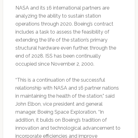
NASA and its 16 international partners are
analyzing the ability to sustain station
operations through 2020. Boeing’s contract
includes a task to assess the feasibility of
extending the life of the station’s primary
structural hardware even further, through the
end of 2028. ISS has been continually
occupied since November 2, 2000.
“This is a continuation of the successful
relationship with NASA and 16 partner nations
in maintaining the health of the station,” said
John Elbon, vice president and general
manager, Boeing Space Exploration. “In
addition, it builds on Boeing’s tradition of
innovation and technological advancement to
incorporate efficiencies and improve