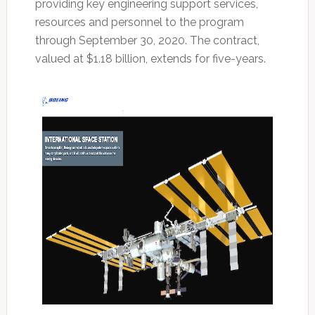
providing key engineering support services,
resources and personnel to the program
through September 30, 2020. The contract,
valued at $1.18 billion, extends for five-years.