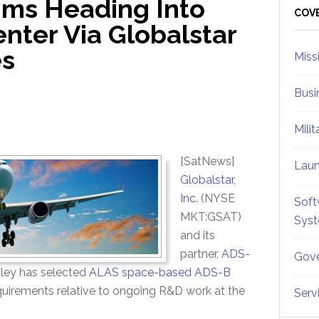
ms Heading Into
Sid
COV
nter Via Globalstar
es
Miss
Busi
Mili
[SatNews]
Lau
Globalstar,
Inc
. (NYSE
Soft
MKT:GSAT)
Sys
and its
partner,
ADS-
Gove
ley has selected
ALAS space-based ADS-B
uirements relative to ongoing R&D work at the
Serv