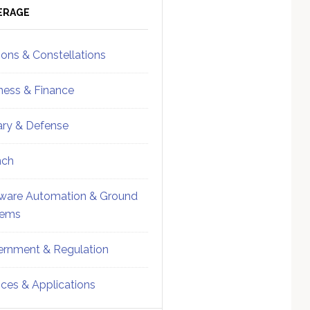
ebar
Sidebar
ERAGE
ions & Constellations
ness & Finance
tary & Defense
nch
ware Automation & Ground
tems
rnment & Regulation
ices & Applications