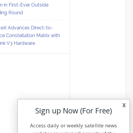
on in First-Ever Outside
ing Round
eX Advances Direct-to-
ce Constellation Matrix with
link V3 Hardware
x
Sign up Now (For Free)
Access daily or weekly satellite news