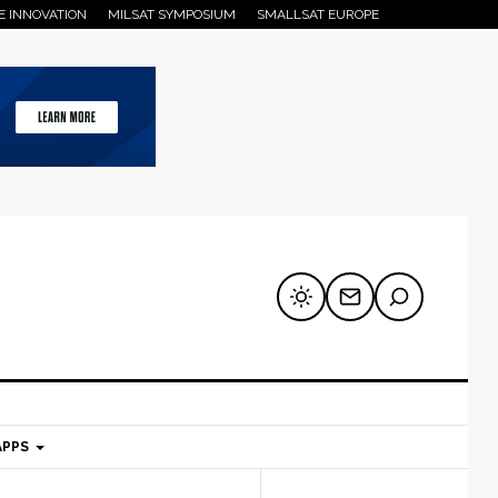
E INNOVATION
MILSAT SYMPOSIUM
SMALLSAT EUROPE
APPS
mary
Secondary