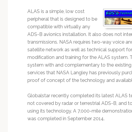
Technology
ALAS is a simple, low cost
peripheral that is designed to be
compatible with virtually any
ADS-B avionics installation. It also does not int
transmissions. NASA requires two-way voice an
satellite network as well as technical support for
modification and training for the ALAS system.
system with and complementary to the existing G
services that NASA Langley has previously purc
proof of concept of the technology and availab
Globalstar recently completed its latest ALAS te
not covered by radar or terrestrial ADS-B, and 
using its technology. A 7,000-mile demonstratio
was completed in September 2014.