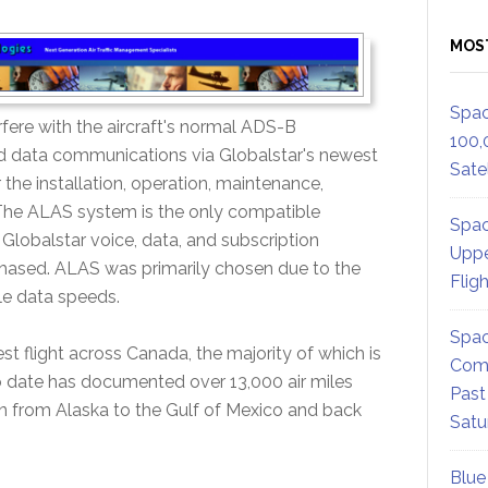
MOS
Spac
erfere with the aircraft's normal ADS-B
100,
d data communications via Globalstar's newest
Satel
 the installation, operation, maintenance,
 The ALAS system is the only compatible
Spac
lobalstar voice, data, and subscription
Uppe
hased. ALAS was primarily chosen due to the
Flig
le data speeds.
Spac
st flight across Canada, the majority of which is
Comm
to date has documented over 13,000 air miles
Past
n from Alaska to the Gulf of Mexico and back
Satu
Blue