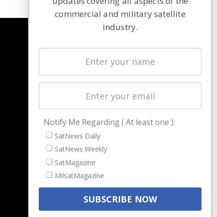
updates covering all aspects of the
commercial and military satellite
industry.
NAVIGATION
Latest Stories
Magazines
Events
Contact
Cookie & Privacy Policy for Satnews
Notify Me Regarding ( At least one ):
SatNews Daily
SatNews Weekly
SatMagazine
MilsatMagazine