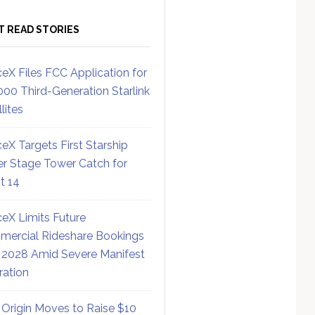
T READ STORIES
eX Files FCC Application for
000 Third-Generation Starlink
lites
eX Targets First Starship
r Stage Tower Catch for
ht 14
eX Limits Future
ercial Rideshare Bookings
 2028 Amid Severe Manifest
ration
 Origin Moves to Raise $10