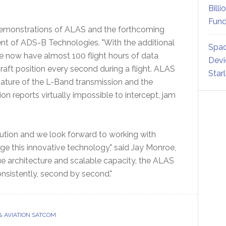
Billi
Fund
demonstrations of ALAS and the forthcoming
ent of ADS-B Technologies. "With the additional
Spac
e now have almost 100 flight hours of data
Devi
ft position every second during a flight. ALAS
Star
nature of the L-Band transmission and the
n reports virtually impossible to intercept, jam
olution and we look forward to working with
age this innovative technology," said Jay Monroe,
e architecture and scalable capacity, the ALAS
consistently, second by second."
& AVIATION SATCOM