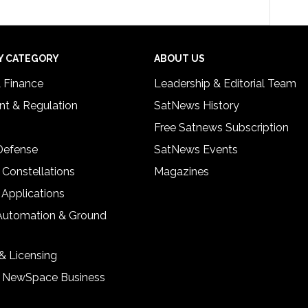
Y CATEGORY
ABOUT US
& Finance
Leadership & Editorial Team
t & Regulation
SatNews History
Free Satnews Subscription
 Defense
SatNews Events
 Constellations
Magazines
 Applications
Automation & Ground
& Licensing
& NewSpace Business