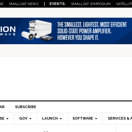
NE
SMALLSAT NEWS
| EVENTS:
SMALLSAT SYMPOSIUM
SATELLIT
AR
SUBSCRIBE
SE
GOV
LAUNCH
SOFTWARE
SERVICES & 
Pri