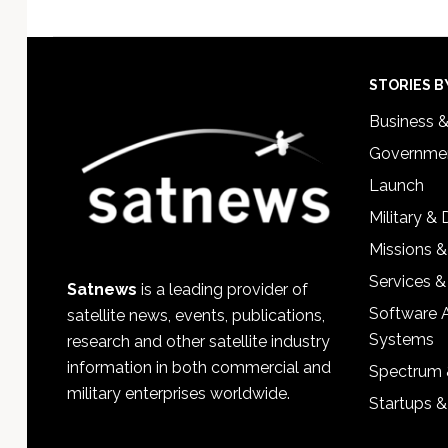
Footer
STORIES B
Business 
Governmen
Launch
Military &
Missions &
Services &
Satnews
is a leading provider of
Software 
satellite news, events, publications,
Systems
research and other satellite industry
information in both commercial and
Spectrum 
military enterprises worldwide.
Startups 