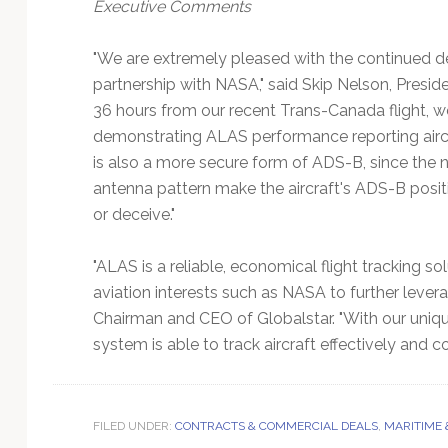
Executive Comments
"We are extremely pleased with the continued 
partnership with NASA," said Skip Nelson, Presid
36 hours from our recent Trans-Canada flight, w
demonstrating ALAS performance reporting aircra
is also a more secure form of ADS-B, since the 
antenna pattern make the aircraft's ADS-B positio
or deceive."
"ALAS is a reliable, economical flight tracking s
aviation interests such as NASA to further lever
Chairman and CEO of Globalstar. "With our uniqu
system is able to track aircraft effectively and 
FILED UNDER:
CONTRACTS & COMMERCIAL DEALS
,
MARITIME 