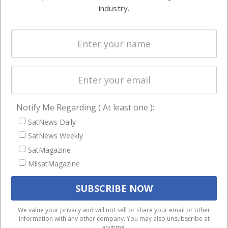
Ground
commercial
industry.
Systems
and military
Spectrum &
enterprises
Licensing
worldwide.
Startups &
NewSpace
Business
Notify Me Regarding ( At least one ):
NAVIGATION
SatNews Daily
Latest Stories
SatNews Weekly
Magazines
SatMagazine
Events
MilsatMagazine
Contact
Cookie & Privacy Policy for Satnews
We use cookies to ensure that we give you the best
We value your privacy and will not sell or share your email or other
information with any other company. You may also unsubscribe at
experience on our website. If you continue to use this site we
anytime.