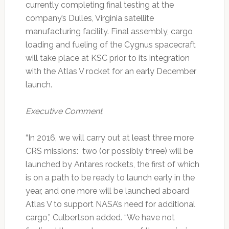
currently completing final testing at the
company’s Dulles, Virginia satellite
manufacturing facility. Final assembly, cargo
loading and fueling of the Cygnus spacecraft
will take place at KSC prior to its integration
with the Atlas V rocket for an early December
launch.
Executive Comment
“In 2016, we will carry out at least three more
CRS missions: two (or possibly three) will be
launched by Antares rockets, the first of which
is on a path to be ready to launch early in the
year, and one more will be launched aboard
Atlas V to support NASA’s need for additional
cargo,” Culbertson added. “We have not