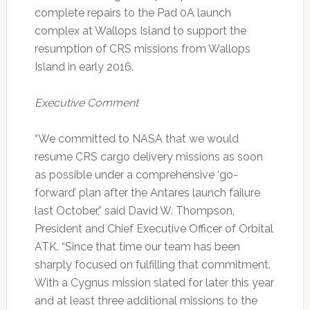
complete repairs to the Pad 0A launch
complex at Wallops Island to support the
resumption of CRS missions from Wallops
Island in early 2016.
Executive Comment
“We committed to NASA that we would
resume CRS cargo delivery missions as soon
as possible under a comprehensive ‘go-
forward’ plan after the Antares launch failure
last October,” said David W. Thompson,
President and Chief Executive Officer of Orbital
ATK. “Since that time our team has been
sharply focused on fulfilling that commitment.
With a Cygnus mission slated for later this year
and at least three additional missions to the