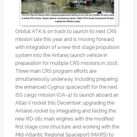
Orbital ATK is on track to launch its next CRS
mission late this year and is moving forward
with integration of a new first stage propulsion
system into the Antares launch vehicle in
preparation for multiple CRS missions in 2016.
Three main CRS program efforts are
simultaneously underway, including preparing
the enhanced Cygnus spacecraft for the next
ISS cargo mission (OA-4) to launch aboard an
Atlas V rocket this December; upgrading the
Antares rocket by integrating and testing the
new RD-181 main engines with the modified
first stage core structure; and working with the
Mid-Atlantic Regional Spaceport (MARS) to