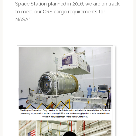
Space Station planned in 2016, we are on track
to meet our CRS cargo requirements for
NASA.”