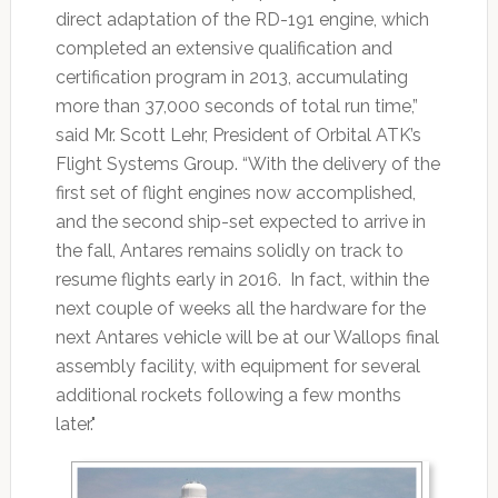
direct adaptation of the RD-191 engine, which
completed an extensive qualification and
certification program in 2013, accumulating
more than 37,000 seconds of total run time,”
said Mr. Scott Lehr, President of Orbital ATK’s
Flight Systems Group. “With the delivery of the
first set of flight engines now accomplished,
and the second ship-set expected to arrive in
the fall, Antares remains solidly on track to
resume flights early in 2016. In fact, within the
next couple of weeks all the hardware for the
next Antares vehicle will be at our Wallops final
assembly facility, with equipment for several
additional rockets following a few months
later."