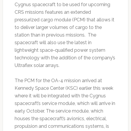
Cygnus spacecraft to be used for upcoming
CRS missions features an extended
pressurized cargo module (PCM) that allows it
to deliver larger volumes of cargo to the
station than in previous missions. The
spacecraft will also use the latest in
lightweight space-qualified power system
technology with the addition of the company’s
Ultraflex solar arrays.
The PCM for the OA-4 mission arrived at
Kennedy Space Center (KSC) earlier this week
where it will be integrated with the Cygnus
spacecraft’s service module, which will arrive in
early October. The service module, which
houses the spacecraft’s avionics, electrical,
propulsion and communications systems, is