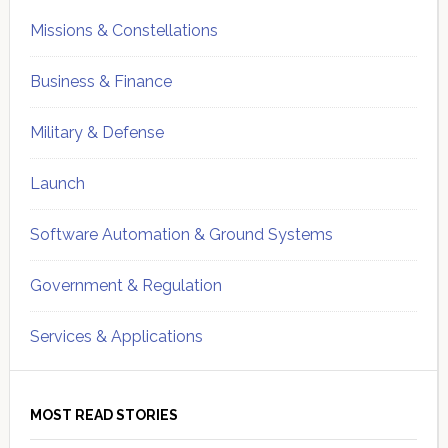
Missions & Constellations
Business & Finance
Military & Defense
Launch
Software Automation & Ground Systems
Government & Regulation
Services & Applications
MOST READ STORIES