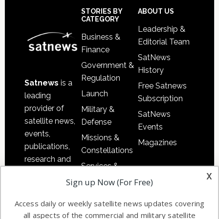
Sidebar
Footer
STORIES BY
ABOUT US
CATEGORY
Leadership &
Business &
Editorial Team
Finance
SatNews
Government &
History
Regulation
Satnews
is a
Free Satnews
Launch
leading
Subscription
provider of
Military &
SatNews
satellite news,
Defense
Events
events,
Missions &
Magazines
publications,
Constellations
research and
Services &
other satellite
x
Applications
Sign up Now (For Free)
industry
Software
information in
Access daily or weekly satellite news updates covering
Automation &
both
all aspects of the commercial and military satellite