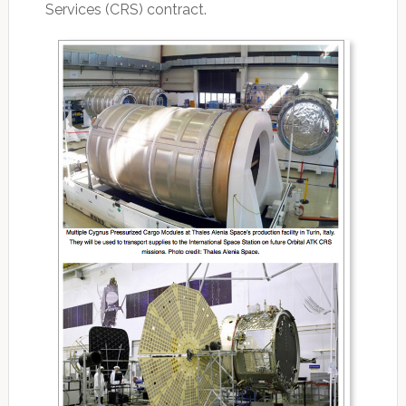
Services (CRS) contract.