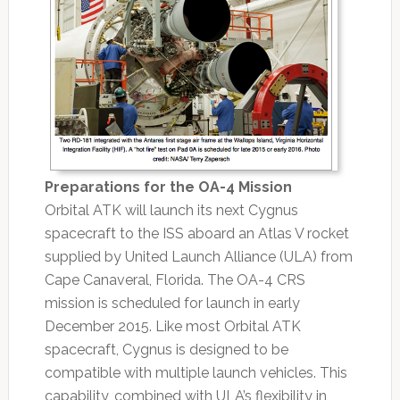
Preparations for the OA-4 Mission
Orbital ATK will launch its next Cygnus
spacecraft to the ISS aboard an Atlas V rocket
supplied by United Launch Alliance (ULA) from
Cape Canaveral, Florida. The OA-4 CRS
mission is scheduled for launch in early
December 2015. Like most Orbital ATK
spacecraft, Cygnus is designed to be
compatible with multiple launch vehicles. This
capability, combined with ULA’s flexibility in