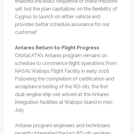
finalized the exact sequence of these missions
yet, but the plan capitalizes on the flexibility of
Cygnus to launch on either vehicle and
provides better schedule assurance for our
customer.”
Antares Return-to-Flight Progress
Orbital ATK’s Antares program remains on
schedule to commence flight operations from
NASA’s Wallops Flight Facility in early 2016.
Following the completion of certification and
acceptance testing of the RD-181, the first
dual-engine ship-set arrived at the Antares
integration facilities at Wallops Island in mid-
July.
Antares program engineers and technicians
recently integrated the two RD-181 engines