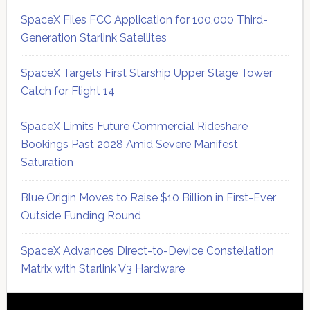
SpaceX Files FCC Application for 100,000 Third-
Generation Starlink Satellites
SpaceX Targets First Starship Upper Stage Tower
Catch for Flight 14
SpaceX Limits Future Commercial Rideshare
Bookings Past 2028 Amid Severe Manifest
Saturation
Blue Origin Moves to Raise $10 Billion in First-Ever
Outside Funding Round
SpaceX Advances Direct-to-Device Constellation
Matrix with Starlink V3 Hardware
Secondary