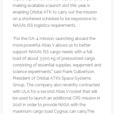
making available a launch slot this year, is
enabling Orbital ATK to carry out the mission
on a shortened schedule to be responsive to
NASA’s ISS logistics requirements.
“For the OA-4 mission, launching aboard the
more powerful Atlas V allows us to better
support NASA’s ISS cargo needs with a full
load of about 3,500 kg of pressurized cargo,
consisting of essential supplies, equipment and
science experiments,” said Frank Culbertson,
President of Orbital ATK’s Space Systems
Group. The company also recently contracted
with ULA for a second Atlas V rocket that will
be used to launch an additional CRS mission in
2016 in order to provide NASA with the
maximum cargo load Cygnus can carry.The