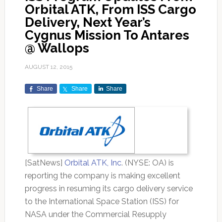
Orbital ATK, From ISS Cargo
Delivery, Next Year’s
Cygnus Mission To Antares
@ Wallops
AUGUST 12, 2015
Share
Share
Share
[SatNews]
Orbital ATK, Inc
. (NYSE: OA) is
reporting the company is making excellent
progress in resuming its cargo delivery service
to the International Space Station (ISS) for
NASA under the Commercial Resupply