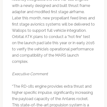
with a newly designed and built thrust frame
adapter and modified first stage airframe.
Later this month, new propellant feed lines and
first stage avionics systems will be delivered to
Wallops to support full vehicle integration.
Orbital ATK plans to conduct a “hot fire” test
on the launch pad late this year or in early 2016
to verify the vehicle’s operational performance
and compatibility of the MARS launch
complex.
Executive Comment
“The RD-181 engine provides extra thrust and
higher specific impulse, significantly increasing
the payload capacity of the Antares rocket.
This state-of-the-art propulsion system is a