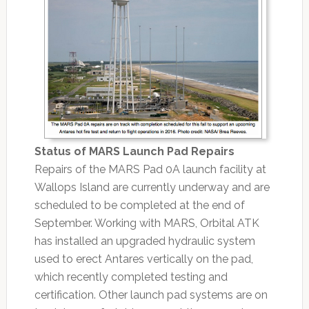
Status of MARS Launch Pad Repairs
Repairs of the MARS Pad 0A launch facility at
Wallops Island are currently underway and are
scheduled to be completed at the end of
September. Working with MARS, Orbital ATK
has installed an upgraded hydraulic system
used to erect Antares vertically on the pad,
which recently completed testing and
certification. Other launch pad systems are on