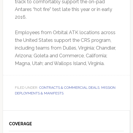
track to comfortably support the on-pad
Antares “hot fire” test late this year or in early
2016.
Employees from Orbital ATK locations across
the United States support the CRS program,
including teams from Dulles, Virginia; Chandler,
Arizona; Goleta and Commerce, California;
Magna, Utah; and Wallops Island, Virginia.
FILED UNDER:
CONTRACTS & COMMERCIAL DEALS
,
MISSION
DEPLOYMENTS & MANIFESTS
Primary
Sidebar
COVERAGE