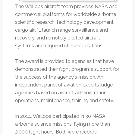
The Wallops aircraft team provides NASA and
commercial platforms for worldwide airborne
scientific research, technology development,
cargo airlift, launch range surveillance and
recovery, and remotely piloted aircraft
systems and required chase operations.
The award is provided to agencies that have
demonstrated their flight programs support for
the success of the agency's mission. An
independent panel of aviation experts judge
agencies based on aircraft administration,
operations, maintenance, training and safety.
In 2014, Wallops participated in 30 NASA
airborne science missions, flying more than
2,000 flight hours. Both were records