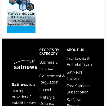
Footer
STORIES BY
ABOUT US
CATEGORY
Leadership &
Business &
Editorial Team
Finance
SatNews
Government &
History
Regulation
Satnews
is a
Free Satnews
Launch
leading
Subscription
provider of
Military &
SatNews
satellite news,
Defense
Events