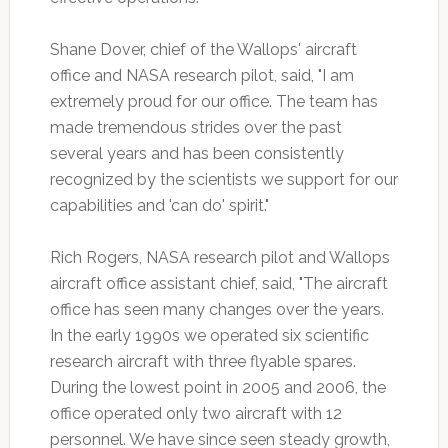
Shane Dover, chief of the Wallops' aircraft
office and NASA research pilot, said, "I am
extremely proud for our office. The team has
made tremendous strides over the past
several years and has been consistently
recognized by the scientists we support for our
capabilities and 'can do' spirit."
Rich Rogers, NASA research pilot and Wallops
aircraft office assistant chief, said, "The aircraft
office has seen many changes over the years.
In the early 1990s we operated six scientific
research aircraft with three flyable spares.
During the lowest point in 2005 and 2006, the
office operated only two aircraft with 12
personnel. We have since seen steady growth,