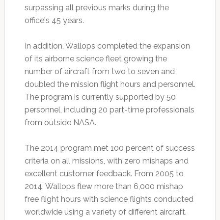
surpassing all previous marks during the
office's 45 years.
In addition, Wallops completed the expansion
of its airborne science fleet growing the
number of aircraft from two to seven and
doubled the mission flight hours and personnel.
The program is currently supported by 50
personnel, including 20 part-time professionals
from outside NASA.
The 2014 program met 100 percent of success
criteria on all missions, with zero mishaps and
excellent customer feedback. From 2005 to
2014, Wallops flew more than 6,000 mishap
free flight hours with science flights conducted
worldwide using a variety of different aircraft.