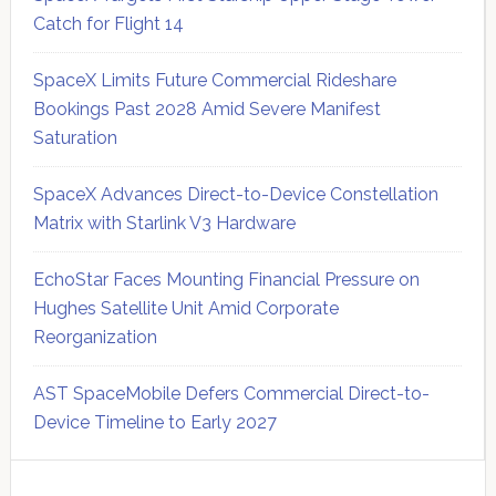
Catch for Flight 14
SpaceX Limits Future Commercial Rideshare
Bookings Past 2028 Amid Severe Manifest
Saturation
SpaceX Advances Direct-to-Device Constellation
Matrix with Starlink V3 Hardware
EchoStar Faces Mounting Financial Pressure on
Hughes Satellite Unit Amid Corporate
Reorganization
AST SpaceMobile Defers Commercial Direct-to-
Device Timeline to Early 2027
Secondary