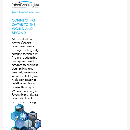
Sidebar