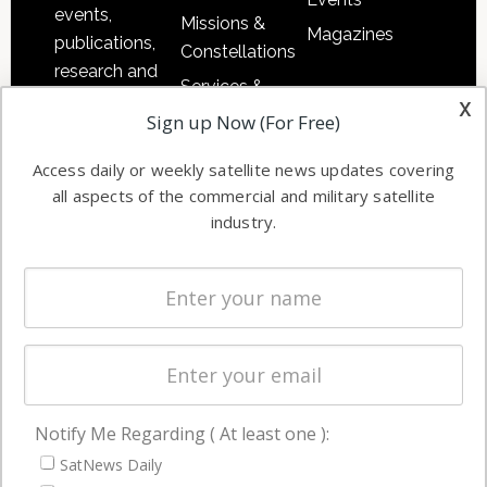
events,
Missions &
Magazines
publications,
Constellations
research and
Services &
other satellite
x
Applications
Sign up Now (For Free)
industry
Software
information in
Access daily or weekly satellite news updates covering
Automation &
both
all aspects of the commercial and military satellite
Ground
commercial
industry.
Systems
and military
Spectrum &
enterprises
Licensing
worldwide.
Startups &
NewSpace
Business
Notify Me Regarding ( At least one ):
NAVIGATION
SatNews Daily
Latest Stories