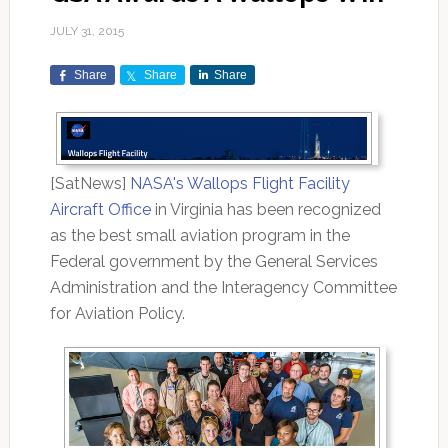
JULY 31, 2015
Share
Share
Share
[SatNews]
NASA's Wallops Flight Facility
Aircraft Office
in Virginia has been recognized
as the best small aviation program in the
Federal government by the General Services
Administration and the Interagency Committee
for Aviation Policy.