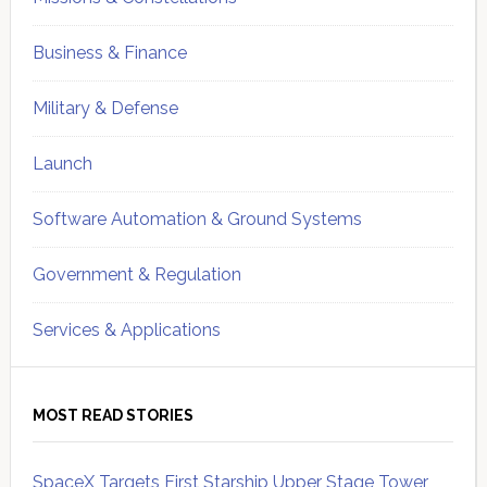
Business & Finance
Military & Defense
Launch
Software Automation & Ground Systems
Government & Regulation
Services & Applications
MOST READ STORIES
SpaceX Targets First Starship Upper Stage Tower