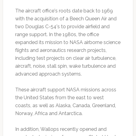
The aircraft office's roots date back to 1969
with the acquisition of a Beech Queen Air and
two Douglas C-54's to provide airfield and
range support. In the 1980s, the office
expanded its mission to NASA airborne science
flights and aeronautics research projects,
including test projects on clear air turbulence,
aircraft, noise, stall spin, wake turbulence and
advanced approach systems.
These aircraft support NASA missions across
the United States from the east to west
coasts, as well as Alaska, Canada, Greenland,
Norway, Africa and Antarctica.
In addition, Wallops recently opened and