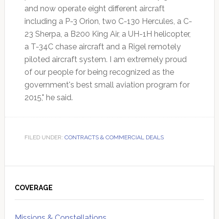
and now operate eight different aircraft
including a P-3 Orion, two C-130 Hercules, a C-
23 Sherpa, a B200 King Air, a UH-1H helicopter,
a T-34C chase aircraft and a Rigel remotely
piloted aircraft system. I am extremely proud
of our people for being recognized as the
government's best small aviation program for
2015," he said.
FILED UNDER:
CONTRACTS & COMMERCIAL DEALS
Primary
Sidebar
COVERAGE
Missions & Constellations