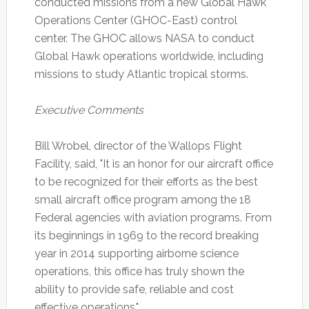
conducted missions from a new Global Hawk
Operations Center (GHOC-East) control
center. The GHOC allows NASA to conduct
Global Hawk operations worldwide, including
missions to study Atlantic tropical storms.
Executive Comments
Bill Wrobel, director of the Wallops Flight
Facility, said, "It is an honor for our aircraft office
to be recognized for their efforts as the best
small aircraft office program among the 18
Federal agencies with aviation programs. From
its beginnings in 1969 to the record breaking
year in 2014 supporting airborne science
operations, this office has truly shown the
ability to provide safe, reliable and cost
effective operations."