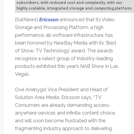
subscribers, with reduced cost and complexity, with our
highly scalable, integrated storage and computing platform.
[SatNews]
Ericsson
announced that its Video
Storage and Processing Platform, a high
performance, all-software infrastructure, has
been honored by NewBay Media with its ‘Best
of Show: TV Technology’ award. The awards
recognize a select group of industry-leading
products exhibited this year’s NAB Show in Las
Vegas.
Ove Anebygd, Vice President and Head of
Solution Area Media, Ericsson says, “TV
Consumers are already demanding access-
anywhere services and infinite content choice,
and will soon become frustrated with the
fragmenting industry approach to delivering