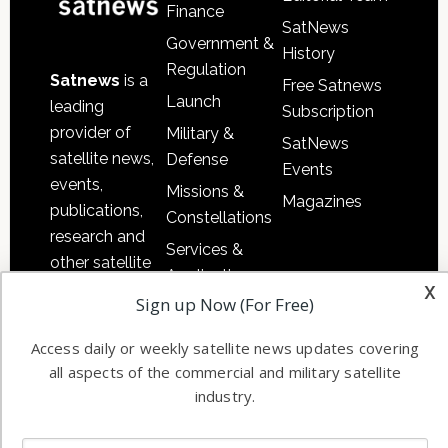
Finance
SatNews
Government &
History
Regulation
Satnews
is a
Free Satnews
Launch
leading
Subscription
provider of
Military &
SatNews
satellite news,
Defense
Events
events,
Missions &
Magazines
publications,
Constellations
research and
Services &
other satellite
Applications
x
industry
Sign up Now (For Free)
Software
information in
Automation &
both
Access daily or weekly satellite news updates covering
Ground
commercial
all aspects of the commercial and military satellite
Systems
and military
industry.
Spectrum &
enterprises
Licensing
worldwide.