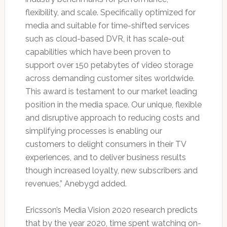
flexibility, and scale. Specifically optimized for
media and suitable for time-shifted services
such as cloud-based DVR, it has scale-out
capabilities which have been proven to
support over 150 petabytes of video storage
across demanding customer sites worldwide.
This award is testament to our market leading
position in the media space. Our unique, flexible
and disruptive approach to reducing costs and
simplifying processes is enabling our
customers to delight consumers in their TV
experiences, and to deliver business results
though increased loyalty, new subscribers and
revenues,” Anebygd added.
Ericsson’s Media Vision 2020 research predicts
that by the year 2020, time spent watching on-