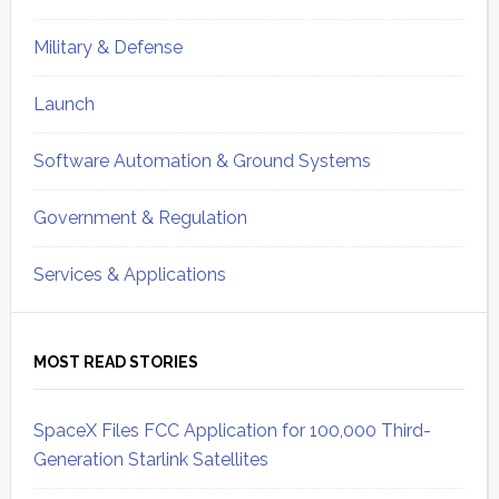
Military & Defense
Launch
Software Automation & Ground Systems
Government & Regulation
Services & Applications
MOST READ STORIES
SpaceX Files FCC Application for 100,000 Third-
Generation Starlink Satellites