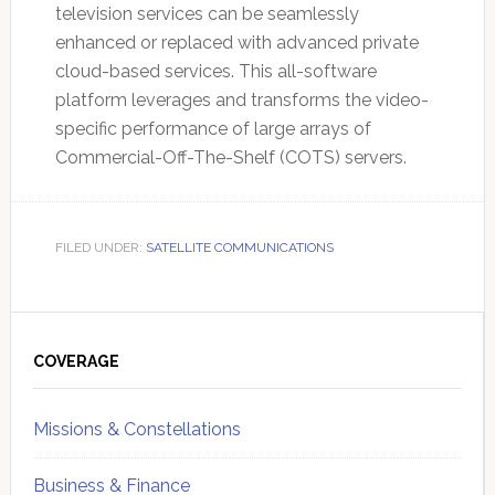
television services can be seamlessly
enhanced or replaced with advanced private
cloud-based services. This all-software
platform leverages and transforms the video-
specific performance of large arrays of
Commercial-Off-The-Shelf (COTS) servers.
FILED UNDER:
SATELLITE COMMUNICATIONS
Primary
Sidebar
COVERAGE
Missions & Constellations
Business & Finance