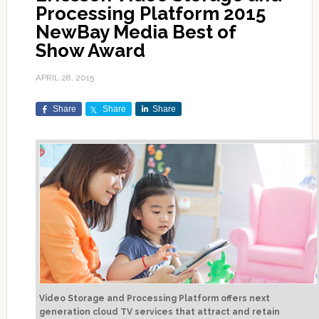
Processing Platform 2015
NewBay Media Best of
Show Award
APRIL 28, 2015
Share
Share
Share
Video Storage and Processing Platform offers next
generation cloud TV services that attract and retain