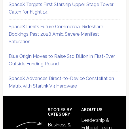
SpaceX Targets First Starship Upper Stage Tower
Catch for Flight 14
SpaceX Limits Future Commercial Rideshare
Bookings Past 2028 Amid Severe Manifest
Saturation
Blue Origin Moves to Raise $10 Billion in First-Ever
Outside Funding Round
SpaceX Advances Direct-to-Device Constellation
Matrix with Starlink V3 Hardware
Secondary
Sidebar
Footer
STORIES BY
ABOUT US
CATEGORY
Leadership &
Business &
Editorial Team