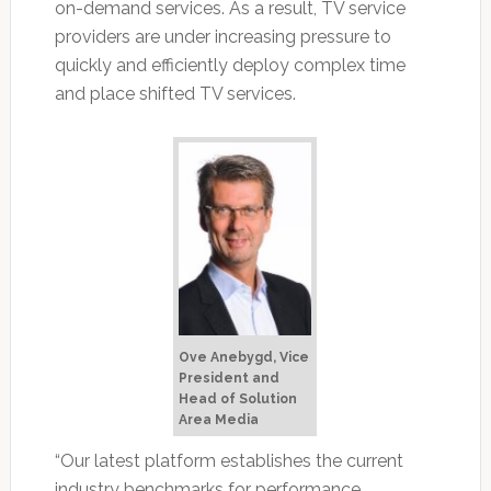
on-demand services. As a result, TV service
providers are under increasing pressure to
quickly and efficiently deploy complex time
and place shifted TV services.
Ove Anebygd, Vice
President and
Head of Solution
Area Media
“Our latest platform establishes the current
industry benchmarks for performance,