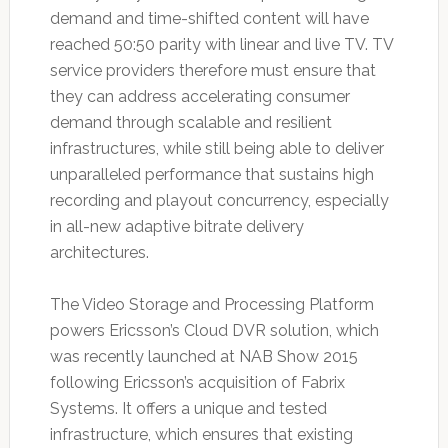
demand and time-shifted content will have
reached 50:50 parity with linear and live TV. TV
service providers therefore must ensure that
they can address accelerating consumer
demand through scalable and resilient
infrastructures, while still being able to deliver
unparalleled performance that sustains high
recording and playout concurrency, especially
in all-new adaptive bitrate delivery
architectures.
The Video Storage and Processing Platform
powers Ericsson’s Cloud DVR solution, which
was recently launched at NAB Show 2015
following Ericsson’s acquisition of Fabrix
Systems. It offers a unique and tested
infrastructure, which ensures that existing