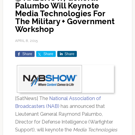
Palumbo Will Keynote
Media Technologies For
The Military + Government
Workshop
APRIL 8, 2015
Share
Share
Share
[SatNews] The
National Association of
Broadcasters (NAB)
has announced that
Lieutenant General Raymond Palumbo,
Director for Defense Intelligence (Warfighter
Support), will keynote the
Media Technologies