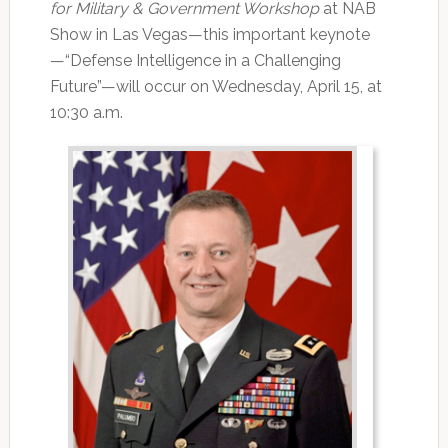
for Military & Government Workshop
at NAB
Show in Las Vegas—this important keynote
—“Defense Intelligence in a Challenging
Future”—will occur on Wednesday, April 15, at
10:30 a.m.