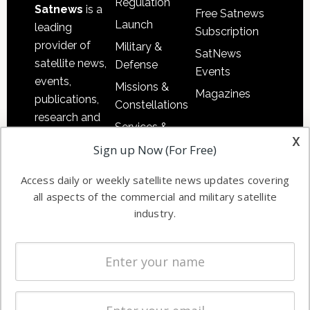
Regulation
Satnews
is a
Free Satnews
Launch
leading
Subscription
provider of
Military &
SatNews
satellite news,
Defense
Events
events,
Missions &
Magazines
publications,
Constellations
research and
Services &
other satellite
x
Applications
Sign up Now (For Free)
industry
Software
information in
Access daily or weekly satellite news updates covering
Automation &
both
all aspects of the commercial and military satellite
Ground
commercial
industry.
Systems
and military
Spectrum &
enterprises
Licensing
worldwide.
Startups &
NewSpace