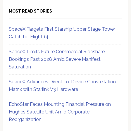
MOST READ STORIES
SpaceX Targets First Starship Upper Stage Tower
Catch for Flight 14
SpaceX Limits Future Commercial Rideshare
Bookings Past 2028 Amid Severe Manifest
Saturation
SpaceX Advances Direct-to-Device Constellation
Matrix with Starlink V3 Hardware
EchoStar Faces Mounting Financial Pressure on
Hughes Satellite Unit Amid Corporate
Reorganization