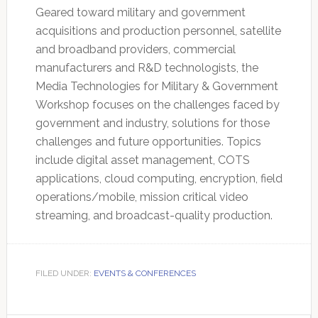
Geared toward military and government
acquisitions and production personnel, satellite
and broadband providers, commercial
manufacturers and R&D technologists, the
Media Technologies for Military & Government
Workshop focuses on the challenges faced by
government and industry, solutions for those
challenges and future opportunities. Topics
include digital asset management, COTS
applications, cloud computing, encryption, field
operations/mobile, mission critical video
streaming, and broadcast-quality production.
FILED UNDER:
EVENTS & CONFERENCES