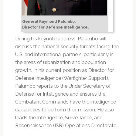
General Raymond Palumbo,
Director for Defense Intelligence.
During his keynote address, Palumbo will
discuss the national security threats facing the
U.S. and international partners, particularly in
the areas of urbanization and population
growth. In his current position as Director for
Defense Intelligence (Warfighter Support),
Palumbo reports to the Under Secretary of
Defense for Intelligence and ensures the
Combatant Commands have the intelligence
capabilities to perform their mission. He also
leads the Intelligence, Surveillance, and
Reconnaissance (ISR) Operations Directorate.