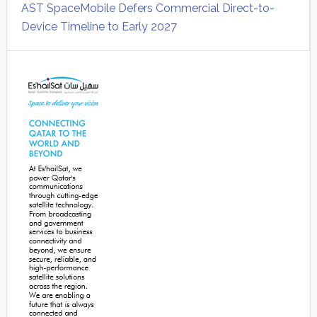
AST SpaceMobile Defers Commercial Direct-to-
Device Timeline to Early 2027
Secondary
Sidebar