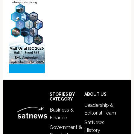
Footer
STORIES BY
ABOUT US
CATEGORY
Leadership &
Business &
Editorial Team
Finance
SatNews
Government &
History