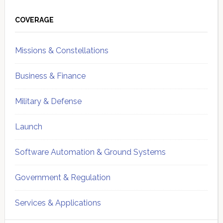
Primary
Sidebar
COVERAGE
Missions & Constellations
Business & Finance
Military & Defense
Launch
Software Automation & Ground Systems
Government & Regulation
Services & Applications