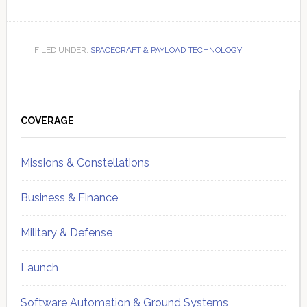
FILED UNDER:
SPACECRAFT & PAYLOAD TECHNOLOGY
Primary
Sidebar
COVERAGE
Missions & Constellations
Business & Finance
Military & Defense
Launch
Software Automation & Ground Systems