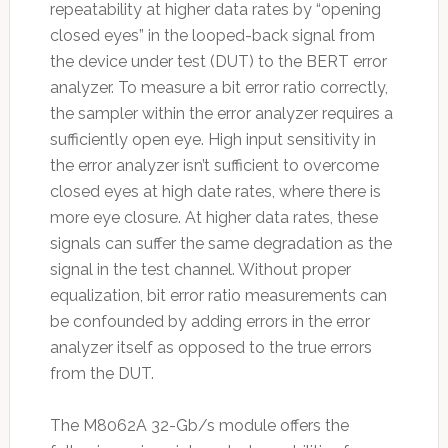
repeatability at higher data rates by “opening
closed eyes” in the looped-back signal from
the device under test (DUT) to the BERT error
analyzer. To measure a bit error ratio correctly,
the sampler within the error analyzer requires a
sufficiently open eye. High input sensitivity in
the error analyzer isn’t sufficient to overcome
closed eyes at high date rates, where there is
more eye closure. At higher data rates, these
signals can suffer the same degradation as the
signal in the test channel. Without proper
equalization, bit error ratio measurements can
be confounded by adding errors in the error
analyzer itself as opposed to the true errors
from the DUT.
The M8062A 32-Gb/s module offers the