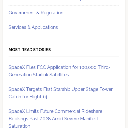
Government & Regulation
Services & Applications
MOST READ STORIES
SpaceX Files FCC Application for 100,000 Third-
Generation Starlink Satellites
SpaceX Targets First Starship Upper Stage Tower
Catch for Flight 14
SpaceX Limits Future Commercial Rideshare
Bookings Past 2028 Amid Severe Manifest
Saturation