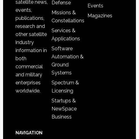
satellite news,
Defense
Events
events,
Missions &
Magazines
publications,
Constellations
research and
Services &
other satellite
Applications
industry
Software
information in
Automation &
both
Ground
commercial
Systems
and military
Spectrum &
enterprises
Licensing
worldwide.
Startups &
NewSpace
Business
NAVIGATION