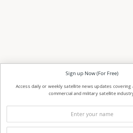
Sign up Now (For Free)
Access daily or weekly satellite news updates covering a
commercial and military satellite industr