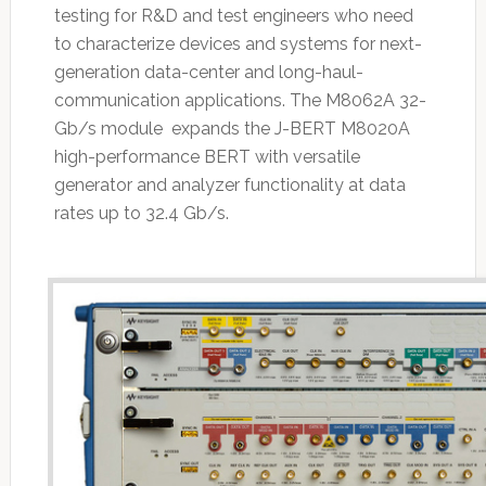
testing for R&D and test engineers who need
to characterize devices and systems for next-
generation data-center and long-haul-
communication applications. The M8062A 32-
Gb/s module expands the J-BERT M8020A
high-performance BERT with versatile
generator and analyzer functionality at data
rates up to 32.4 Gb/s.