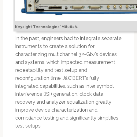
Keysight Technologies' M8062A.
In the past, engineers had to integrate separate
instruments to create a solution for
characterizing multichannel 32-Gb/s devices
and systems, which impacted measurement
repeatability and test setup and
reconfiguration time. Jâ€‘BERT’s fully
integrated capabilities, such as inter symbol
interference (ISI) generation, clock data
recovery and analyzer equalization greatly
improve device characterization and
compliance testing and significantly simplifies
test setups.