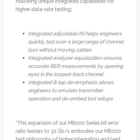
following unique integrated capabilities for
higher-data-rate testing:
Integrated adjustable ISI helps engineers
quickly test over a large range of channel
loss without moving cables
Integrated analyzer equalization ensures
accurate BER measurements by opening
eyes in the looped-back channel
Integrated 8-tap de-emphasis allows
engineers to emulate transmitter
operation and de-embed test setups
“This expansion of our M8000 Series bit error
ratio testers to 32 Gb/s embodies our M8000
test philosophy of higher integration and best