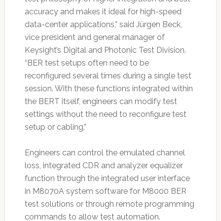
accuracy and makes it ideal for high-speed
data-center applications,” said Jürgen Beck,
vice president and general manager of
Keysight’s Digital and Photonic Test Division.
“BER test setups often need to be
reconfigured several times during a single test
session. With these functions integrated within
the BERT itself, engineers can modify test
settings without the need to reconfigure test
setup or cabling.”
Engineers can control the emulated channel
loss, integrated CDR and analyzer equalizer
function through the integrated user interface
in M8070A system software for M8000 BER
test solutions or through remote programming
commands to allow test automation.