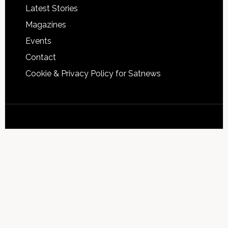
Latest Stories
Magazines
Events
Contact
Cookie & Privacy Policy for Satnews