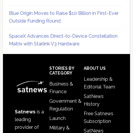
Blue Origin Moves to Raise $10 Billion in First-Ever
Outside Funding Round
SpaceX Advances Direct-to-Device Constellation
Matrix with Starlink V3 Hardware
Secondary
Sidebar
Footer
STORIES BY
ABOUT US
CATEGORY
Leadership &
Business &
Editorial Team
Finance
SatNews
Government &
History
Regulation
Satnews
is a
Free Satnews
Launch
leading
Subscription
provider of
Military &
SatNews