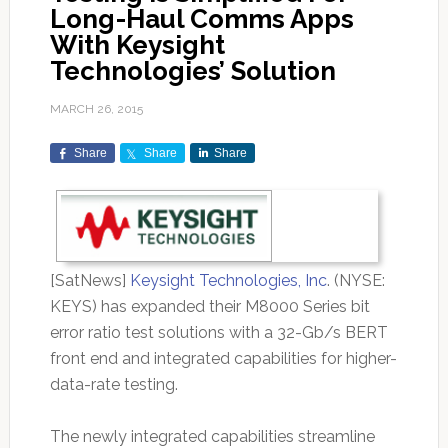
Long-Haul Comms Apps
With Keysight
Technologies’ Solution
MARCH 26, 2015
Share
Share
Share
[SatNews]
Keysight Technologies, Inc
. (NYSE:
KEYS) has expanded their M8000 Series bit
error ratio test solutions with a 32-Gb/s BERT
front end and integrated capabilities for higher-
data-rate testing.
The newly integrated capabilities streamline