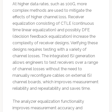
At higher data rates, such as 100G, more
complex methods are used to mitigate the
effects of higher channel loss. Receiver
equalization consisting of CTLE (continuous
time linear equalization) and possibly DFE
(decision feedback equalization) increase the
complexity of receiver designs. Verifying these
designs requires testing with a variety of
channel losses. The integrated ISI generation
allows engineers to test receivers over a range
of channel losses without the need to
manually reconfigure cables on external ISI
channel boards, which improves measurement
reliability and repeatability and saves time.
The analyzer equalization functionality
improves measurement accuracy and