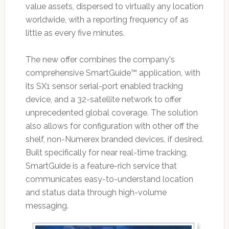
value assets, dispersed to virtually any location
worldwide, with a reporting frequency of as
little as every five minutes.
The new offer combines the company's
comprehensive SmartGuide™ application, with
its SX1 sensor serial-port enabled tracking
device, and a 32-satellite network to offer
unprecedented global coverage. The solution
also allows for configuration with other off the
shelf, non-Numerex branded devices, if desired.
Built specifically for near real-time tracking,
SmartGuide is a feature-rich service that
communicates easy-to-understand location
and status data through high-volume
messaging.