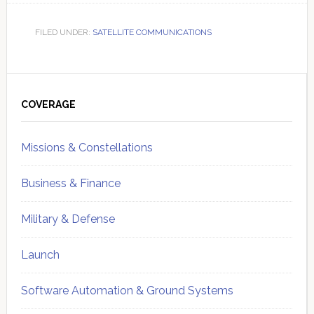
FILED UNDER:
SATELLITE COMMUNICATIONS
Primary
Sidebar
COVERAGE
Missions & Constellations
Business & Finance
Military & Defense
Launch
Software Automation & Ground Systems