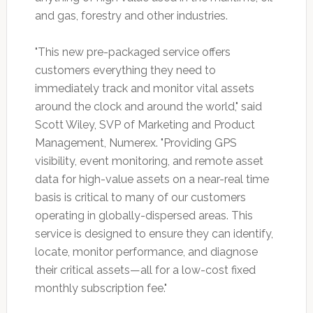
and gas, forestry and other industries.
"This new pre-packaged service offers
customers everything they need to
immediately track and monitor vital assets
around the clock and around the world," said
Scott Wiley, SVP of Marketing and Product
Management, Numerex. "Providing GPS
visibility, event monitoring, and remote asset
data for high-value assets on a near-real time
basis is critical to many of our customers
operating in globally-dispersed areas. This
service is designed to ensure they can identify,
locate, monitor performance, and diagnose
their critical assets—all for a low-cost fixed
monthly subscription fee."