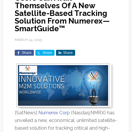
Themselves Of A New
Satellite-Based Tracking
Solution From Numerex—
SmartGuide™
MARCH 24, 2015
Share
Share
Share
[SatNews]
Numerex Corp
(Nasdaq:NMRX) has
unveiled a new, economical, unlimited satellite-
based solution for tracking critical and high-