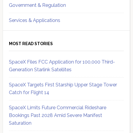
Government & Regulation
Services & Applications
MOST READ STORIES
SpaceX Files FCC Application for 100,000 Third-
Generation Starlink Satellites
SpaceX Targets First Starship Upper Stage Tower
Catch for Flight 14
SpaceX Limits Future Commercial Rideshare
Bookings Past 2028 Amid Severe Manifest
Saturation