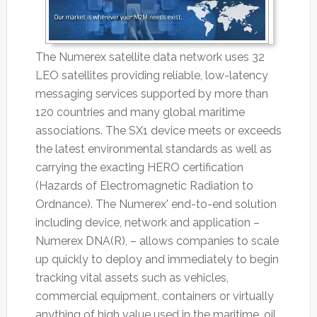
The Numerex satellite data network uses 32
LEO satellites providing reliable, low-latency
messaging services supported by more than
120 countries and many global maritime
associations. The SX1 device meets or exceeds
the latest environmental standards as well as
carrying the exacting HERO certification
(Hazards of Electromagnetic Radiation to
Ordnance). The Numerex' end-to-end solution
including device, network and application –
Numerex DNA(R), – allows companies to scale
up quickly to deploy and immediately to begin
tracking vital assets such as vehicles,
commercial equipment, containers or virtually
anything of high value used in the maritime, oil