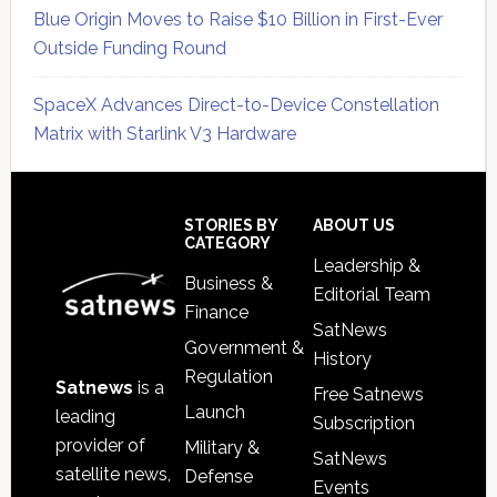
Blue Origin Moves to Raise $10 Billion in First-Ever
Outside Funding Round
SpaceX Advances Direct-to-Device Constellation
Matrix with Starlink V3 Hardware
Secondary
Sidebar
Footer
STORIES BY
ABOUT US
CATEGORY
Leadership &
Business &
Editorial Team
Finance
SatNews
Government &
History
Regulation
Satnews
is a
Free Satnews
Launch
leading
Subscription
provider of
Military &
SatNews
satellite news,
Defense
Events