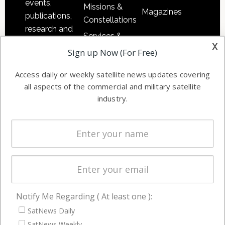
events,
Missions &
Magazines
publications,
Constellations
research and
Services &
other satellite
x
Applications
Sign up Now (For Free)
industry
Software
information in
Access daily or weekly satellite news updates covering
Automation &
both
all aspects of the commercial and military satellite
Ground
commercial
industry.
Systems
and military
Spectrum &
enterprises
Licensing
worldwide.
Startups &
NewSpace
Business
Notify Me Regarding ( At least one ):
NAVIGATION
SatNews Daily
Latest Stories
SatNews Weekly