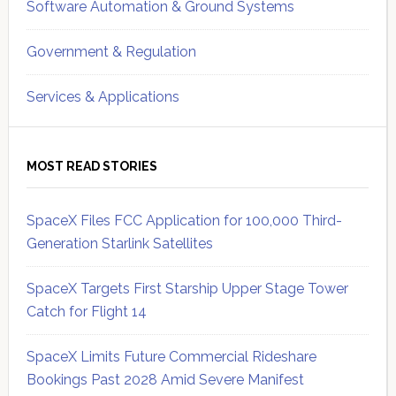
Software Automation & Ground Systems
Government & Regulation
Services & Applications
MOST READ STORIES
SpaceX Files FCC Application for 100,000 Third-
Generation Starlink Satellites
SpaceX Targets First Starship Upper Stage Tower
Catch for Flight 14
SpaceX Limits Future Commercial Rideshare
Bookings Past 2028 Amid Severe Manifest