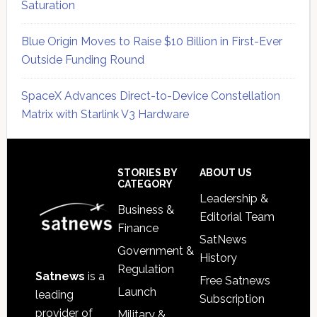
Saturation
Blue Origin Moves to Raise $10 Billion in First-Ever
Outside Funding Round
SpaceX Advances Direct-to-Device Constellation
Matrix with Starlink V3 Hardware
Secondary
Sidebar
Footer
STORIES BY
ABOUT US
CATEGORY
Leadership &
Business &
Editorial Team
Finance
SatNews
Government &
History
Regulation
Satnews
is a
Free Satnews
Launch
leading
Subscription
provider of
Military &