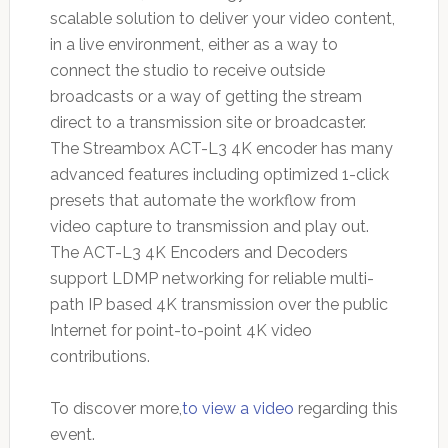
scalable solution to deliver your video content,
in a live environment, either as a way to
connect the studio to receive outside
broadcasts or a way of getting the stream
direct to a transmission site or broadcaster.
The Streambox ACT-L3 4K encoder has many
advanced features including optimized 1-click
presets that automate the workflow from
video capture to transmission and play out.
The ACT-L3 4K Encoders and Decoders
support LDMP networking for reliable multi-
path IP based 4K transmission over the public
Internet for point-to-point 4K video
contributions.
To discover more,
to view a video
regarding this
event.