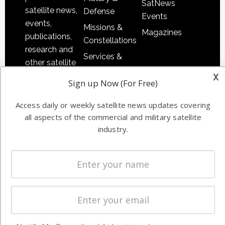
SatNews
satellite news,
Defense
Events
events,
Missions &
Magazines
publications,
Constellations
research and
Services &
other satellite
Applications
x
industry
Sign up Now (For Free)
Software
information in
Automation &
both
Access daily or weekly satellite news updates covering
Ground
commercial
all aspects of the commercial and military satellite
Systems
and military
industry.
Spectrum &
enterprises
Licensing
worldwide.
Startups &
NewSpace
Business
NAVIGATION