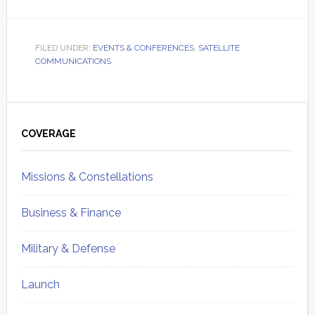
FILED UNDER:
EVENTS & CONFERENCES
,
SATELLITE
COMMUNICATIONS
Primary
Sidebar
COVERAGE
Missions & Constellations
Business & Finance
Military & Defense
Launch