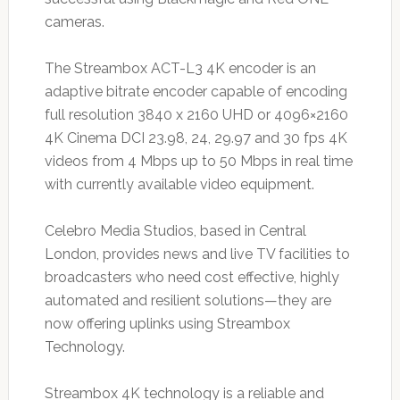
cameras.
The Streambox ACT-L3 4K encoder is an
adaptive bitrate encoder capable of encoding
full resolution 3840 x 2160 UHD or 4096×2160
4K Cinema DCI 23.98, 24, 29.97 and 30 fps 4K
videos from 4 Mbps up to 50 Mbps in real time
with currently available video equipment.
Celebro Media Studios, based in Central
London, provides news and live TV facilities to
broadcasters who need cost effective, highly
automated and resilient solutions—they are
now offering uplinks using Streambox
Technology.
Streambox 4K technology is a reliable and