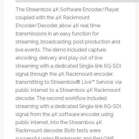
The Streambox 4K Software Encoder/Player,
coupled with the 4K Rackmount
Encoder/Decoder, allow 4K real time
transmissions in an easy function for
streaming, broadcasting, post production and
live events. The demo included capture,
encoding, delivery and play out of live
streaming with a dedicated Single-link 6G-SDI
signal through the 4K Rackmount encoder,
transmitting to Streambox® Live™ Service, via
public internet to a Streambox 4K Rackmount
decoder. The second workflow included
streaming with a dedicated Single-link 6G-SDI
signal from the 4K software encoder, using
public internet, into the Streambox 4K
Rackmount decoder. Both tests were
successful using Blackmagic and Red ONE