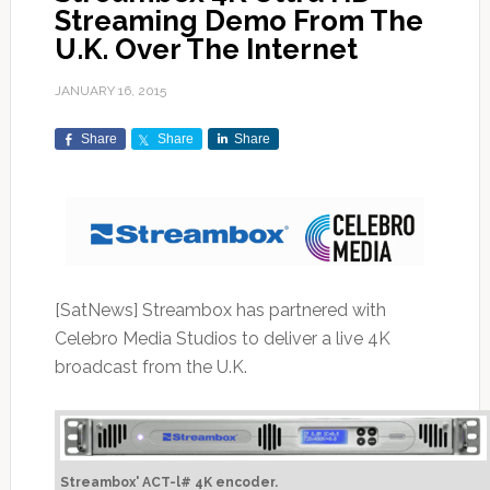
Streaming Demo From The
U.K. Over The Internet
JANUARY 16, 2015
Share
Share
Share
[SatNews] Streambox has partnered with
Celebro Media Studios to deliver a live 4K
broadcast from the U.K.
Streambox' ACT-l# 4K encoder.