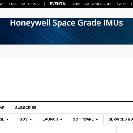
NE
SMALLSAT NEWS
| EVENTS:
SMALLSAT SYMPOSIUM
SATELLIT
AR
SUBSCRIBE
SE
GOV
LAUNCH
SOFTWARE
SERVICES & 
Pri