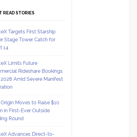
T READ STORIES
eX Targets First Starship
r Stage Tower Catch for
ht 14
eX Limits Future
ercial Rideshare Bookings
 2028 Amid Severe Manifest
ration
 Origin Moves to Raise $10
on in First-Ever Outside
ing Round
eX Advances Direct-to-