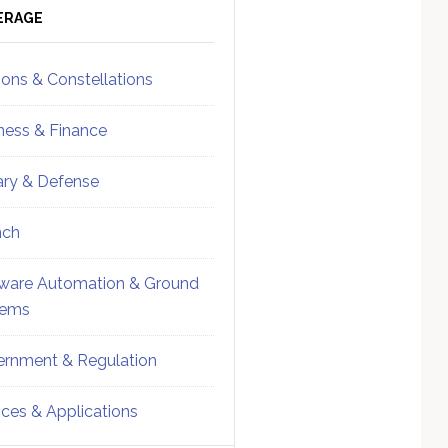
ebar
Sidebar
ERAGE
ions & Constellations
ness & Finance
tary & Defense
nch
ware Automation & Ground
tems
rnment & Regulation
ices & Applications