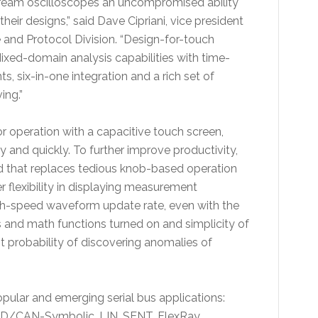
ream oscilloscopes an uncompromised ability
their designs,” said Dave Cipriani, vice president
and Protocol Division. “Design-for-touch
ixed-domain analysis capabilities with time-
six-in-one integration and a rich set of
ing.”
r operation with a capacitive touch screen,
y and quickly. To further improve productivity,
d that replaces tedious knob-based operation
 flexibility in displaying measurement
gh-speed waveform update rate, even with the
 and math functions turned on and simplicity of
t probability of discovering anomalies of
ular and emerging serial bus applications:
D/CAN-Symbolic, LIN, SENT, FlexRay,