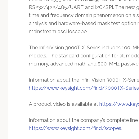
RS232/422/485/UART and I2C/SPI. The new gate
time and frequency domain phenomenon on a sing
analysis and hardware-based mask test option
mainstream oscilloscope.
The InfiniiVision 3000T X-Series includes 10
models. The standard configuration for all mo
memory, advanced math and 500-MHz passive 
Information about the InfiniiVision 3000T X-Serie
https://www.keysight.com/find/3000TX-Series
A product video is available at
https://www.key
Information about the company’s complete line o
https://www.keysight.com/find/scopes
.