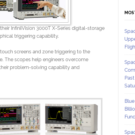
MOS
eir InfiniiVision 3000T X-Series digital-storage
Spac
hical triggering capability.
Uppe
Flig
 touch screens and zone triggering to the
ime. The scopes help engineers overcome
Spac
their problem-solving capability and
Comm
Past
Satu
Blue
Billi
Fund
Spac