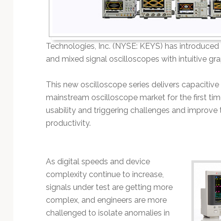
Technology
Technologies, Inc. (NYSE: KEYS) has introduced th
and mixed signal oscilloscopes with intuitive grap
This new oscilloscope series delivers capacitive
mainstream oscilloscope market for the first t
usability and triggering challenges and improve 
productivity.
As digital speeds and device
complexity continue to increase,
signals under test are getting more
complex, and engineers are more
challenged to isolate anomalies in