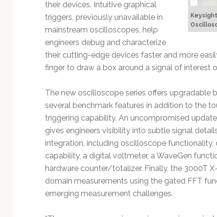
their devices. Intuitive graphical
Keysight
triggers, previously unavailable in
Oscillos
mainstream oscilloscopes, help
engineers debug and characterize
their cutting-edge devices faster and more easily
finger to draw a box around a signal of interest o
The new oscilloscope series offers upgradable
several benchmark features in addition to the t
triggering capability. An uncompromised update
gives engineers visibility into subtle signal deta
integration, including oscilloscope functionality,
capability, a digital voltmeter, a WaveGen funct
hardware counter/totalizer. Finally, the 3000T X
domain measurements using the gated FFT function
emerging measurement challenges.