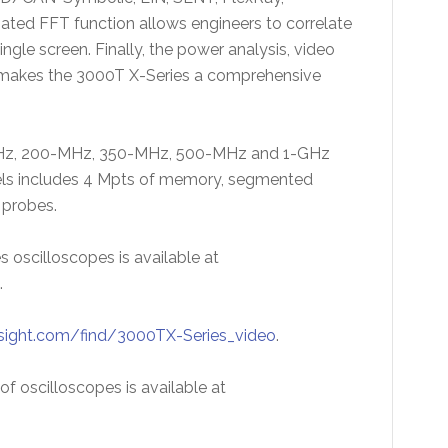
d FFT function allows engineers to correlate
le screen. Finally, the power analysis, video
 makes the 3000T X-Series a comprehensive
0-MHz, 200-MHz, 350-MHz, 500-MHz and 1-GHz
dels includes 4 Mpts of memory, segmented
probes.
s oscilloscopes is available at
.
sight.com/find/3000TX-Series_video
.
f oscilloscopes is available at