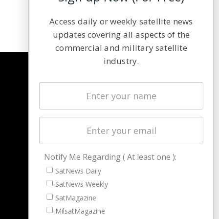
Access daily or weekly satellite news
updates covering all aspects of the
commercial and military satellite
industry.
NAVIGATION
Latest Stories
Magazines
Events
Contact
Cookie & Privacy Policy for Satnews
Notify Me Regarding ( At least one ):
SatNews Daily
SatNews Weekly
SatMagazine
MilsatMagazine