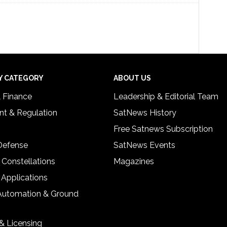
Y CATEGORY
ABOUT US
& Finance
Leadership & Editorial Team
t & Regulation
SatNews History
Free Satnews Subscription
 Defense
SatNews Events
 Constellations
Magazines
 Applications
Automation & Ground
& Licensing