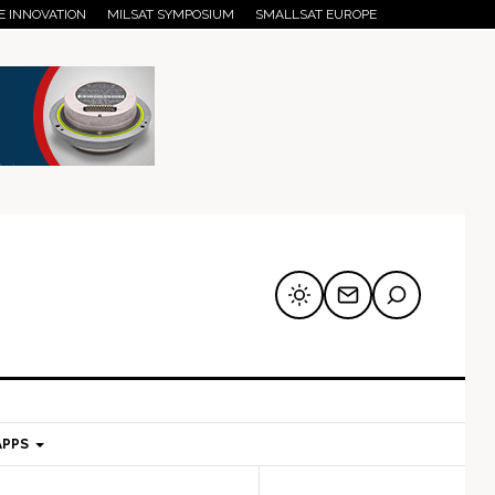
E INNOVATION
MILSAT SYMPOSIUM
SMALLSAT EUROPE
APPS
mary
Secondary