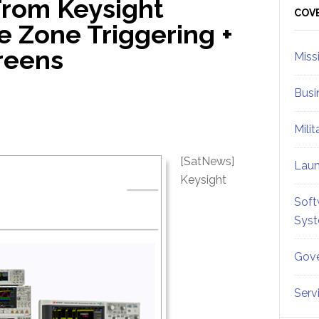
From Keysight
Sid
COV
e Zone Triggering +
reens
Miss
Busi
Mili
[SatNews]
Lau
Keysight
Soft
Sys
Gove
Serv