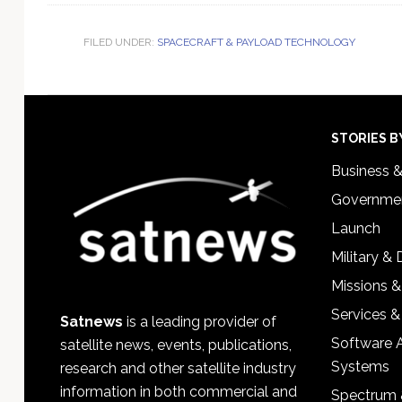
FILED UNDER:
SPACECRAFT & PAYLOAD TECHNOLOGY
Footer
STORIES B
Business 
Governmen
Launch
Military &
Missions &
Services &
Satnews
is a leading provider of
Software 
satellite news, events, publications,
Systems
research and other satellite industry
information in both commercial and
Spectrum 