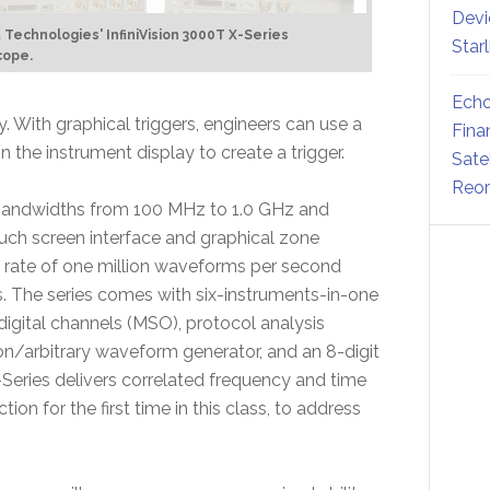
Devi
 Technologies' InfiniVision 3000T X-Series
Star
cope.
Echo
. With graphical triggers, engineers can use a
Fina
n the instrument display to create a trigger.
Sate
Reor
 bandwidths from 100 MHz to 1.0 GHz and
ouch screen interface and graphical zone
 rate of one million waveforms per second
ils. The series comes with six-instruments-in-one
 digital channels (MSO), protocol analysis
ion/arbitrary waveform generator, and an 8-digit
-Series delivers correlated frequency and time
 for the first time in this class, to address