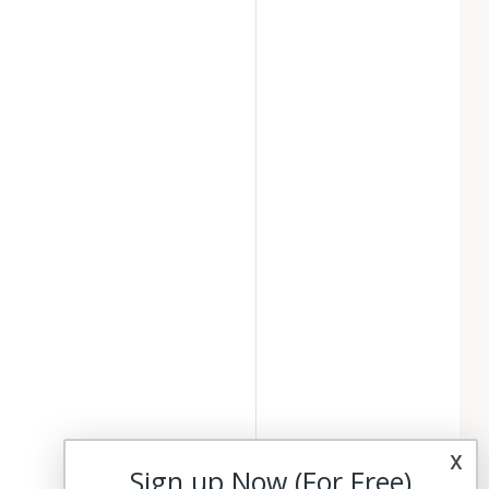
x
Sign up Now (For Free)