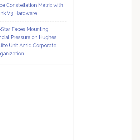
ce Constellation Matrix with
link V3 Hardware
Star Faces Mounting
ncial Pressure on Hughes
llite Unit Amid Corporate
ganization