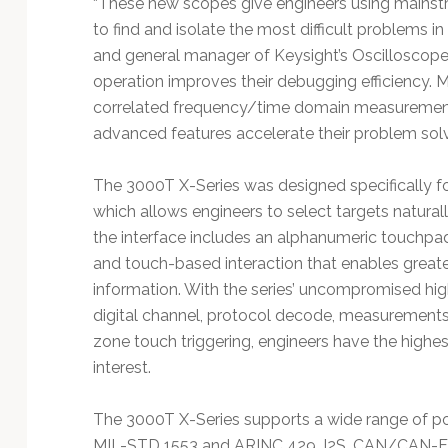
“These new scopes give engineers using mainst
to find and isolate the most difficult problems in 
and general manager of Keysight’s Oscilloscope 
operation improves their debugging efficiency. M
correlated frequency/time domain measurements, 
advanced features accelerate their problem solv
The 3000T X-Series was designed specifically fo
which allows engineers to select targets naturall
the interface includes an alphanumeric touchpa
and touch-based interaction that enables greater
information. With the series’ uncompromised hi
digital channel, protocol decode, measurements
zone touch triggering, engineers have the highes
interest.
The 3000T X-Series supports a wide range of pop
MIL-STD 1553 and ARINC 429, I2S, CAN/CAN-F