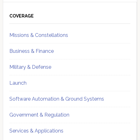
Primary
Sidebar
COVERAGE
Missions & Constellations
Business & Finance
Military & Defense
Launch
Software Automation & Ground Systems
Government & Regulation
Services & Applications