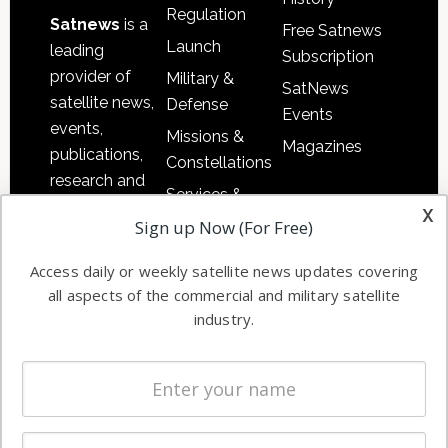
Regulation
Satnews
is a
Free Satnews
Launch
leading
Subscription
provider of
Military &
SatNews
satellite news,
Defense
Events
events,
Missions &
Magazines
publications,
Constellations
research and
Services &
other satellite
x
Applications
Sign up Now (For Free)
industry
Software
information in
Access daily or weekly satellite news updates covering
Automation &
both
all aspects of the commercial and military satellite
Ground
commercial
industry.
Systems
and military
Spectrum &
enterprises
Licensing
worldwide.
Startups &
NewSpace