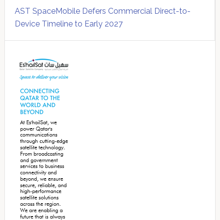
AST SpaceMobile Defers Commercial Direct-to-
Device Timeline to Early 2027
Secondary
Sidebar