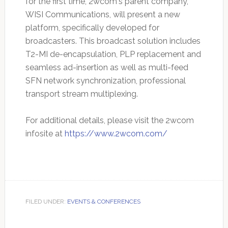
for the first time, 2wcom's parent company,
WISI Communications, will present a new
platform, specifically developed for
broadcasters. This broadcast solution includes
T2-MI de-encapsulation, PLP replacement and
seamless ad-insertion as well as multi-feed
SFN network synchronization, professional
transport stream multiplexing.
For additional details, please visit the 2wcom
infosite at
https://www.2wcom.com/
FILED UNDER:
EVENTS & CONFERENCES