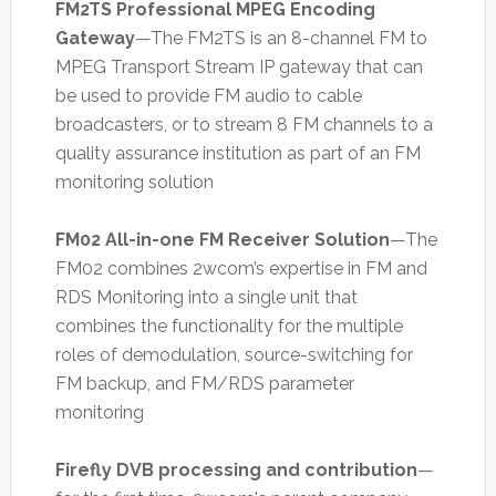
FM2TS Professional MPEG Encoding
Gateway
—The FM2TS is an 8-channel FM to
MPEG Transport Stream IP gateway that can
be used to provide FM audio to cable
broadcasters, or to stream 8 FM channels to a
quality assurance institution as part of an FM
monitoring solution
FM02 All-in-one FM Receiver Solution
—The
FM02 combines 2wcom’s expertise in FM and
RDS Monitoring into a single unit that
combines the functionality for the multiple
roles of demodulation, source-switching for
FM backup, and FM/RDS parameter
monitoring
Firefly DVB processing and contribution
—