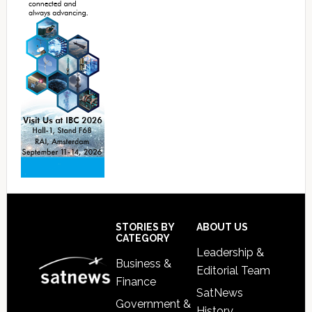
Footer
STORIES BY
ABOUT US
CATEGORY
Leadership &
Business &
Editorial Team
Finance
SatNews
Government &
History