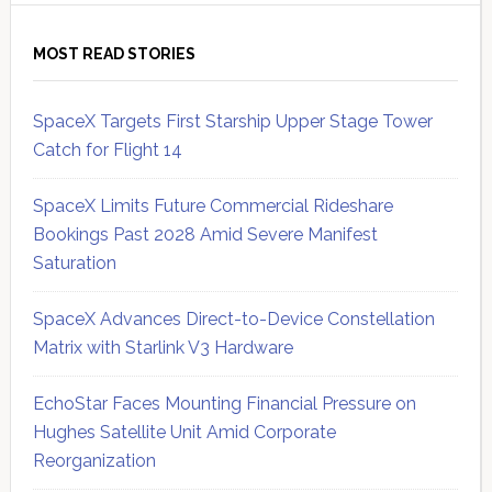
MOST READ STORIES
SpaceX Targets First Starship Upper Stage Tower
Catch for Flight 14
SpaceX Limits Future Commercial Rideshare
Bookings Past 2028 Amid Severe Manifest
Saturation
SpaceX Advances Direct-to-Device Constellation
Matrix with Starlink V3 Hardware
EchoStar Faces Mounting Financial Pressure on
Hughes Satellite Unit Amid Corporate
Reorganization