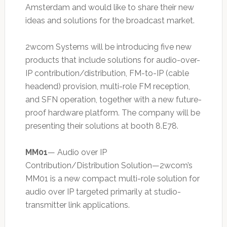
Amsterdam and would like to share their new
ideas and solutions for the broadcast market.
2wcom Systems will be introducing five new
products that include solutions for audio-over-
IP contribution/distribution, FM-to-IP (cable
headend) provision, multi-role FM reception,
and SFN operation, together with a new future-
proof hardware platform. The company will be
presenting their solutions at booth 8.E78.
MM01
— Audio over IP
Contribution/Distribution Solution—2wcom’s
MM01 is a new compact multi-role solution for
audio over IP targeted primarily at studio-
transmitter link applications.