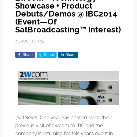
Showcase + Product
Debuts/Demos @ IBC2014
(Event—Of
SatBroadcasting™ Interest)
AUGUST 26, 2014
Share
Share
Share
[SatNews] One year has passed since the
previous visit of 2wcom to IBC and the
company is returning for this year's event in